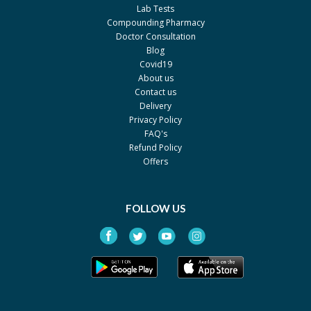
Lab Tests
Compounding Pharmacy
Doctor Consultation
Blog
Covid19
About us
Contact us
Delivery
Privacy Policy
FAQ's
Refund Policy
Offers
FOLLOW US