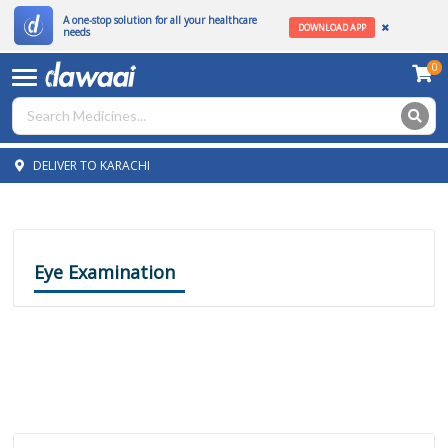
A one-stop solution for all your healthcare
DOWNLOAD APP
needs
0
DELIVER TO KARACHI
Eye Examination