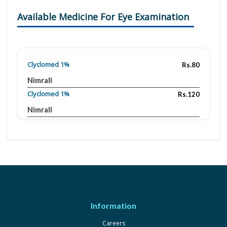
Available Medicine For Eye Examination
Clyclomed 1%
Rs.80
Nimrall
Clyclomed 1%
Rs.120
Nimrall
Cyclogyl 0.01
Rs.276.3
Novartis
Cyclopen 1%
Rs.156.97
Ethical Laboratories
Ocupentolate 1%
Rs.60.94
Farmigea
Information
Careers