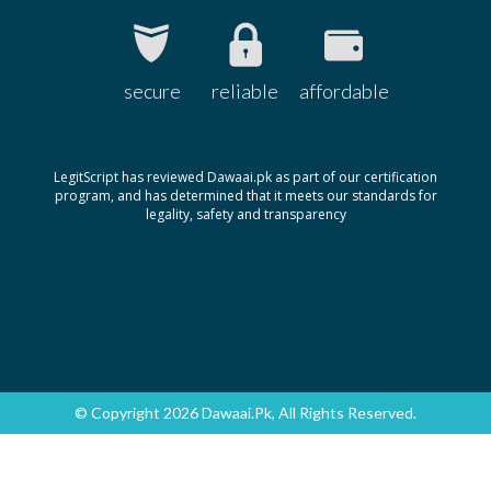
secure
reliable
affordable
LegitScript has reviewed Dawaai.pk as part of our certification
program, and has determined that it meets our standards for
legality, safety and transparency
© Copyright 2026 Dawaai.pk, All Rights Reserved.