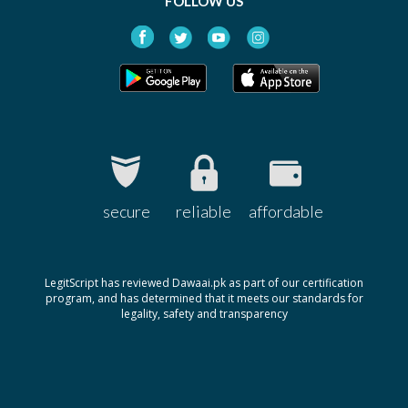
FOLLOW US
secure
reliable
affordable
LegitScript has reviewed Dawaai.pk as part of our certification
program, and has determined that it meets our standards for
legality, safety and transparency