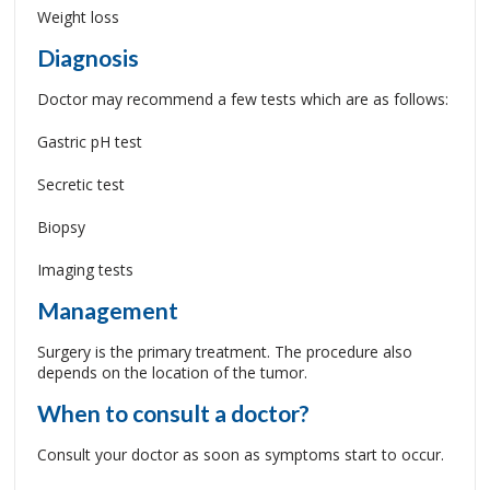
Weight loss
Diagnosis
Doctor may recommend a few tests which are as follows:
Gastric pH test
Secretic test
Biopsy
Imaging tests
Management
Surgery is the primary treatment. The procedure also
depends on the location of the tumor.
When to consult a doctor?
Consult your doctor as soon as symptoms start to occur.