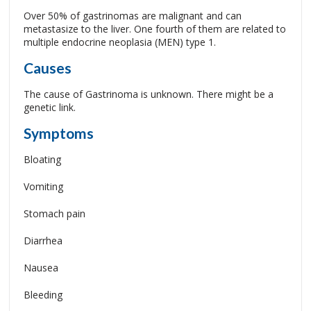
Over 50% of gastrinomas are malignant and can
metastasize to the liver. One fourth of them are related to
multiple endocrine neoplasia (MEN) type 1.
Causes
The cause of Gastrinoma is unknown. There might be a
genetic link.
Symptoms
Bloating
Vomiting
Stomach pain
Diarrhea
Nausea
Bleeding