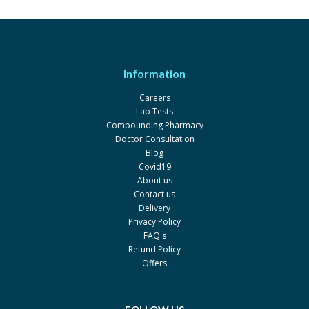
Sandostatin 0.05mg
Rs.1694.49
Novartis
Information
Careers
Lab Tests
Compounding Pharmacy
Doctor Consultation
Blog
Covid19
About us
Contact us
Delivery
Privacy Policy
FAQ's
Refund Policy
Offers