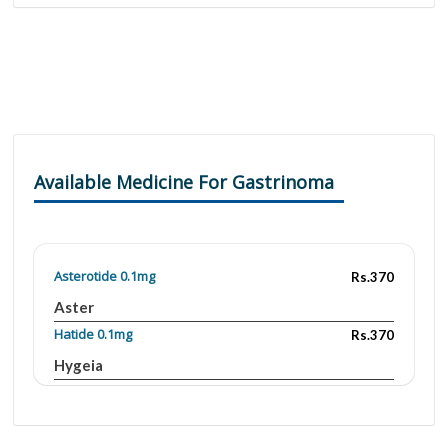
Available Medicine For Gastrinoma
Asterotide 0.1mg
Rs.370
Aster
Hatide 0.1mg
Rs.370
Hygeia
Jintrotide 0.1mg
Rs.3700
Accurate