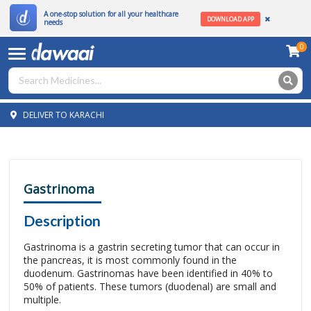
A one-stop solution for all your healthcare
DOWNLOAD APP
needs
0
DELIVER TO KARACHI
Gastrinoma
Description
Gastrinoma is a gastrin secreting tumor that can occur in
the pancreas, it is most commonly found in the
duodenum. Gastrinomas have been identified in 40% to
50% of patients. These tumors (duodenal) are small and
multiple.