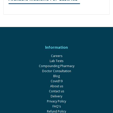
Information
Careers
Lab Tests
Compounding Pharmacy
Doctor Consultation
Blog
Covid19
About us
Contact us
Delivery
Privacy Policy
FAQ's
Refund Policy