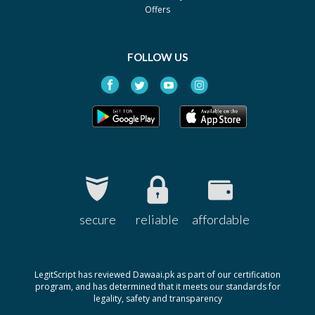
Offers
FOLLOW US
secure
reliable
affordable
LegitScript has reviewed Dawaai.pk as part of our certification
program, and has determined that it meets our standards for
legality, safety and transparency