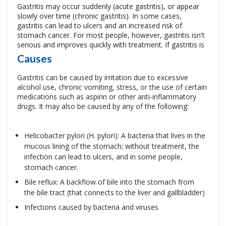
Gastritis may occur suddenly (acute gastritis), or appear
slowly over time (chronic gastritis). In some cases,
gastritis can lead to ulcers and an increased risk of
stomach cancer. For most people, however, gastritis isn't
serious and improves quickly with treatment.
If gastritis is
Causes
Gastritis can be caused by irritation due to excessive
alcohol use, chronic vomiting, stress, or the use of certain
medications such as aspirin or other anti-inflammatory
drugs. It may also be caused by any of the following:
Helicobacter pylori (H. pylori): A bacteria that lives in the
mucous lining of the stomach; without treatment, the
infection can lead to ulcers, and in some people,
stomach cancer.
Bile reflux: A backflow of bile into the stomach from
the bile tract (that connects to the liver and gallbladder)
Infections caused by bacteria and viruses