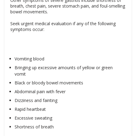
Other symptoms of severe gastritis include shortness of
breath, chest pain, severe stomach pain, and foul-smelling
bowel movements.
Seek urgent medical evaluation if any of the following
symptoms occur:
Vomiting blood
Bringing up excessive amounts of yellow or green
vomit
Black or bloody bowel movements
Abdominal pain with fever
Dizziness and fainting
Rapid heartbeat
Excessive sweating
Shortness of breath