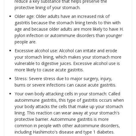
reduce a key substance that helps preserve the
protective lining of your stomach.
Older age: Older adults have an increased risk of
gastritis because the stomach lining tends to thin with
age and because older adults are more likely to have H.
pylori infection or autoimmune disorders than younger
people are.
Excessive alcohol use: Alcohol can irritate and erode
your stomach lining, which makes your stomach more
vulnerable to digestive juices. Excessive alcohol use is
more likely to cause acute gastritis.
Stress: Severe stress due to major surgery, injury,
burns or severe infections can cause acute gastritis.
Your own body attacking cells in your stomach: Called
autoimmune gastritis, this type of gastritis occurs when
your body attacks the cells that make up your stomach
lining. This reaction can wear away at your stomach's
protective barrier. Autoimmune gastritis is more
common in people with other autoimmune disorders,
including Hashimoto's disease and type 1 diabetes.