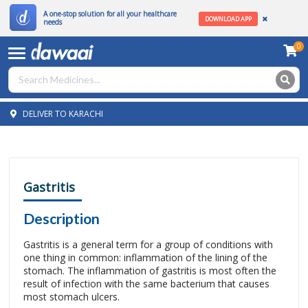
A one-stop solution for all your healthcare
DOWNLOAD APP
needs
0
DELIVER TO KARACHI
Gastritis
Description
Gastritis is a general term for a group of conditions with
one thing in common: inflammation of the lining of the
stomach. The inflammation of gastritis is most often the
result of infection with the same bacterium that causes
most stomach ulcers.