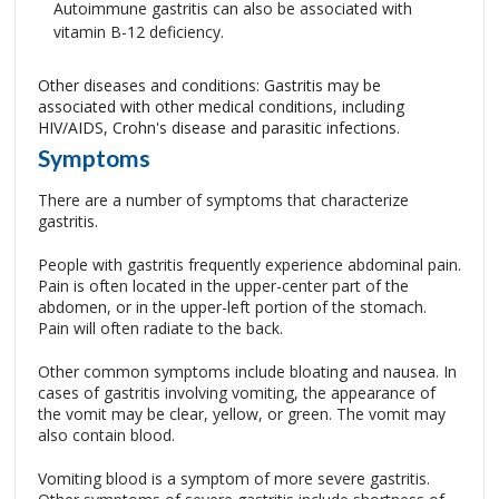
Autoimmune gastritis can also be associated with
vitamin B-12 deficiency.
Other diseases and conditions: Gastritis may be
associated with other medical conditions, including
HIV/AIDS, Crohn's disease and parasitic infections.
Symptoms
There are a number of symptoms that characterize
gastritis.
People with gastritis frequently experience abdominal pain.
Pain is often located in the upper-center part of the
abdomen, or in the upper-left portion of the stomach.
Pain will often radiate to the back.
Other common symptoms include bloating and nausea. In
cases of gastritis involving vomiting, the appearance of
the vomit may be clear, yellow, or green. The vomit may
also contain blood.
Vomiting blood is a symptom of more severe gastritis.