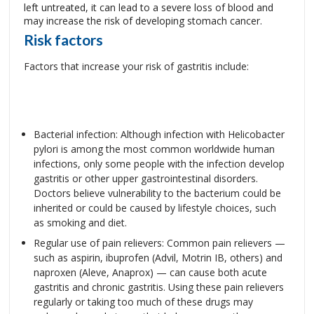
left untreated, it can lead to a severe loss of blood and
may increase the risk of developing stomach cancer.
Risk factors
Factors that increase your risk of gastritis include:
Bacterial infection: Although infection with Helicobacter
pylori is among the most common worldwide human
infections, only some people with the infection develop
gastritis or other upper gastrointestinal disorders.
Doctors believe vulnerability to the bacterium could be
inherited or could be caused by lifestyle choices, such
as smoking and diet.
Regular use of pain relievers: Common pain relievers —
such as aspirin, ibuprofen (Advil, Motrin IB, others) and
naproxen (Aleve, Anaprox) — can cause both acute
gastritis and chronic gastritis. Using these pain relievers
regularly or taking too much of these drugs may