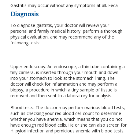
Gastritis may occur without any symptoms at all.
Fecal
Diagnosis
To diagnose gastritis, your doctor will review your
personal and family medical history, perform a thorough
physical evaluation, and may recommend any of the
following tests:
Upper endoscopy: An endoscope, a thin tube containing a
tiny camera, is inserted through your mouth and down
into your stomach to look at the stomach lining. The
doctor will check for inflammation and may perform a
biopsy, a procedure in which a tiny sample of tissue is
removed and then sent to a laboratory for analysis.
Blood tests: The doctor may perform various blood tests,
such as checking your red blood cell count to determine
whether you have anemia, which means that you do not
have enough red blood cells. He or she can also screen for
H. pylori infection and pernicious anemia with blood tests.