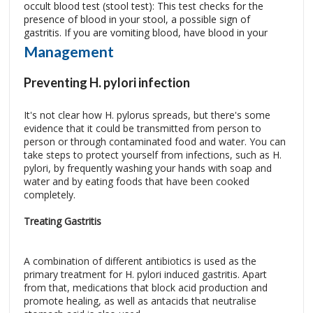
occult blood test (stool test): This test checks for the
presence of blood in your stool, a possible sign of
gastritis.
If you are vomiting blood, have blood in your
Management
Preventing H. pylori infection
It's not clear how H. pylorus spreads, but there's some
evidence that it could be transmitted from person to
person or through contaminated food and water. You can
take steps to protect yourself from infections, such as H.
pylori, by frequently washing your hands with soap and
water and by eating foods that have been cooked
completely.
Treating Gastritis
A combination of different antibiotics is used as the
primary treatment for H. pylori induced gastritis. Apart
from that, medications that block acid production and
promote healing, as well as antacids that neutralise