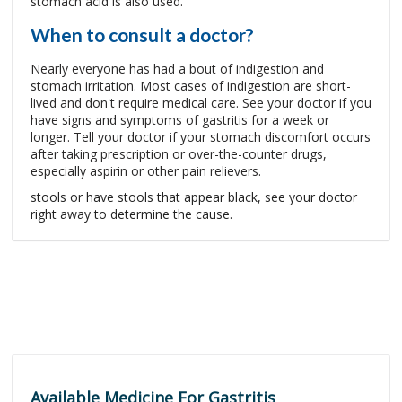
stomach acid is also used.
When to consult a doctor?
Nearly everyone has had a bout of indigestion and
stomach irritation. Most cases of indigestion are short-
lived and don't require medical care. See your doctor if you
have signs and symptoms of gastritis for a week or
longer. Tell your doctor if your stomach discomfort occurs
after taking prescription or over-the-counter drugs,
especially aspirin or other pain relievers.
stools or have stools that appear black, see your doctor
right away to determine the cause.
Available Medicine For Gastritis