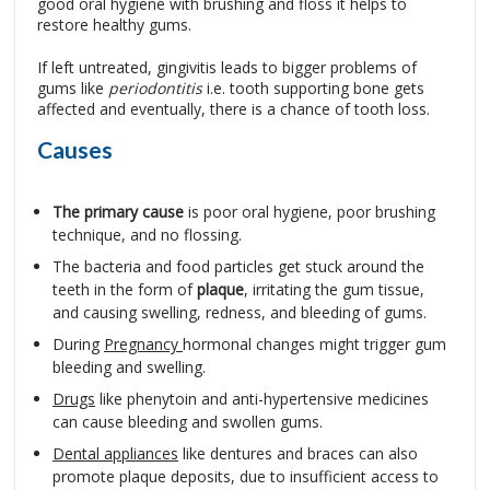
good oral hygiene with brushing and floss it helps to
restore healthy gums.
If left untreated, gingivitis leads to bigger problems of
gums like
periodontitis
i.e. tooth supporting bone gets
affected and eventually, there is a chance of tooth loss.
Causes
The primary cause
is poor oral hygiene, poor brushing
technique, and no flossing.
The bacteria and food particles get stuck around the
teeth in the form of
plaque
, irritating the gum tissue,
and causing swelling, redness, and bleeding of gums.
During
Pregnancy
hormonal changes might trigger gum
bleeding and swelling.
Drugs
like phenytoin and anti-hypertensive medicines
can cause bleeding and swollen gums.
Dental appliances
like dentures and braces can also
promote plaque deposits, due to insufficient access to