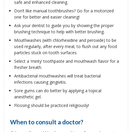
safe and enhanced cleaning.
Don’t like manual toothbrushes? Go for a motorized
one for better and easier cleaning!
Ask your dentist to guide you by showing the proper
brushing technique to help with better brushing.
Mouthwashes (with chlorhexidine and peroxide) to be
used regularly, after every meal, to flush out any food
particles stuck on tooth surfaces.
Select a ‘minty’ toothpaste and mouthwash flavor for a
fresher breath.
Antibacterial mouthwashes will treat bacterial
infections causing gingivitis.
Sore gums can do better by applying a topical
anesthetic gel.
Flossing should be practiced religiously!
When to consult a doctor?