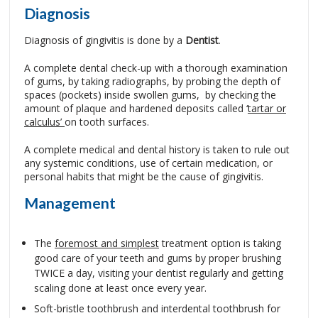
Diagnosis
Diagnosis of gingivitis is done by a
Dentist
.
A complete dental check-up with a thorough examination
of gums, by taking radiographs, by probing the depth of
spaces (pockets) inside swollen gums, by checking the
amount of plaque and hardened deposits called ‘
tartar or
calculus’
on tooth surfaces.
A complete medical and dental history is taken to rule out
any systemic conditions, use of certain medication, or
personal habits that might be the cause of gingivitis.
Management
The
foremost and simplest
treatment option is taking
good care of your teeth and gums by proper brushing
TWICE a day, visiting your dentist regularly and getting
scaling done at least once every year.
Soft-bristle toothbrush and interdental toothbrush for