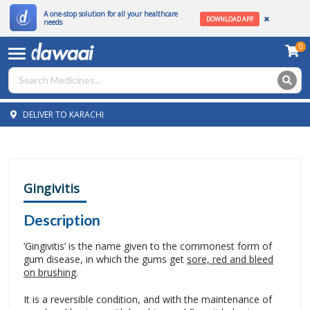
A one-stop solution for all your healthcare
DOWNLOAD APP
needs
0
DELIVER TO KARACHI
Gingivitis
Description
‘Gingivitis’ is the name given to the commonest form of
gum disease, in which the gums get
sore, red and bleed
on brushing
.
It is a reversible condition, and with the maintenance of