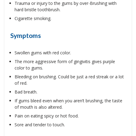
Trauma or injury to the gums by over-Brushing with
hard bristle toothbrush.
Cigarette smoking.
Symptoms
Swollen gums with red color.
The more aggressive form of gingivitis gives purple
color to gums.
Bleeding on brushing. Could be just a red streak or a lot
of red.
Bad breath.
If gums bleed even when you aren’t brushing, the taste
of mouth is also altered.
Pain on eating spicy or hot food.
Sore and tender to touch.