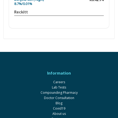
8.7%/0.01%
Reckitt
Information
Careers
Lab Tests
Compounding Pharmacy
Doctor Consultation
Blog
Covid19
About us