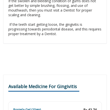
If the swollen and bleeding condition of gums does not
get better by simple brushing, flossing, and use of
mouthwash, then you must visit a Dentist for proper
scaling and cleaning.
If the teeth start getting loose, the gingivitis is
progressing towards periodontal disease, and this requires
proper treatment by a Dentist.
Available Medicine For Gingivitis
Bonjela Gel (10gm)
Rs.42.74