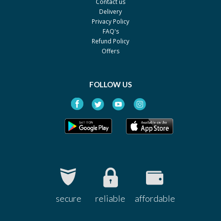
Contact us
Delivery
Privacy Policy
FAQ's
Refund Policy
Offers
FOLLOW US
secure
reliable
affordable