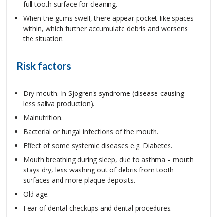
full tooth surface for cleaning.
When the gums swell, there appear pocket-like spaces
within, which further accumulate debris and worsens
the situation.
Risk factors
Dry mouth. In Sjogren’s syndrome (disease-causing
less saliva production).
Malnutrition.
Bacterial or fungal infections of the mouth.
Effect of some systemic diseases e.g. Diabetes.
Mouth breathing
during sleep, due to asthma – mouth
stays dry, less washing out of debris from tooth
surfaces and more plaque deposits.
Old age.
Fear of dental checkups and dental procedures.