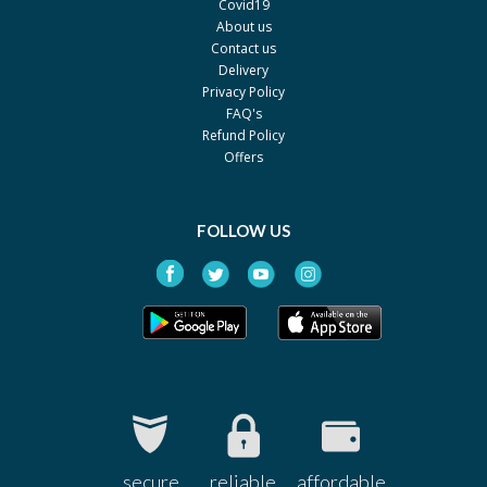
Covid19
About us
Contact us
Delivery
Privacy Policy
FAQ's
Refund Policy
Offers
FOLLOW US
secure
reliable
affordable