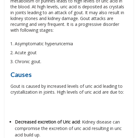
metabolism of purines leads to high levels of uric acid in
the blood. At high levels, uric acid is deposited as crystals
in joints leading to an attack of gout. It may also result in
kidney stones and kidney damage. Gout attacks are
recurring and very frequent. It is a progressive disorder
with following stages:
Asymptomatic hyperuricemia
Acute gout
Chronic gout.
Causes
Gout is caused by increased levels of uric acid leading to
crystallization in joints. High levels of uric acid are due to:
Decreased excretion of Uric acid
: Kidney disease can
compromise the excretion of uric acid resulting in uric
acid build up.