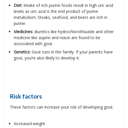
Diet:
Intake of rich purine foods result in high uric acid
levels as uric acid is the end product of purine
metabolism. Steaks, seafood, and beers are rich in
purine.
Medicines:
diuretics like hydrochlorothiazide and other
medicine like aspirin and niacin are found to be
associated with gout.
Genetics:
Gout runs in the family. If your parents have
gout, you’re also likely to develop it.
Risk factors
These factors can increase your risk of developing gout:
Increased weight