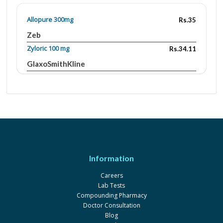
Allopure 300mg
Rs.35
Zeb
Zyloric 100 mg
Rs.34.11
GlaxoSmithKline
Zyloric 300mg
Rs.83
GlaxoSmithKline
Zynol 300mg
Rs.77
Pharmadic
Agout 300mg
Rs.70
Mega
Information
Zynol 100mg
Rs.60
Careers
Pharmadic
Lab Tests
Colchicine 0.5 mg
Rs.468.49
Compounding Pharmacy
Doctor Consultation
LCPW
Blog