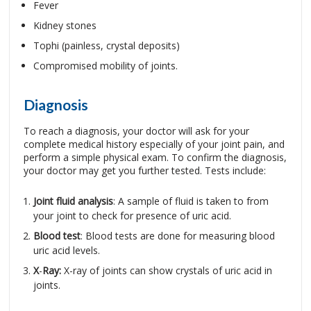
Fever
Kidney stones
Tophi (painless, crystal deposits)
Compromised mobility of joints.
Diagnosis
To reach a diagnosis, your doctor will ask for your
complete medical history especially of your joint pain, and
perform a simple physical exam. To confirm the diagnosis,
your doctor may get you further tested. Tests include:
Joint fluid analysis
: A sample of fluid is taken to from
your joint to check for presence of uric acid.
Blood test
: Blood tests are done for measuring blood
uric acid levels.
X
-
Ray:
X-ray of joints can show crystals of uric acid in
joints.