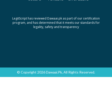
LegitScript has reviewed Dawaai.pk as part of our certification
program, and has determined that it meets our standards for
legality, safety and transparency
© Copyright 2026 Dawaai.pk, All Rights Reserved.