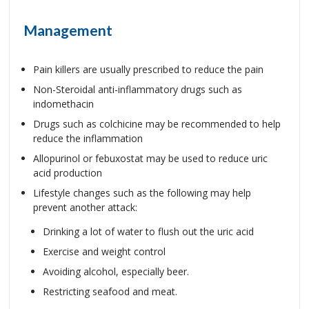
Management
Pain killers are usually prescribed to reduce the pain
Non-Steroidal anti-inflammatory drugs such as
indomethacin
Drugs such as colchicine may be recommended to help
reduce the inflammation
Allopurinol or febuxostat may be used to reduce uric
acid production
Lifestyle changes such as the following may help
prevent another attack:
Drinking a lot of water to flush out the uric acid
Exercise and weight control
Avoiding alcohol, especially beer.
Restricting seafood and meat.