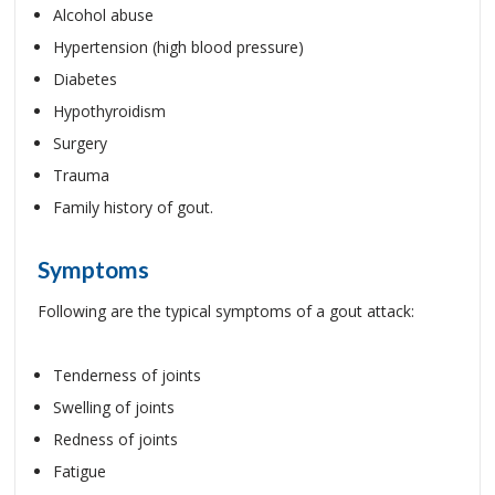
Alcohol abuse
Hypertension (high blood pressure)
Diabetes
Hypothyroidism
Surgery
Trauma
Family history of gout.
Symptoms
Following are the typical symptoms of a gout attack:
Tenderness of joints
Swelling of joints
Redness of joints
Fatigue