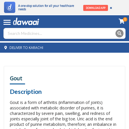
A one-stop solution for all your healthcare
DOWNLOAD APP
needs
0
DELIVER TO KARACHI
Gout
Description
Gout is a form of arthritis (inflammation of joints)
associated with metabolic disorder of purines, it is
characterized by severe pain, swelling, and redness of
joints especially joint of the big toe. Uric acid is the end
product of purine metabolism, therefore; an imbalance in