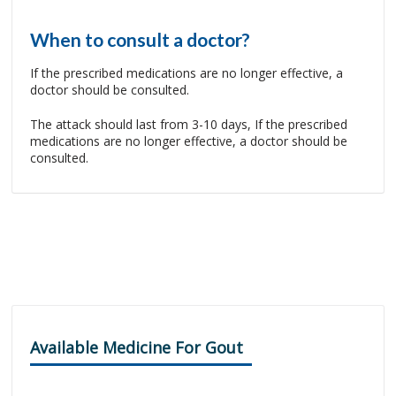
When to consult a doctor?
If the prescribed medications are no longer effective, a
doctor should be consulted.
The attack should last from 3-10 days, If the prescribed
medications are no longer effective, a doctor should be
consulted.
Available Medicine For Gout