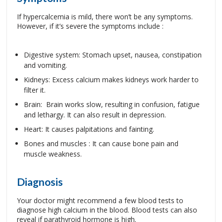
If hypercalcemia is mild, there won’t be any symptoms.
However, if it’s severe the symptoms include :
Digestive system: Stomach upset, nausea, constipation
and vomiting.
Kidneys: Excess calcium makes kidneys work harder to
filter it.
Brain: Brain works slow, resulting in confusion, fatigue
and lethargy. It can also result in depression.
Heart: It causes palpitations and fainting.
Bones and muscles : It can cause bone pain and
muscle weakness.
Diagnosis
Your doctor might recommend a few blood tests to
diagnose high calcium in the blood. Blood tests can also
reveal if parathyroid hormone is high.