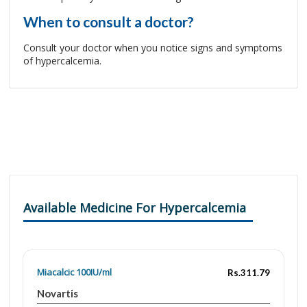
When to consult a doctor?
Consult your doctor when you notice signs and symptoms
of hypercalcemia.
Available Medicine For Hypercalcemia
Miacalcic 100IU/ml
Rs.311.79
Novartis