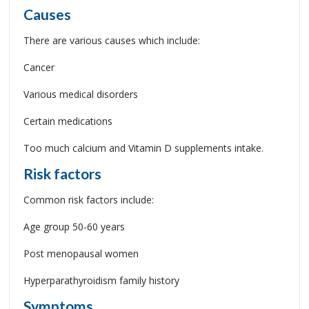
Causes
There are various causes which include:
Cancer
Various medical disorders
Certain medications
Too much calcium and Vitamin D supplements intake.
Risk factors
Common risk factors include:
Age group 50-60 years
Post menopausal women
Hyperparathyroidism family history
Symptoms