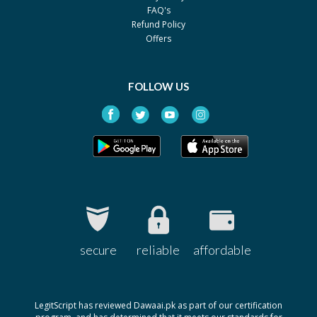
FAQ's
Refund Policy
Offers
FOLLOW US
secure
reliable
affordable
LegitScript has reviewed Dawaai.pk as part of our certification