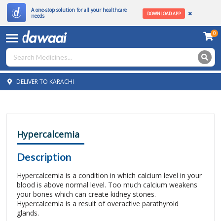
A one-stop solution for all your healthcare
DOWNLOAD APP
needs
0
DELIVER TO KARACHI
Hypercalcemia
Description
Hypercalcemia is a condition in which calcium level in your
blood is above normal level. Too much calcium weakens
your bones which can create kidney stones.
Hypercalcemia is a result of overactive parathyroid
glands.