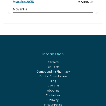
Miacalcic 200IU
Rs.5446.58
Novartis
Salmocal 100IU
Rs.299
S.J. & G. Fazul Ellahie
Salmocal Nasal 200IU
Rs.2801
S.J. & G. Fazul Ellahie
Information
Careers
Lab Tests
Compounding Pharmacy
Doctor Consultation
Blog
Covid19
About us
Contact us
Delivery
Privacy Policy