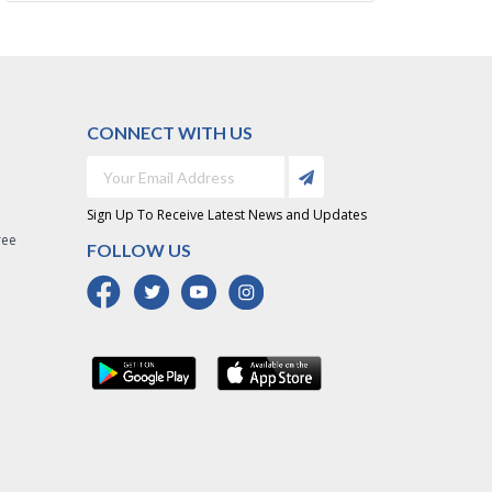
CONNECT WITH US
Sign Up To Receive Latest News and Updates
ree
FOLLOW US