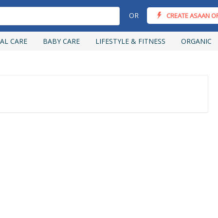
OR
CREATE ASAAN O
AL CARE
BABY CARE
LIFESTYLE & FITNESS
ORGANIC