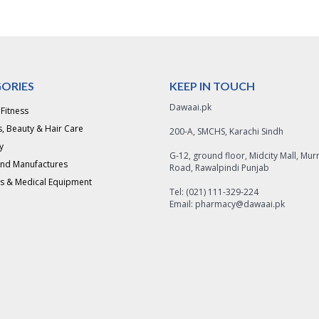
ORIES
KEEP IN TOUCH
Dawaai.pk
 Fitness
, Beauty & Hair Care
200-A, SMCHS, Karachi Sindh
y
G-12, ground floor, Midcity Mall, Mur
and Manufactures
Road, Rawalpindi Punjab
s & Medical Equipment
Tel: (021) 111-329-224
Email: pharmacy@dawaai.pk