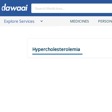
Explore Services
MEDICINES
PERSON
Hypercholesterolemia