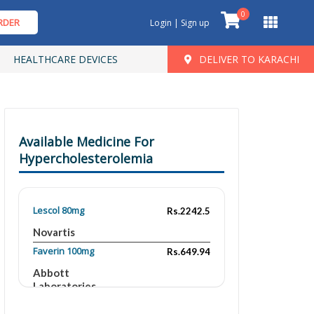
0
RDER
Login | Sign up
HEALTHCARE DEVICES
DELIVER TO KARACHI
Available Medicine For
Hypercholesterolemia
Lescol 80mg
Rs.2242.5
Novartis
Faverin 100mg
Rs.649.94
Abbott
Laboratories