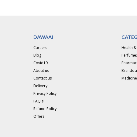
DAWAAI
CATEG
Careers
Health &
Blog
Perfumes
Covid19
Pharmac
About us
Brands 
Contact us
Medicine
Delivery
Privacy Policy
FAQ's
Refund Policy
Offers