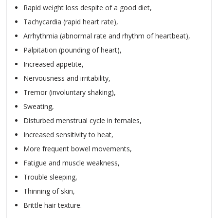
Rapid weight loss despite of a good diet,
Tachycardia (rapid heart rate),
Arrhythmia (abnormal rate and rhythm of heartbeat),
Palpitation (pounding of heart),
Increased appetite,
Nervousness and irritability,
Tremor (involuntary shaking),
Sweating,
Disturbed menstrual cycle in females,
Increased sensitivity to heat,
More frequent bowel movements,
Fatigue and muscle weakness,
Trouble sleeping,
Thinning of skin,
Brittle hair texture.