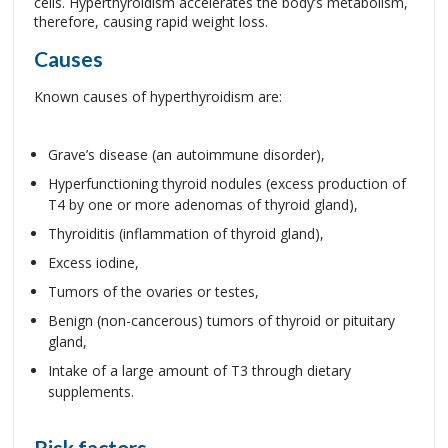
cells. Hyperthyroidism accelerates the body’s metabolism,
therefore, causing rapid weight loss.
Causes
Known causes of hyperthyroidism are:
Grave’s disease (an autoimmune disorder),
Hyperfunctioning thyroid nodules (excess production of
T4 by one or more adenomas of thyroid gland),
Thyroiditis (inflammation of thyroid gland),
Excess iodine,
Tumors of the ovaries or testes,
Benign (non-cancerous) tumors of thyroid or pituitary
gland,
Intake of a large amount of T3 through dietary
supplements.
Risk factors