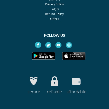
Privacy Policy
FAQ's
Refund Policy
Offers
FOLLOW US
secure
reliable
affordable