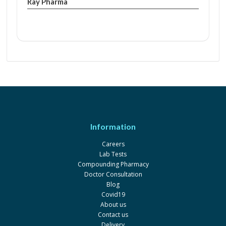
Ray Pharma
Information
Careers
Lab Tests
Compounding Pharmacy
Doctor Consultation
Blog
Covid19
About us
Contact us
Delivery