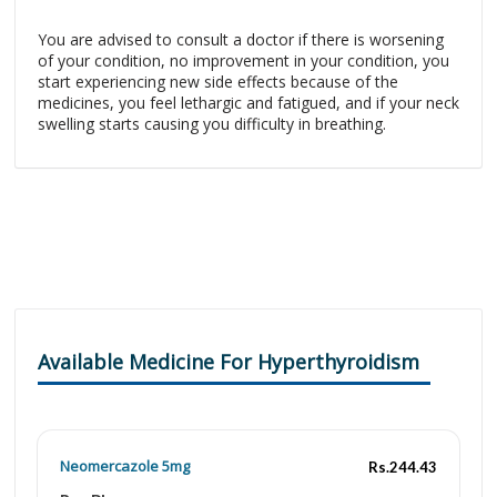
You are advised to consult a doctor if there is worsening
of your condition, no improvement in your condition, you
start experiencing new side effects because of the
medicines, you feel lethargic and fatigued, and if your neck
swelling starts causing you difficulty in breathing.
Available Medicine For Hyperthyroidism
Neomercazole 5mg
Rs.244.43