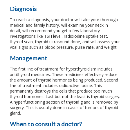
Diagnosis
To reach a diagnosis, your doctor will take your thorough
medical and family history, will examine your neck in
detail, will recommend you get a few laboratory
investigations like TSH level, radioiodine uptake test,
thyroid scan, thyroid ultrasound done, and will assess your
vital signs such as blood pressure, pulse rate, and weight.
Management
The first line of treatment for hyperthyroidism includes
antithyroid medicines. These medicines effectively reduce
the amount of thyroid hormones being produced. Second
line of treatment includes radioactive iodine. This
permanently destroys the cells that produce too much
thyroid hormones. Last but not the least is thyroid surgery.
A hyperfunctioning section of thyroid gland is removed by
surgery. This is usually done in cases of tumors of thyroid
gland.
When to consult a doctor?