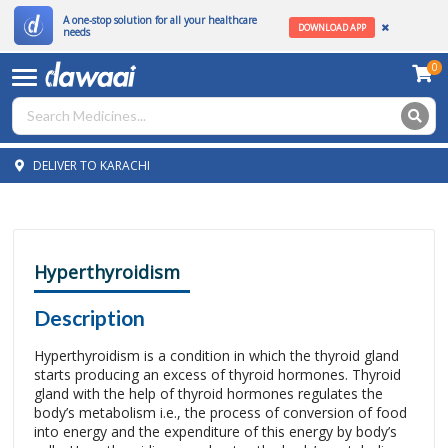
A one-stop solution for all your healthcare
DOWNLOAD APP
needs
0
DELIVER TO KARACHI
Hyperthyroidism
Description
Hyperthyroidism is a condition in which the thyroid gland
starts producing an excess of thyroid hormones. Thyroid
gland with the help of thyroid hormones regulates the
body’s metabolism i.e., the process of conversion of food
into energy and the expenditure of this energy by body’s