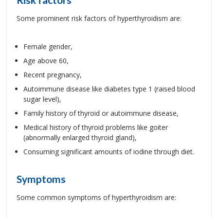
Some prominent risk factors of hyperthyroidism are:
Female gender,
Age above 60,
Recent pregnancy,
Autoimmune disease like diabetes type 1 (raised blood
sugar level),
Family history of thyroid or autoimmune disease,
Medical history of thyroid problems like goiter
(abnormally enlarged thyroid gland),
Consuming significant amounts of iodine through diet.
Symptoms
Some common symptoms of hyperthyroidism are: