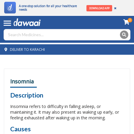
A one-stop solution for all your healthcare
DOWNLOAD APP
needs
0
DELIVER TO KARACHI
Insomnia
Description
Insomnia refers to difficulty in falling asleep, or
maintaining it. It may also present as waking up early, or
feeling exhausted after waking up in the morning.
Causes