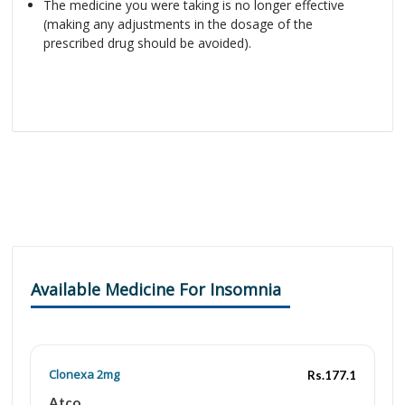
The medicine you were taking is no longer effective
(making any adjustments in the dosage of the
prescribed drug should be avoided).
Available Medicine For Insomnia
Clonexa 2mg
Rs.177.1
Atco