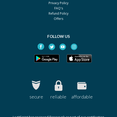
Privacy Policy
FAQ's
Refund Policy
Offers
FOLLOW US
secure
reliable
affordable