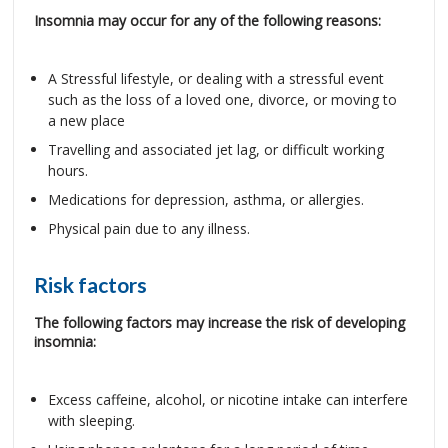
Insomnia may occur for any of the following reasons:
A Stressful lifestyle, or dealing with a stressful event
such as the loss of a loved one, divorce, or moving to
a new place
Travelling and associated jet lag, or difficult working
hours.
Medications for depression, asthma, or allergies.
Physical pain due to any illness.
Risk factors
The following factors may increase the risk of developing
insomnia:
Excess caffeine, alcohol, or nicotine intake can interfere
with sleeping.