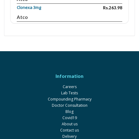
Clonexa 3mg
Rs.263.98
Atco
Clonexa 1mg
Rs.104.4
Atco
Zolp 10mg
Rs.302
Adamjee
Pharmaceuticals
Stilnox 10MG TABLET
Rs.514
Information
Sanofi
Careers
Lab Tests
Compounding Pharmacy
Doctor Consultation
Blog
Covid19
About us
Contact us
Delivery