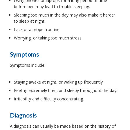
Using phones or laptops for a long period of time
before bed may lead to trouble sleeping.
Sleeping too much in the day may also make it harder
to sleep at night.
Lack of a proper routine.
Worrying, or taking too much stress.
Symptoms
Symptoms include:
Staying awake at night, or waking up frequently.
Feeling extremely tired, and sleepy throughout the day.
Irritability and difficulty concentrating.
Diagnosis
A diagnosis can usually be made based on the history of