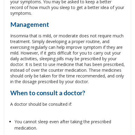
your symptoms. You may be asked to keep a better
record of how much you sleep to get a better idea of your
symptoms.
Management
Insomnia that is mild, or moderate does not require much
treatment. Simply developing a proper routine, and
exercising regularly can help improve symptom if they are
mild. However, if it gets difficult for you to carry out your
daily activities, sleeping pills may be prescribed by your
doctor. It is best to use medicine that has been prescribed,
instead of over the counter medication. These medicines
should only be taken for the time recommended, and only
in the dosage prescribed by your doctor.
When to consult a doctor?
A doctor should be consulted if:
You cannot sleep even after taking the prescribed
medication.