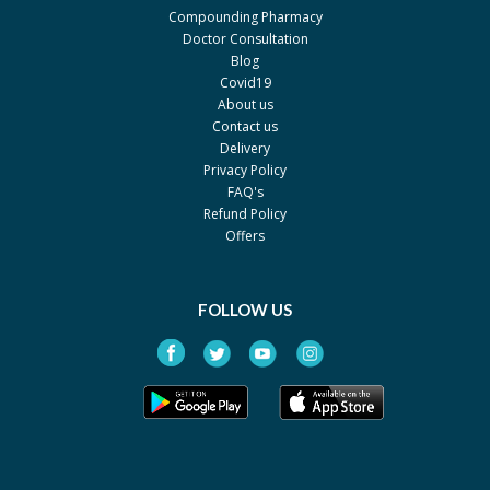
Compounding Pharmacy
Doctor Consultation
Blog
Covid19
About us
Contact us
Delivery
Privacy Policy
FAQ's
Refund Policy
Offers
FOLLOW US