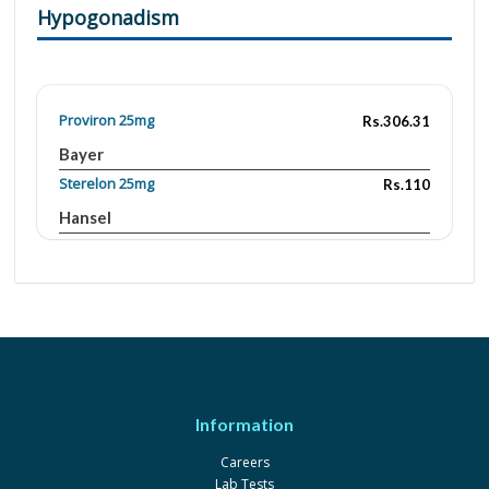
Hypogonadism
Proviron 25mg
Rs.306.31
Bayer
Sterelon 25mg
Rs.110
Hansel
Menwin 25mg
Rs.105
Pharmix
Neotonophos 100mg
Rs.82.7
LCPW
Vigrol Forte 5mg
Rs.17.8
PCW
Information
Careers
Lab Tests