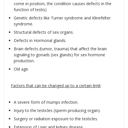
come in position, the condition causes defects in the
function of testis)
Genetic defects like Turner syndrome and Klinefelter
syndrome.
Structural defects of sex organs.
Defects in Hormonal glands.
Brain defects (tumor, trauma) that affect the brain
signaling to gonads (sex glands) for sex hormone
production.
Old age.
Factors that can be changed up to a certain limit
:
A severe form of mumps infection.
Injury to the testicles (sperm-producing organ).
Surgery or radiation exposure to the testicles.
Extension of Liver and kidney disease.