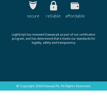
secure
reliable
affordable
LegitScript has reviewed Dawaai.pk as part of our certification
program, and has determined that it meets our standards for
legality, safety and transparency
© Copyright 2026 Dawaai.pk, All Rights Reserved.