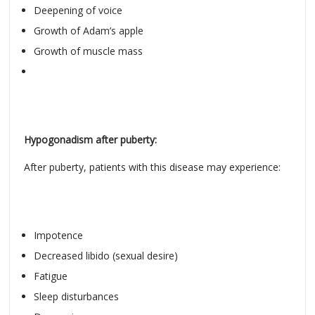
Deepening of voice
Growth of Adam’s apple
Growth of muscle mass
Hypogonadism after puberty:
After puberty, patients with this disease may experience:
Impotence
Decreased libido (sexual desire)
Fatigue
Sleep disturbances