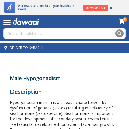
A one-stop solution for all your healthcare
DOWNLOAD APP
needs
0
DELIVER TO KARACHI
Male Hypogonadism
Description
Hypogonadism in men is a disease characterized by
dysfunction of gonads (testes) resulting in deficiency of
sex hormone (testosterone). Sex hormone is important
for the development of secondary sexual characteristics
like testicular development, pubic and facial hair growth.