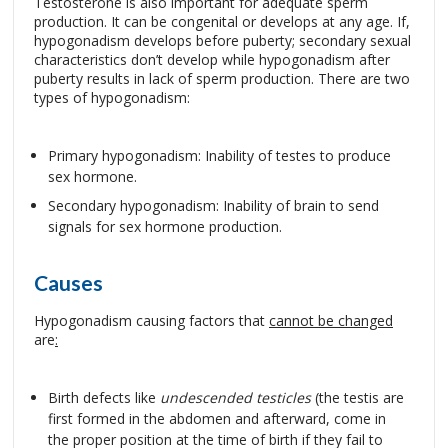
Testosterone is also important for adequate sperm
production. It can be congenital or develops at any age. If,
hypogonadism develops before puberty; secondary sexual
characteristics don’t develop while hypogonadism after
puberty results in lack of sperm production. There are two
types of hypogonadism:
Primary hypogonadism: Inability of testes to produce
sex hormone.
Secondary hypogonadism: Inability of brain to send
signals for sex hormone production.
Causes
Hypogonadism causing factors that
cannot be changed
are
:
Birth defects like
undescended testicles
(the testis are
first formed in the abdomen and afterward, come in
the proper position at the time of birth if they fail to