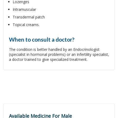
Lozenges
Intramuscular
Transdermal patch
Topical creams.
When to consult a doctor?
The condition is better handled by an Endocrinologist
(specialist in hormonal problems) or an Infertility specialist,
a doctor trained to give specialized treatment.
Available Medicine For Male