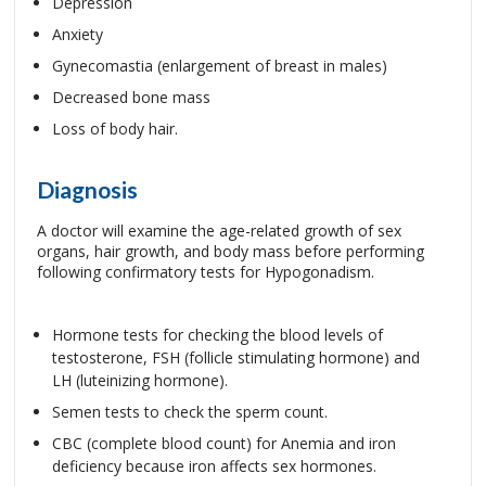
Depression
Anxiety
Gynecomastia (enlargement of breast in males)
Decreased bone mass
Loss of body hair.
Diagnosis
A doctor will examine the age-related growth of sex
organs, hair growth, and body mass before performing
following confirmatory tests for Hypogonadism.
Hormone tests for checking the blood levels of
testosterone, FSH (follicle stimulating hormone) and
LH (luteinizing hormone).
Semen tests to check the sperm count.
CBC (complete blood count) for Anemia and iron
deficiency because iron affects sex hormones.