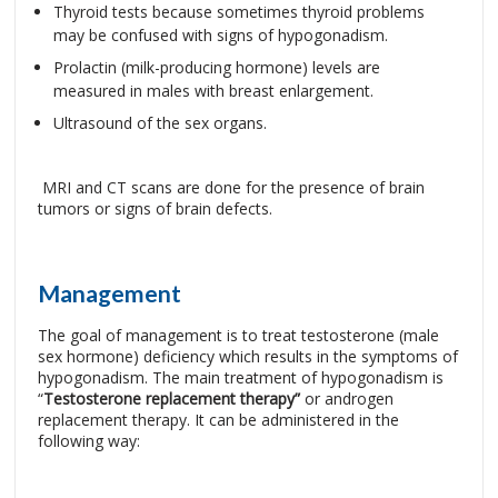
Thyroid tests because sometimes thyroid problems
may be confused with signs of hypogonadism.
Prolactin (milk-producing hormone) levels are
measured in males with breast enlargement.
Ultrasound of the sex organs.
MRI and CT scans are done for the presence of brain
tumors or signs of brain defects.
Management
The goal of management is to treat testosterone (male
sex hormone) deficiency which results in the symptoms of
hypogonadism. The main treatment of hypogonadism is
“
Testosterone replacement therapy”
or androgen
replacement therapy. It can be administered in the
following way: