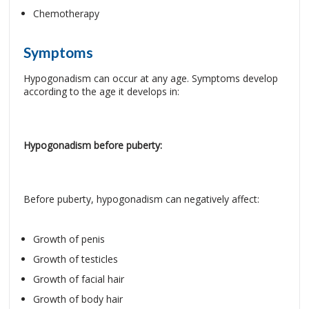
Chemotherapy
Symptoms
Hypogonadism can occur at any age. Symptoms develop
according to the age it develops in:
Hypogonadism before puberty:
Before puberty, hypogonadism can negatively affect:
Growth of penis
Growth of testicles
Growth of facial hair
Growth of body hair