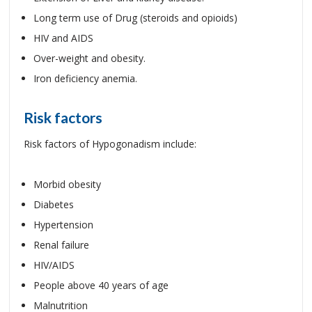
Long term use of Drug (steroids and opioids)
HIV and AIDS
Over-weight and obesity.
Iron deficiency anemia.
Risk factors
Risk factors of Hypogonadism include:
Morbid obesity
Diabetes
Hypertension
Renal failure
HIV/AIDS
People above 40 years of age
Malnutrition