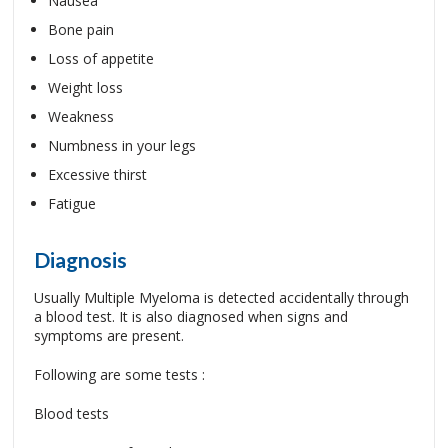
Nausea
Bone pain
Loss of appetite
Weight loss
Weakness
Numbness in your legs
Excessive thirst
Fatigue
Diagnosis
Usually Multiple Myeloma is detected accidentally through
a blood test. It is also diagnosed when signs and
symptoms are present.
Following are some tests :
Blood tests