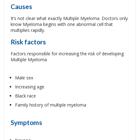
Causes
It’s not clear what exactly Multiple Myeloma. Doctors only
know Myeloma begins with one abnormal cell that
multiplies rapidly.
Risk factors
Factors responsible for increasing the risk of developing
Multiple Myeloma
Male sex
Increasing age
Black race
Family history of multiple myeloma
Symptoms