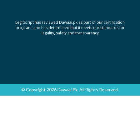
LegitScript has reviewed Dawaai.pk as part of our certification
program, and has determined that it meets our standards for
legality, safety and transparency
© Copyright 2026 Dawaai.pk, All Rights Reserved.