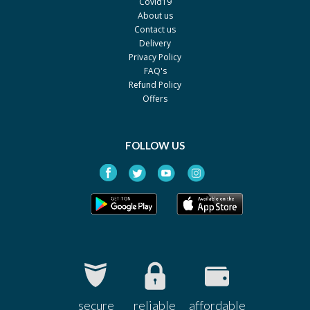
Covid19
About us
Contact us
Delivery
Privacy Policy
FAQ's
Refund Policy
Offers
FOLLOW US
secure
reliable
affordable