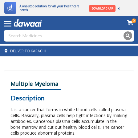
A one-stop solution for all your healthcare
DOWNLOAD APP
needs
0
DELIVER TO KARACHI
Multiple Myeloma
Description
It is a cancer that forms in white blood cells called plasma
cells. Basically, plasma cells help fight infections by making
antibodies. Cancerous plasma cells accumulate in the
bone marrow and cut out healthy blood cells. The cancer
cells produce abnormal proteins.