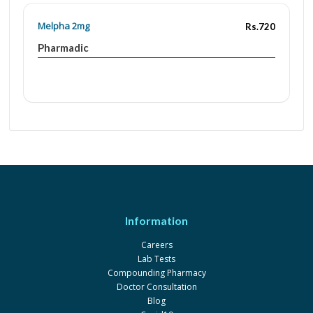
Melpha 2mg
Rs.720
Pharmadic
Information
Careers
Lab Tests
Compounding Pharmacy
Doctor Consultation
Blog