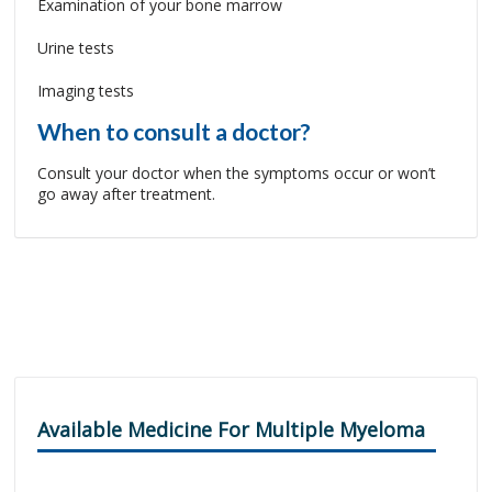
Examination of your bone marrow
Urine tests
Imaging tests
When to consult a doctor?
Consult your doctor when the symptoms occur or won’t
go away after treatment.
Available Medicine For Multiple Myeloma