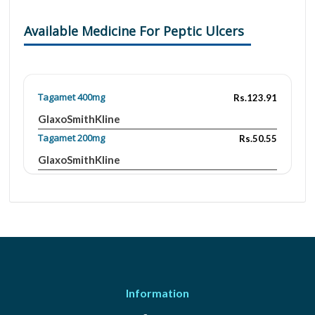
Available Medicine For Peptic Ulcers
Tagamet 400mg
Rs.123.91
GlaxoSmithKline
Tagamet 200mg
Rs.50.55
GlaxoSmithKline
Cimet 400mg
Rs.165.55
Ferozsons
Cidine 1mg
Rs.360
Highnoon
Cidine 1mg/5ml
Rs.428.4
Highnoon
Information
Cinita 1 mg
Rs.200