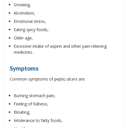
Smoking,
Alcoholism,
Emotional stress,
Eating spicy foods,
Older age,
Excessive intake of aspirin and other pain-relieving
medicines.
Symptoms
Common symptoms of peptic ulcers are:
Burning stomach pain,
Feeling of fullness,
Bloating,
Intolerance to fatty foods,