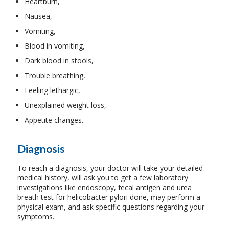
Heartburn,
Nausea,
Vomiting,
Blood in vomiting,
Dark blood in stools,
Trouble breathing,
Feeling lethargic,
Unexplained weight loss,
Appetite changes.
Diagnosis
To reach a diagnosis, your doctor will take your detailed
medical history, will ask you to get a few laboratory
investigations like endoscopy, fecal antigen and urea
breath test for helicobacter pylori done, may perform a
physical exam, and ask specific questions regarding your
symptoms.