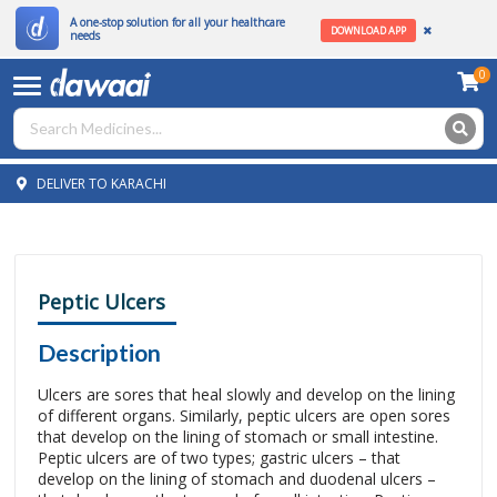
A one-stop solution for all your healthcare
DOWNLOAD APP
needs
0
DELIVER TO KARACHI
Peptic Ulcers
Description
Ulcers are sores that heal slowly and develop on the lining
of different organs. Similarly, peptic ulcers are open sores
that develop on the lining of stomach or small intestine.
Peptic ulcers are of two types; gastric ulcers – that
develop on the lining of stomach and duodenal ulcers –