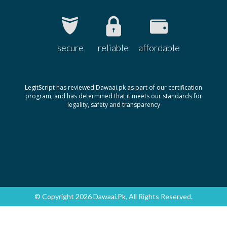
secure
reliable
affordable
LegitScript has reviewed Dawaai.pk as part of our certification
program, and has determined that it meets our standards for
legality, safety and transparency
© Copyright 2026 Dawaai.pk, All Rights Reserved.