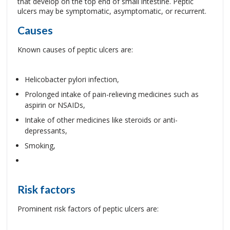
that develop on the top end of small intestine. Peptic
ulcers may be symptomatic, asymptomatic, or recurrent.
Causes
Known causes of peptic ulcers are:
Helicobacter pylori infection,
Prolonged intake of pain-relieving medicines such as
aspirin or NSAIDs,
Intake of other medicines like steroids or anti-
depressants,
Smoking,
Risk factors
Prominent risk factors of peptic ulcers are: