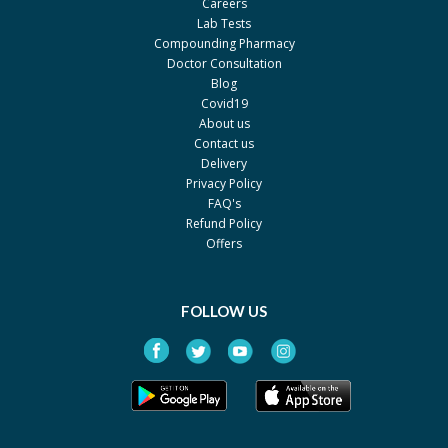
Careers
Getz Pharma
Lab Tests
S.R.D 1 mg
Rs.198
Compounding Pharmacy
Doctor Consultation
Seraph
Blog
Covid19
About us
Contact us
Delivery
Privacy Policy
FAQ's
Refund Policy
Offers
FOLLOW US