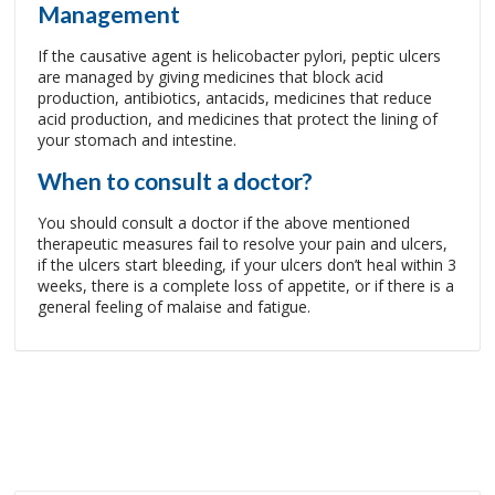
Management
If the causative agent is helicobacter pylori, peptic ulcers
are managed by giving medicines that block acid
production, antibiotics, antacids, medicines that reduce
acid production, and medicines that protect the lining of
your stomach and intestine.
When to consult a doctor?
You should consult a doctor if the above mentioned
therapeutic measures fail to resolve your pain and ulcers,
if the ulcers start bleeding, if your ulcers don’t heal within 3
weeks, there is a complete loss of appetite, or if there is a
general feeling of malaise and fatigue.