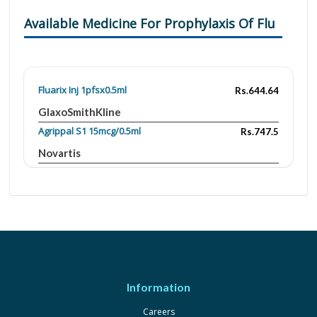
Available Medicine For Prophylaxis Of Flu
Fluarix Inj 1pfsx0.5ml
Rs.644.64
GlaxoSmithKline
Agrippal S1 15mcg/0.5ml
Rs.747.5
Novartis
Fluarix 15mcg|0.5ml
Rs.644.64
GlaxoSmithKline
Influvac 10mcg|0.5ml
Rs.2260.82
Abbott Laboratories
Quimi-Hib 10mcg/0.5ml
Rs.750
Macter
Information
Vaxigrip 15mcg|0.5ml
Rs.1989
Careers