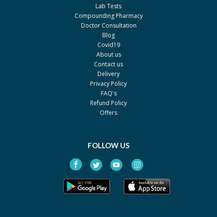
Sanofi
Lab Tests
Compounding Pharmacy
Doctor Consultation
Blog
Covid19
About us
Contact us
Delivery
Privacy Policy
FAQ's
Refund Policy
Offers
FOLLOW US