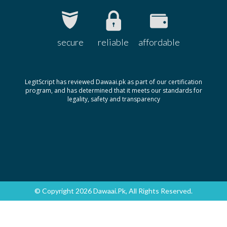
secure
reliable
affordable
LegitScript has reviewed Dawaai.pk as part of our certification
program, and has determined that it meets our standards for
legality, safety and transparency
© Copyright 2026 Dawaai.pk, All Rights Reserved.