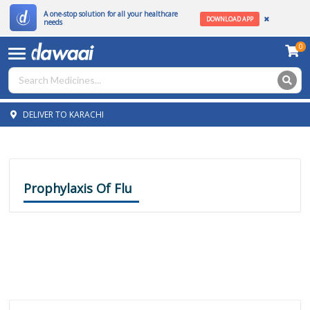
A one-stop solution for all your healthcare
DOWNLOAD APP
needs
0
DELIVER TO KARACHI
Prophylaxis Of Flu