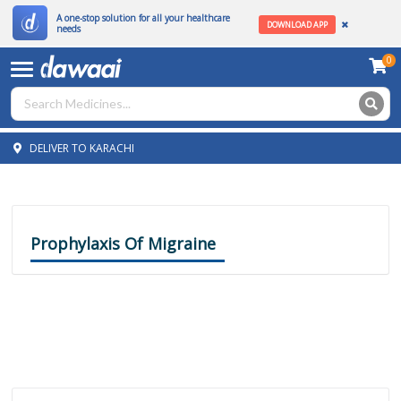
A one-stop solution for all your healthcare
DOWNLOAD APP
needs
0
DELIVER TO KARACHI
Prophylaxis Of Migraine