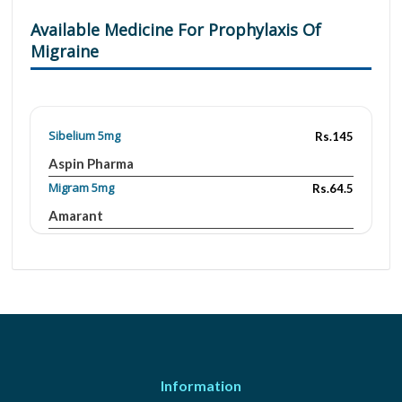
Available Medicine For Prophylaxis Of
Migraine
Sibelium 5mg
Rs.145
Aspin Pharma
Migram 5mg
Rs.64.5
Amarant
Quibron-T/SR 300mg
Rs.924.16
GlaxoSmithKline
Migram 5mg
Rs.170
Amarant
Luner 5 mg
Rs.88.62
Saffron
Information