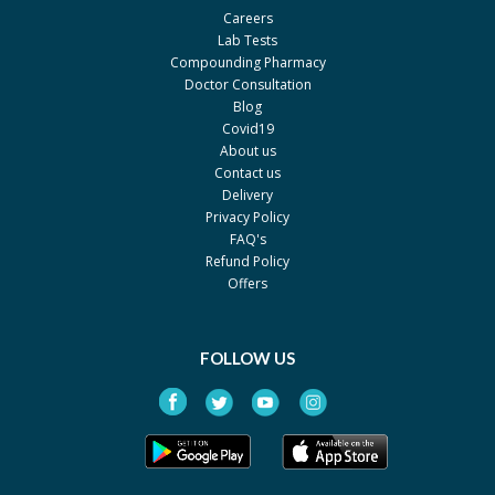
Careers
Lab Tests
Compounding Pharmacy
Doctor Consultation
Blog
Covid19
About us
Contact us
Delivery
Privacy Policy
FAQ's
Refund Policy
Offers
FOLLOW US