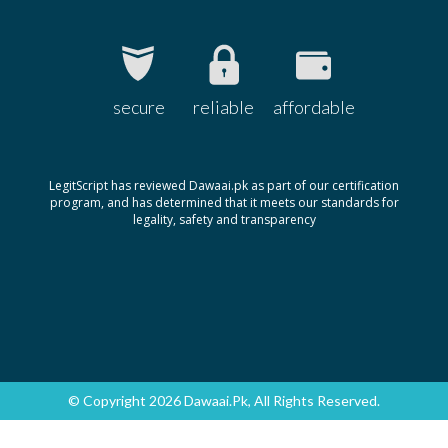
secure
reliable
affordable
LegitScript has reviewed Dawaai.pk as part of our certification
program, and has determined that it meets our standards for
legality, safety and transparency
© Copyright 2026 Dawaai.pk, All Rights Reserved.