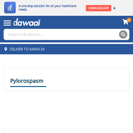
A one-stop solution for all your healthcare
DOWNLOAD APP
needs
0
DELIVER TO KARACHI
Pylorospasm