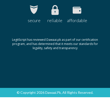
Ophth Atropine 1%
Rs.63.58
Remington
Optapine 1%
Rs.26
secure
reliable
affordable
Harmann
Orbatropin 1%
Rs.65.93
LegitScript has reviewed Dawaai.pk as part of our certification
Zafa
program, and has determined that it meets our standards for
Orbatropin 1%
Rs.39.56
legality, safety and transparency
Zafa
© Copyright 2026 Dawaai.pk, All Rights Reserved.