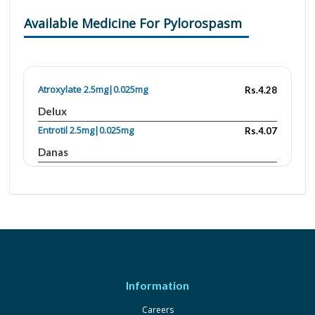
Available Medicine For Pylorospasm
Atroxylate 2.5mg|0.025mg
Rs.4.28
Delux
Entrotil 2.5mg|0.025mg
Rs.4.07
Danas
Fymotil 2.5mg|0.025mg
Rs.4
Fynk
Lomogray 2.5mg|0.025mg
Rs.18.5
Grays
Opatil 2.5mg|0.025mg
Rs.205
Isis
Information
Atrotil 2.5mg/0.025mg
Rs.4
Careers