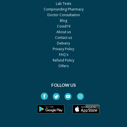
Akson
Lab Tests
Dipotil 2.5mg/0.025mg
Rs.224
Compounding Pharmacy
Doctor Consultation
Unexo
Blog
Rexotil 2.5mg/0.025mg
Rs.242
Covid19
About us
Reko
Contact us
Atropine 1%
Rs.9.78
Delivery
Privacy Policy
LCPW
FAQ's
Artropisole 1%
Rs.0
Refund Policy
LCPW
Offers
Ethiatropine 1%
Rs.25
Ethical Laboratories
FOLLOW US
Ophth-Atropine 10ml Drop
Rs.59.25
1%
Ophth Pharma
Ophth-Atropine Ointment
Rs.28.83
1%
Ophth Pharma