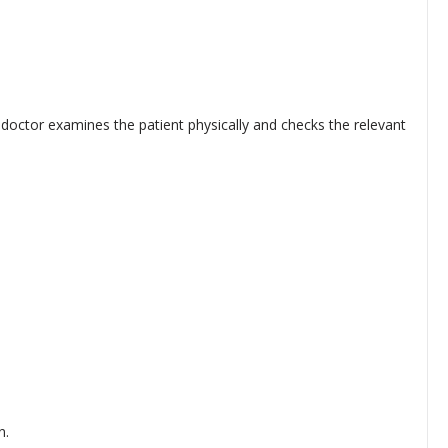
doctor examines the patient physically and checks the relevant
n.