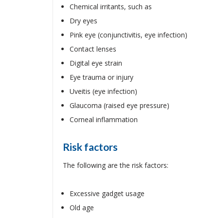
Chemical irritants, such as
Dry eyes
Pink eye (conjunctivitis, eye infection)
Contact lenses
Digital eye strain
Eye trauma or injury
Uveitis (eye infection)
Glaucoma (raised eye pressure)
Corneal inflammation
Risk factors
The following are the risk factors:
Excessive gadget usage
Old age