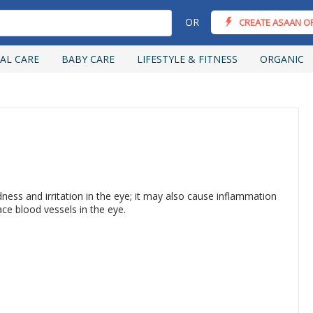
OR
CREATE ASAAN O
AL CARE
BABY CARE
LIFESTYLE & FITNESS
ORGANIC
ness and irritation in the eye; it may also cause inflammation
face blood vessels in the eye.