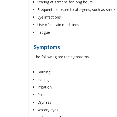
Staring at screens for long hours
Frequent exposure to allergens, such as smok
Eye infections
Use of certain medicines
Fatigue
Symptoms
The following are the symptoms:
Burning
Itching
Irritation
Pain
Dryness
Watery eyes