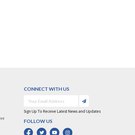
CONNECT WITH US
Sign Up To Receive Latest News and Updates
ree
FOLLOW US