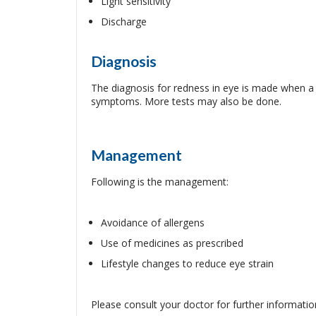
Light sensitivity
Discharge
Diagnosis
The diagnosis for redness in eye is made when a 
symptoms. More tests may also be done.
Management
Following is the management:
Avoidance of allergens
Use of medicines as prescribed
Lifestyle changes to reduce eye strain
Please consult your doctor for further informatio