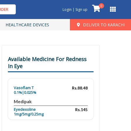
0
RDER
Login | Sign up
HEALTHCARE DEVICES
DELIVER TO KARACHI
Available Medicine For Redness
In Eye
Vasoflam T
Rs.88.48
0.1%|0.025%
Medipak
Eyedexoline
Rs.145
1mg/5mg/0.25mg
Ocu Care