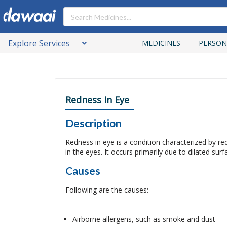
Explore Services
MEDICINES
PERSON
Redness In Eye
Description
Redness in eye is a condition characterized by red
in the eyes. It occurs primarily due to dilated sur
Causes
Following are the causes:
Airborne allergens, such as smoke and dust