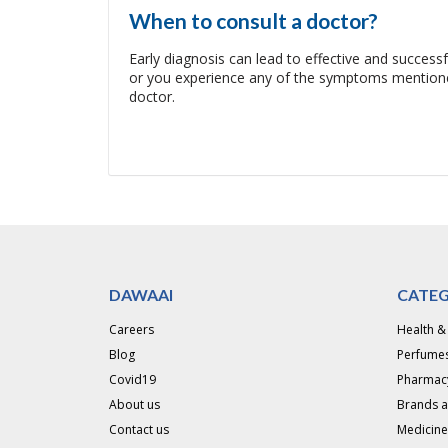
When to consult a doctor?
Early diagnosis can lead to effective and success
or you experience any of the symptoms mentioned
doctor.
DAWAAI
CATEG
Careers
Health &
Blog
Perfumes
Covid19
Pharmac
About us
Brands 
Contact us
Medicine