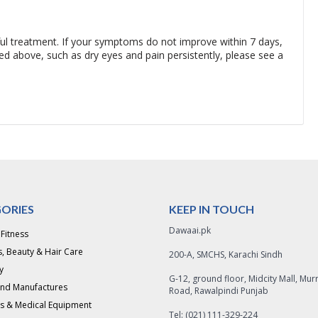
ful treatment. If your symptoms do not improve within 7 days,
 above, such as dry eyes and pain persistently, please see a
ORIES
KEEP IN TOUCH
Dawaai.pk
 Fitness
, Beauty & Hair Care
200-A, SMCHS, Karachi Sindh
y
G-12, ground floor, Midcity Mall, Mur
and Manufactures
Road, Rawalpindi Punjab
s & Medical Equipment
Tel: (021) 111-329-224