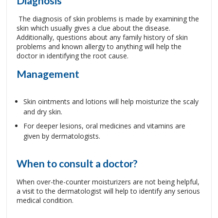
Diagnosis
The diagnosis of skin problems is made by examining the
skin which usually gives a clue about the disease.
Additionally, questions about any family history of skin
problems and known allergy to anything will help the
doctor in identifying the root cause.
Management
Skin ointments and lotions will help moisturize the scaly
and dry skin.
For deeper lesions, oral medicines and vitamins are
given by dermatologists.
When to consult a doctor?
When over-the-counter moisturizers are not being helpful,
a visit to the dermatologist will help to identify any serious
medical condition.