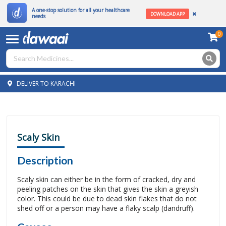
A one-stop solution for all your healthcare
DOWNLOAD APP
needs
0
DELIVER TO KARACHI
Scaly Skin
Description
Scaly skin can either be in the form of cracked, dry and
peeling patches on the skin that gives the skin a greyish
color. This could be due to dead skin flakes that do not
shed off or a person may have a flaky scalp (dandruff).