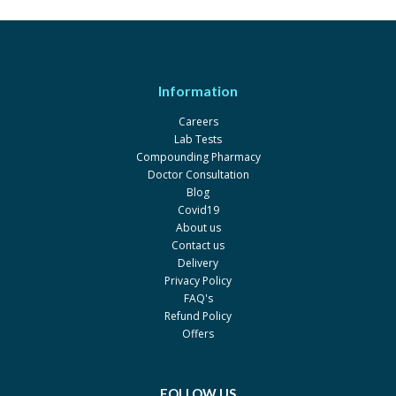
Sulk
Dithrosil 1.6%
Rs.265
Wilson's
Information
Eczederm 30gm
Rs.100
Careers
Ipharm
Lab Tests
Salcobyd 30mg
Rs.170
Compounding Pharmacy
Doctor Consultation
Wisdom
Blog
Betasalic Lotion
Rs.121.55
Covid19
About us
Atco
Contact us
Novasalic Ointment 15gm
Rs.178
Delivery
Privacy Policy
Pharma Health
FAQ's
Provate-s Lotion
Rs.204.98
Refund Policy
Saffron
Offers
Scabtin Bar
Rs.250
CosDerm
FOLLOW US