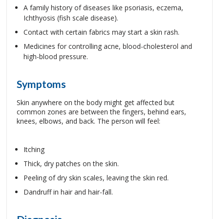
A family history of diseases like psoriasis, eczema,
Ichthyosis (fish scale disease).
Contact with certain fabrics may start a skin rash.
Medicines for controlling acne, blood-cholesterol and
high-blood pressure.
Symptoms
Skin anywhere on the body might get affected but
common zones are between the fingers, behind ears,
knees, elbows, and back. The person will feel:
Itching
Thick, dry patches on the skin.
Peeling of dry skin scales, leaving the skin red.
Dandruff in hair and hair-fall.