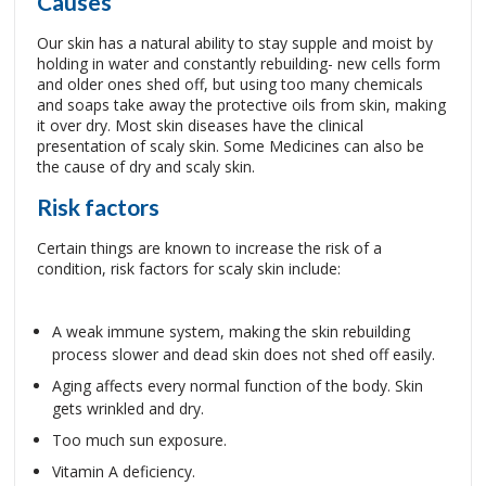
Causes
Our skin has a natural ability to stay supple and moist by
holding in water and constantly rebuilding- new cells form
and older ones shed off, but using too many chemicals
and soaps take away the protective oils from skin, making
it over dry. Most skin diseases have the clinical
presentation of scaly skin. Some Medicines can also be
the cause of dry and scaly skin.
Risk factors
Certain things are known to increase the risk of a
condition, risk factors for scaly skin include:
A weak immune system, making the skin rebuilding
process slower and dead skin does not shed off easily.
Aging affects every normal function of the body. Skin
gets wrinkled and dry.
Too much sun exposure.
Vitamin A deficiency.