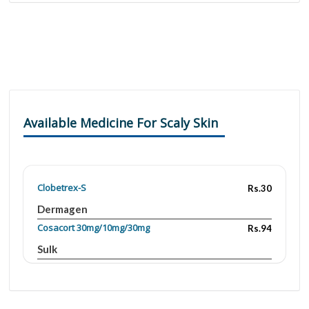
Available Medicine For Scaly Skin
Clobetrex-S
Rs.30
Dermagen
Cosacort 30mg/10mg/30mg
Rs.94
Sulk
Cosacort 30mg/10mg/30mg
Rs.170
Sulk
Cosaderm 30mg/30mg
Rs.85.8