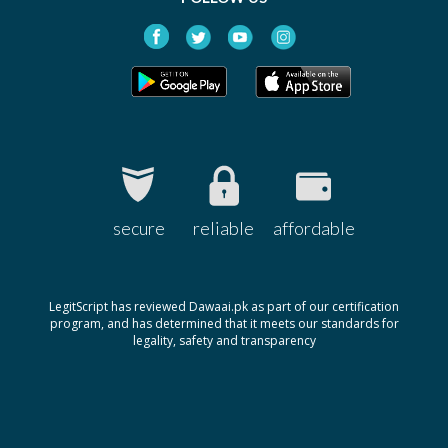
Neutrogena Spot
Rs.2000
Controlling Facial Wash
Neutrogena
secure
reliable
affordable
LegitScript has reviewed Dawaai.pk as part of our certification
program, and has determined that it meets our standards for
legality, safety and transparency