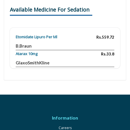
Available Medicine For Sedation
Etomidate Lipuro Per Ml
Rs.559.72
B.Braun
Atarax 10mg
Rs.33.8
GlaxoSmithKline
Atarax 25 mg
Rs.72.5
GlaxoSmithKline
Ativan 1mg
Rs.20
Wyeth
Ativan 2mg
Rs.16.99
Wyeth
Information
Avor 1mg
Rs.13.22
Careers