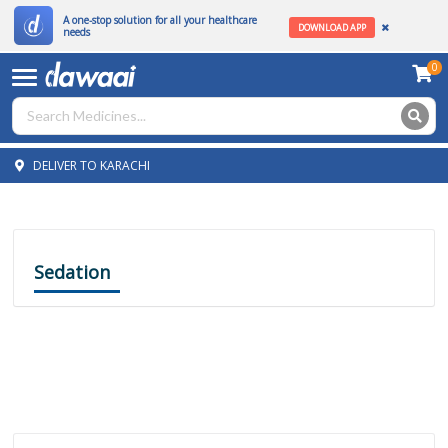
A one-stop solution for all your healthcare
DOWNLOAD APP
needs
0
DELIVER TO KARACHI
Sedation