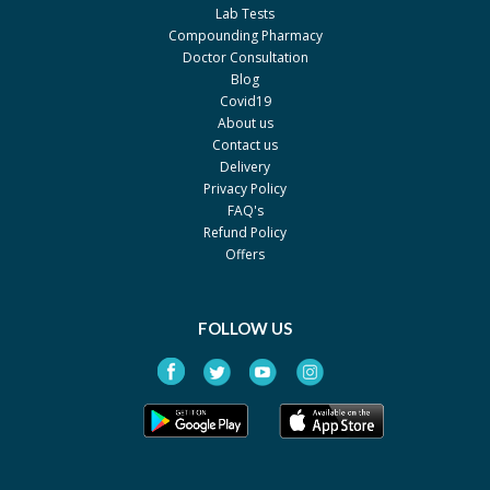
PCW
Lab Tests
Tenzil 2mg
Rs.23.41
Compounding Pharmacy
Doctor Consultation
Atco
Blog
Noctamid 1mg
Rs.24.6
Covid19
About us
Bayer
Contact us
Dormicum 7.5mg
Rs.199.09
Delivery
Privacy Policy
Martin Dow
FAQ's
Dormicum 5mg
Rs.150.13
Refund Policy
Martin Dow
Offers
Diprivan 1%
Rs.421.32
ICI Pakistan Limited
FOLLOW US
Fresofol 1%
Rs.329.8
Medipak
Pofol 1%
Rs.310
Akhai
Propofol inf 1%
Rs.102