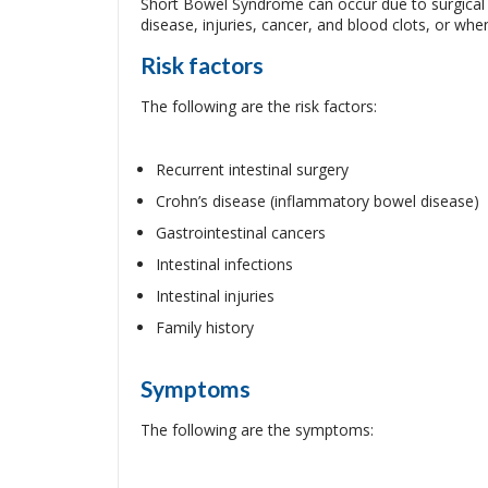
Short Bowel Syndrome can occur due to surgical r
disease, injuries, cancer, and blood clots, or when 
Risk factors
The following are the risk factors:
Recurrent intestinal surgery
Crohn’s disease (inflammatory bowel disease)
Gastrointestinal cancers
Intestinal infections
Intestinal injuries
Family history
Symptoms
The following are the symptoms: