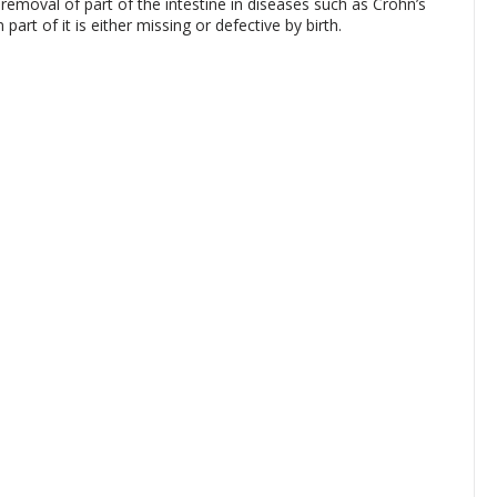
emoval of part of the intestine in diseases such as Crohn’s
part of it is either missing or defective by birth.