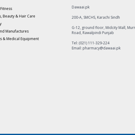
Dawaai.pk
 Fitness
, Beauty & Hair Care
200-A, SMCHS, Karachi Sindh
y
G-12, ground floor, Midcity Mall, Mur
and Manufactures
Road, Rawalpindi Punjab
s & Medical Equipment
Tel: (021) 111-329-224
Email: pharmacy@dawaai.pk