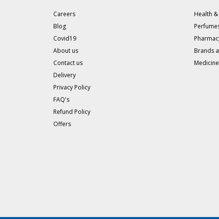
Careers
Health &
Blog
Perfumes
Covid19
Pharmac
About us
Brands 
Contact us
Medicine
Delivery
Privacy Policy
FAQ's
Refund Policy
Offers