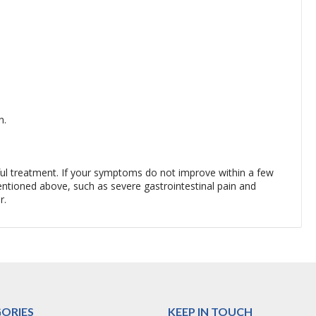
n.
sful treatment. If your symptoms do not improve within a few
tioned above, such as severe gastrointestinal pain and
r.
ORIES
KEEP IN TOUCH