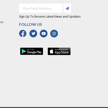
Sign Up To Receive Latest News and Updates
ree
FOLLOW US