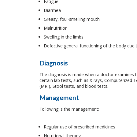
Fatigue
Diarrhea
Greasy, foul-smelling mouth
Malnutrition
Swelling in the limbs
Defective general functioning of the body due 
Diagnosis
The diagnosis is made when a doctor examines th
certain lab tests, such as X-rays, Computerize
(MRI), Stool tests, and blood tests.
Management
Following is the management:
Regular use of prescribed medicines
Nutritional therapy