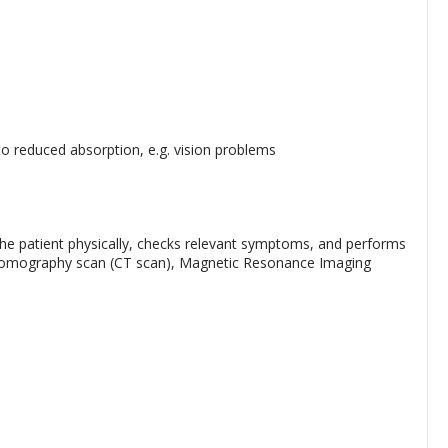
to reduced absorption, e.g. vision problems
e patient physically, checks relevant symptoms, and performs
d Tomography scan (CT scan), Magnetic Resonance Imaging