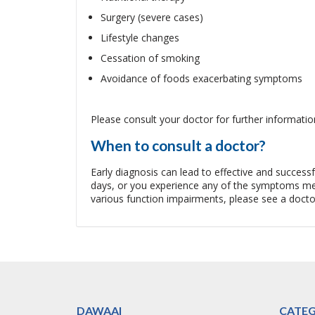
Surgery (severe cases)
Lifestyle changes
Cessation of smoking
Avoidance of foods exacerbating symptoms
Please consult your doctor for further informatio
When to consult a doctor?
Early diagnosis can lead to effective and succes
days, or you experience any of the symptoms men
various function impairments, please see a docto
DAWAAI
CATEG