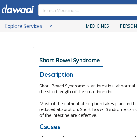
Explore Services
MEDICINES
PERSON
Short Bowel Syndrome
Description
Short Bowel Syndrome is an intestinal abnormality
the short length of the small intestine
Most of the nutrient absorption takes place in the
reduced absorption. Short Bowel Syndrome can occu
of the intestine are defective.
Causes