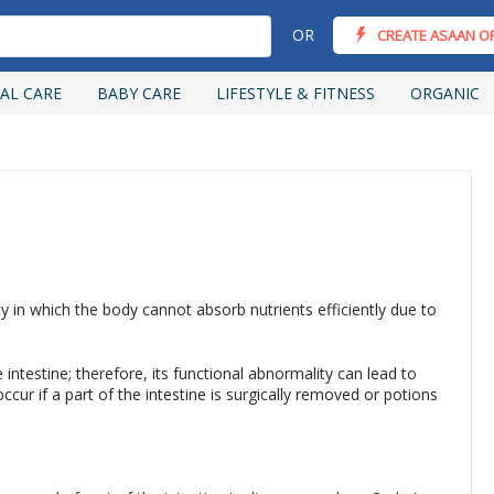
OR
CREATE ASAAN O
AL CARE
BABY CARE
LIFESTYLE & FITNESS
ORGANIC
 in which the body cannot absorb nutrients efficiently due to
 intestine; therefore, its functional abnormality can lead to
r if a part of the intestine is surgically removed or potions