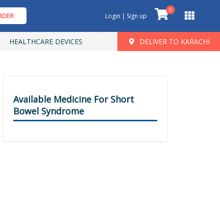
0
RDER
Login | Sign up
HEALTHCARE DEVICES
DELIVER TO KARACHI
Available Medicine For Short
Bowel Syndrome