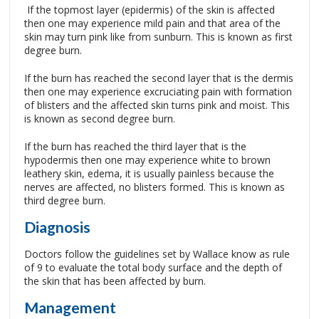
If the topmost layer (epidermis) of the skin is affected
then one may experience mild pain and that area of the
skin may turn pink like from sunburn. This is known as first
degree burn.
If the burn has reached the second layer that is the dermis
then one may experience excruciating pain with formation
of blisters and the affected skin turns pink and moist. This
is known as second degree burn.
If the burn has reached the third layer that is the
hypodermis then one may experience white to brown
leathery skin, edema, it is usually painless because the
nerves are affected, no blisters formed. This is known as
third degree burn.
Diagnosis
Doctors follow the guidelines set by Wallace know as rule
of 9 to evaluate the total body surface and the depth of
the skin that has been affected by burn.
Management