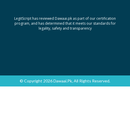
Quench 1% Cream 15GM
Rs.93.05
1%
Ferozsons
LegitScript has reviewed Dawaai.pk as part of our certification
Dermazin 50g 0.01
Rs.196
program, and has determined that it meets our standards for
legality, safety and transparency
Novartis
© Copyright 2026 Dawaai.pk, All Rights Reserved.