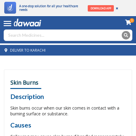
A one-stop solution for all your healthcare
DOWNLOAD APP
needs
0
DELIVER TO KARACHI
Skin Burns
Description
Skin burns occur when our skin comes in contact with a
burning surface or substance.
Causes