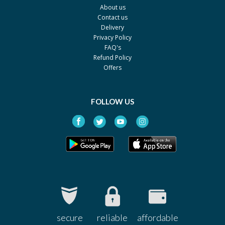
About us
Sharex
Contact us
Silvederma 1%
Rs.150
Delivery
Privacy Policy
Genesis
FAQ's
Skinsafe 1%
Rs.40
Refund Policy
Z-jans
Offers
Vee-Burna-Fax 1%
Rs.26
Venus
FOLLOW US
Vee-Burna-Fax 1%
Rs.296
Venus
Vee-Burna-Fax 1%
Rs.74
Venus
Vee-Burna-Fax 1%
Rs.532
Venus
Quench 1%
Rs.256.85
Ferozsons
secure
reliable
affordable