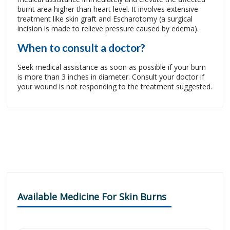
burnt area higher than heart level. It involves extensive
treatment like skin graft and Escharotomy (a surgical
incision is made to relieve pressure caused by edema).
When to consult a doctor?
Seek medical assistance as soon as possible if your burn
is more than 3 inches in diameter. Consult your doctor if
your wound is not responding to the treatment suggested.
Available Medicine For Skin Burns