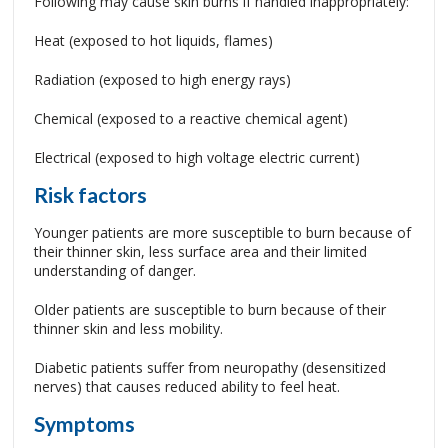
Following may cause skin burns if handled inappropriately:
Heat (exposed to hot liquids, flames)
Radiation (exposed to high energy rays)
Chemical (exposed to a reactive chemical agent)
Electrical (exposed to high voltage electric current)
Risk factors
Younger patients are more susceptible to burn because of
their thinner skin, less surface area and their limited
understanding of danger.
Older patients are susceptible to burn because of their
thinner skin and less mobility.
Diabetic patients suffer from neuropathy (desensitized
nerves) that causes reduced ability to feel heat.
Symptoms