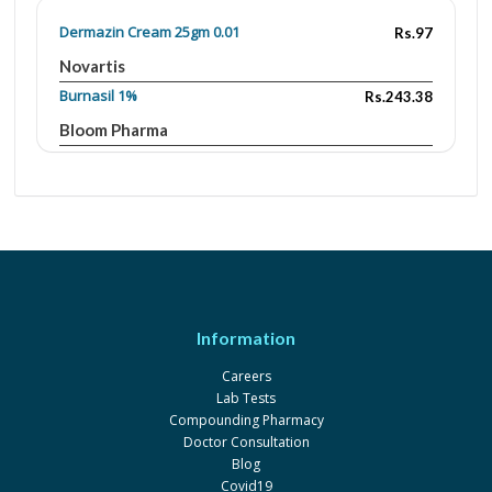
Dermazin Cream 25gm 0.01
Rs.97
Novartis
Burnasil 1%
Rs.243.38
Bloom Pharma
Burnasil 1%
Rs.143.52
Bloom Pharma
Burnasil 1%
Rs.473.61
Bloom Pharma
Curazine 1%
Rs.211.64
Le Mendoza
Information
Curazine 0.01
Rs.86.83
Careers
Le Mendoza
Lab Tests
Mazine 1%
Rs.40
Compounding Pharmacy
Doctor Consultation
Global-Vision
Blog
Silsul 1%
Rs.45
Covid19