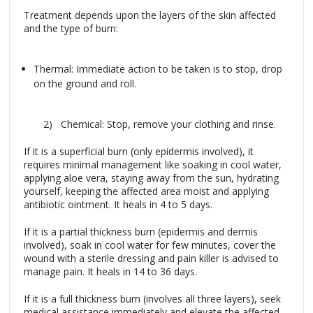
Treatment depends upon the layers of the skin affected
and the type of burn:
Thermal: Immediate action to be taken is to stop, drop
on the ground and roll.
2) Chemical: Stop, remove your clothing and rinse.
If it is a superficial burn (only epidermis involved), it
requires minimal management like soaking in cool water,
applying aloe vera, staying away from the sun, hydrating
yourself, keeping the affected area moist and applying
antibiotic ointment. It heals in 4 to 5 days.
If it is a partial thickness burn (epidermis and dermis
involved), soak in cool water for few minutes, cover the
wound with a sterile dressing and pain killer is advised to
manage pain. It heals in 14 to 36 days.
If it is a full thickness burn (involves all three layers), seek
medical assistance immediately and elevate the affected