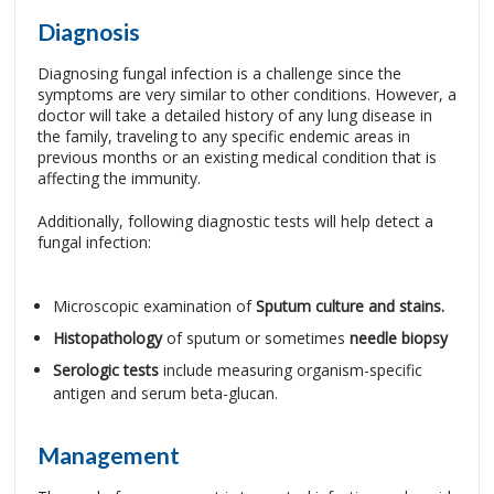
Diagnosis
Diagnosing fungal infection is a challenge since the
symptoms are very similar to other conditions. However, a
doctor will take a detailed history of any lung disease in
the family, traveling to any specific endemic areas in
previous months or an existing medical condition that is
affecting the immunity.
Additionally, following diagnostic tests will help detect a
fungal infection:
Microscopic examination of
Sputum culture and stains.
Histopathology
of sputum or sometimes
needle biopsy
Serologic tests
include measuring organism-specific
antigen and serum beta-glucan.
Management