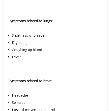
Symptoms related to lungs:
Shortness of breath
Dry cough
Coughing up blood
Fever
Symptoms related to brain:
Headache
Seizures
Loss of movement control