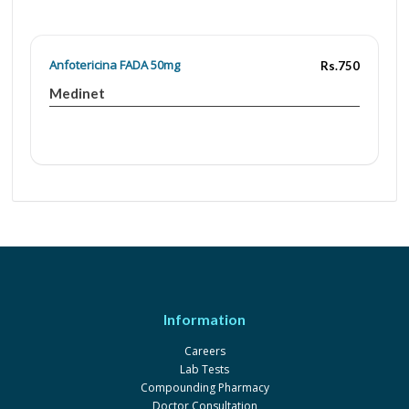
Anfotericina FADA 50mg
Rs.750
Medinet
Information
Careers
Lab Tests
Compounding Pharmacy
Doctor Consultation