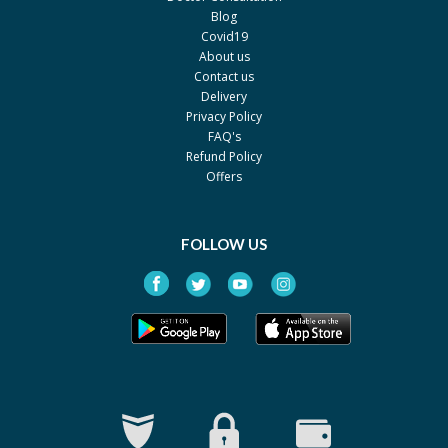
Blog
Covid19
About us
Contact us
Delivery
Privacy Policy
FAQ's
Refund Policy
Offers
FOLLOW US