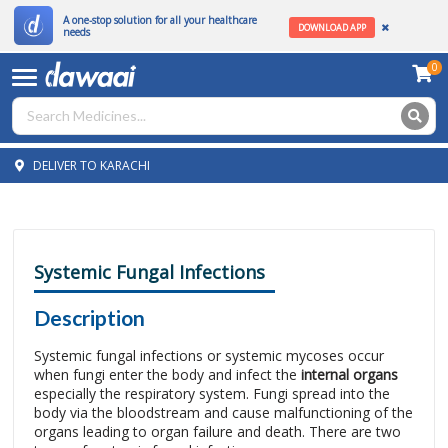
A one-stop solution for all your healthcare
DOWNLOAD APP
needs
0
DELIVER TO KARACHI
Systemic Fungal Infections
Description
Systemic fungal infections or systemic mycoses occur
when fungi enter the body and infect the
internal organs
especially the respiratory system. Fungi spread into the
body via the bloodstream and cause malfunctioning of the
organs leading to organ failure and death. There are two