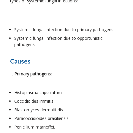
types of systemic fungal infections:
Systemic fungal infection due to primary pathogens
Systemic fungal infection due to opportunistic
pathogens.
Causes
Primary pathogens:
Histoplasma capsulatum
Coccidioides immitis
Blastomyces dermatitidis
Paracoccidioides brasiliensis
Penicillium marneffei.