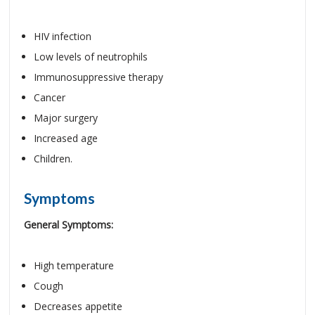
HIV infection
Low levels of neutrophils
Immunosuppressive therapy
Cancer
Major surgery
Increased age
Children.
Symptoms
General Symptoms:
High temperature
Cough
Decreases appetite