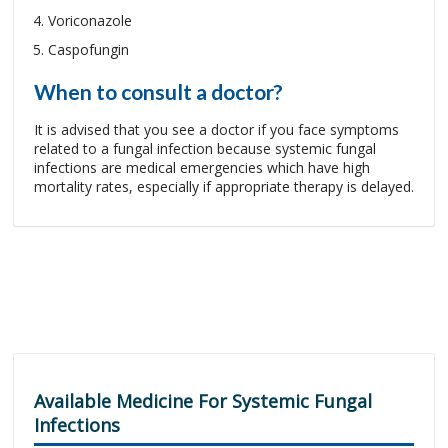
Voriconazole
Caspofungin
When to consult a doctor?
It is advised that you see a doctor if you face symptoms
related to a fungal infection because systemic fungal
infections are medical emergencies which have high
mortality rates, especially if appropriate therapy is delayed.
Available Medicine For Systemic Fungal
Infections