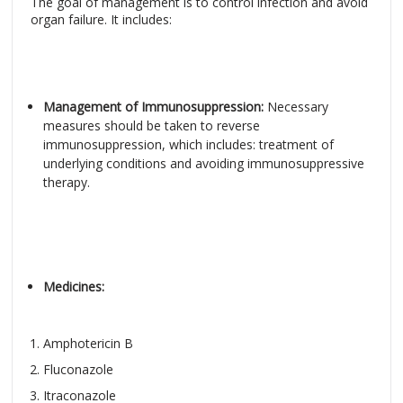
The goal of management is to control infection and avoid
organ failure. It includes:
Management of Immunosuppression:
Necessary
measures should be taken to reverse
immunosuppression, which includes: treatment of
underlying conditions and avoiding immunosuppressive
therapy.
Medicines:
Amphotericin B
Fluconazole
Itraconazole