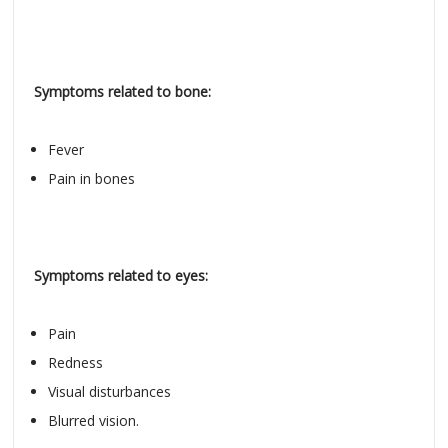
Symptoms related to bone:
Fever
Pain in bones
Symptoms related to eyes:
Pain
Redness
Visual disturbances
Blurred vision.