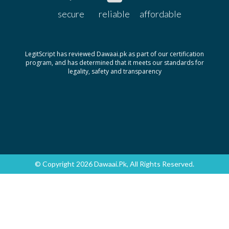
secure
reliable
affordable
LegitScript has reviewed Dawaai.pk as part of our certification
program, and has determined that it meets our standards for
legality, safety and transparency
© Copyright 2026 Dawaai.pk, All Rights Reserved.