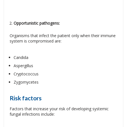
Opportunistic pathogens:
Organisms that infect the patient only when their immune
system is compromised are:
Candida
Aspergillus
Cryptococcus
Zygomycetes
Risk factors
Factors that increase your risk of developing systemic
fungal infections include: