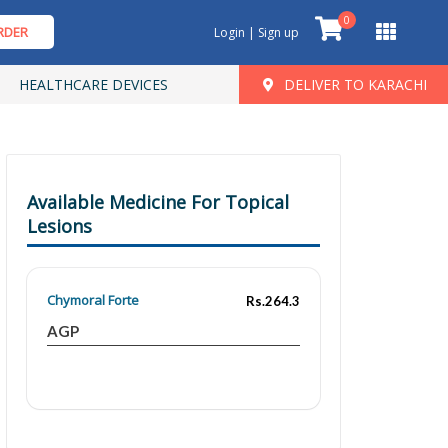
0
RDER
Login | Sign up
HEALTHCARE DEVICES
DELIVER TO KARACHI
Available Medicine For Topical
Lesions
Chymoral Forte
Rs.264.3
AGP