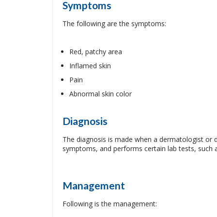
Symptoms
The following are the symptoms:
Red, patchy area
Inflamed skin
Pain
Abnormal skin color
Diagnosis
The diagnosis is made when a dermatologist or do
symptoms, and performs certain lab tests, such a
Management
Following is the management: