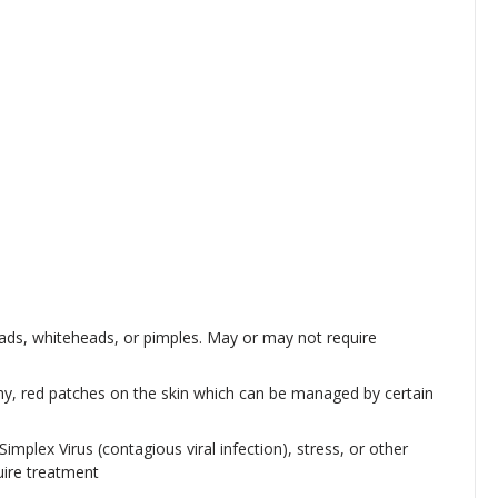
ads, whiteheads, or pimples. May or may not require
chy, red patches on the skin which can be managed by certain
implex Virus (contagious viral infection), stress, or other
uire treatment