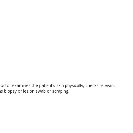
ctor examines the patient’s skin physically, checks relevant
s biopsy or lesion swab or scraping.