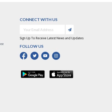
CONNECT WITH US
Sign Up To Receive Latest News and Updates
ree
FOLLOW US