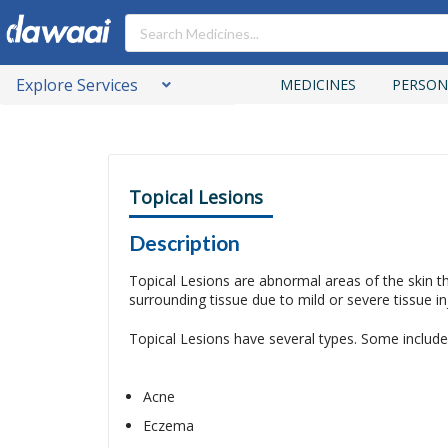
Explore Services
MEDICINES
PERSON
Topical Lesions
Description
Topical Lesions are abnormal areas of the skin t
surrounding tissue due to mild or severe tissue i
Topical Lesions have several types. Some include
Acne
Eczema