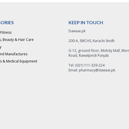
ORIES
KEEP IN TOUCH
Dawaai.pk
 Fitness
, Beauty & Hair Care
200-A, SMCHS, Karachi Sindh
y
G-12, ground floor, Midcity Mall, Mur
and Manufactures
Road, Rawalpindi Punjab
s & Medical Equipment
Tel: (021) 111-329-224
Email: pharmacy@dawaai.pk