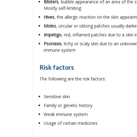
Blisters
, bubble appearance of an area of the sk
Mostly self-limiting
Hives
, the allergic reaction on the skin appeari
Moles
, circular or oblong patches usually dark
Impetigo
, red, inflamed patches due to a skin 
Psoriasis
, itchy or scaly skin due to an unkno
immune system
Risk factors
The following are the risk factors:
Sensitive skin
Family or genetic history
Weak immune system
Usage of certain medicines