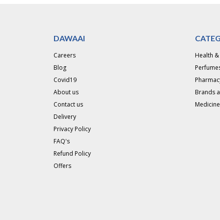
DAWAAI
CATEG
Careers
Health &
Blog
Perfumes
Covid19
Pharmac
About us
Brands 
Contact us
Medicine
Delivery
Privacy Policy
FAQ's
Refund Policy
Offers