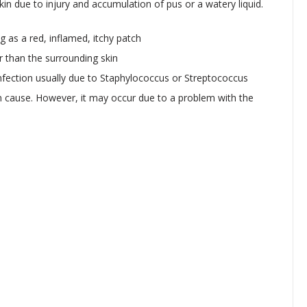
in due to injury and accumulation of pus or a watery liquid.
ng as a red, inflamed, itchy patch
er than the surrounding skin
infection usually due to Staphylococcus or Streptococcus
wn cause. However, it may occur due to a problem with the