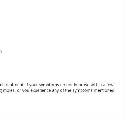
n.
sful treatment. If your symptoms do not improve within a few
ing moles, or you experience any of the symptoms mentioned