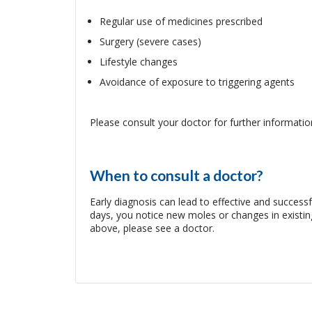
Regular use of medicines prescribed
Surgery (severe cases)
Lifestyle changes
Avoidance of exposure to triggering agents
Please consult your doctor for further informatio
When to consult a doctor?
Early diagnosis can lead to effective and succes
days, you notice new moles or changes in exist
above, please see a doctor.