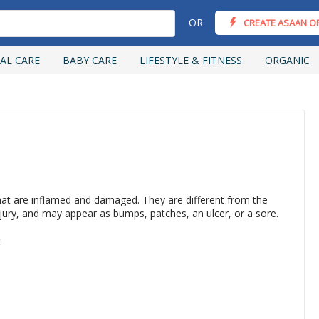
OR
CREATE ASAAN O
AL CARE
BABY CARE
LIFESTYLE & FITNESS
ORGANIC
hat are inflamed and damaged. They are different from the
njury, and may appear as bumps, patches, an ulcer, or a sore.
: