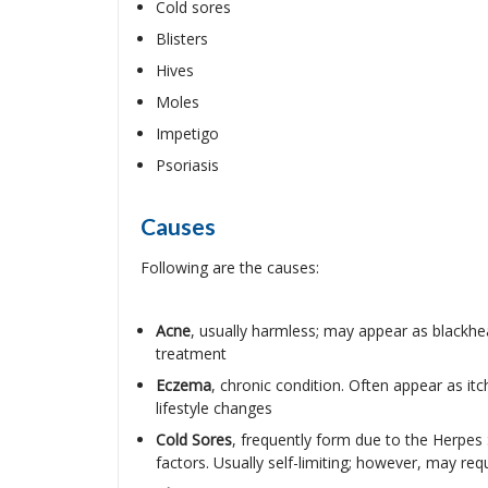
Cold sores
Blisters
Hives
Moles
Impetigo
Psoriasis
Causes
Following are the causes:
Acne
, usually harmless; may appear as blackhe
treatment
Eczema
, chronic condition. Often appear as it
lifestyle changes
Cold Sores
, frequently form due to the Herpes S
factors. Usually self-limiting; however, may req