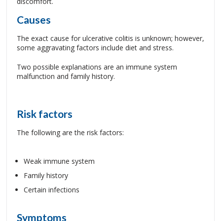
discomfort.
Causes
The exact cause for ulcerative colitis is unknown; however,
some aggravating factors include diet and stress.
Two possible explanations are an immune system
malfunction and family history.
Risk factors
The following are the risk factors:
Weak immune system
Family history
Certain infections
Symptoms