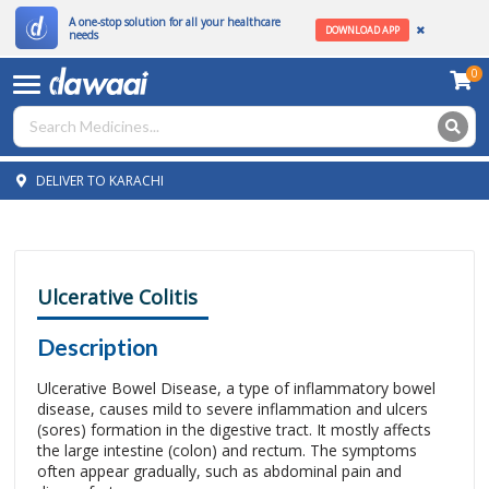
A one-stop solution for all your healthcare
DOWNLOAD APP
needs
0
DELIVER TO KARACHI
Ulcerative Colitis
Description
Ulcerative Bowel Disease, a type of inflammatory bowel
disease, causes mild to severe inflammation and ulcers
(sores) formation in the digestive tract. It mostly affects
the large intestine (colon) and rectum. The symptoms
often appear gradually, such as abdominal pain and