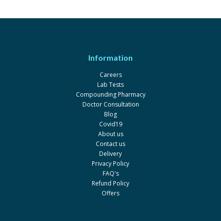
Information
Careers
Lab Tests
Compounding Pharmacy
Doctor Consultation
Blog
Covid19
About us
Contact us
Delivery
Privacy Policy
FAQ's
Refund Policy
Offers