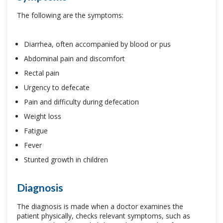
The following are the symptoms:
Diarrhea, often accompanied by blood or pus
Abdominal pain and discomfort
Rectal pain
Urgency to defecate
Pain and difficulty during defecation
Weight loss
Fatigue
Fever
Stunted growth in children
Diagnosis
The diagnosis is made when a doctor examines the
patient physically, checks relevant symptoms, such as