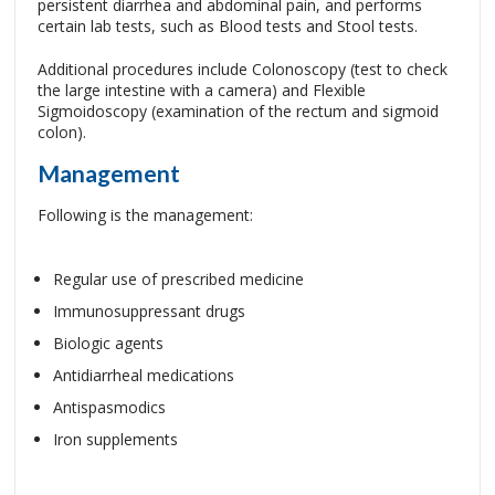
persistent diarrhea and abdominal pain, and performs
certain lab tests, such as Blood tests and Stool tests.
Additional procedures include Colonoscopy (test to check
the large intestine with a camera) and Flexible
Sigmoidoscopy (examination of the rectum and sigmoid
colon).
Management
Following is the management:
Regular use of prescribed medicine
Immunosuppressant drugs
Biologic agents
Antidiarrheal medications
Antispasmodics
Iron supplements