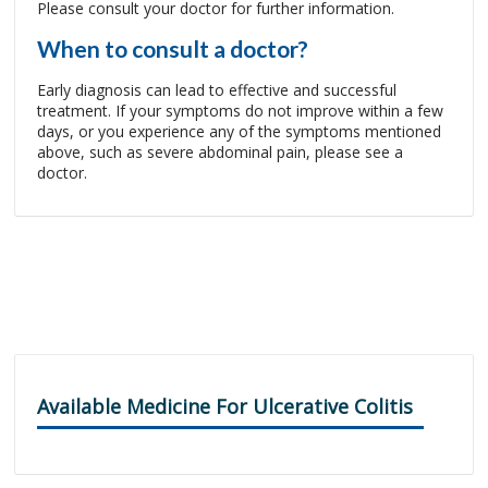
Please consult your doctor for further information.
When to consult a doctor?
Early diagnosis can lead to effective and successful
treatment. If your symptoms do not improve within a few
days, or you experience any of the symptoms mentioned
above, such as severe abdominal pain, please see a
doctor.
Available Medicine For Ulcerative Colitis