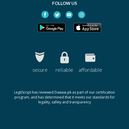
FOLLOW US
secure
reliable
affordable
LegitScript has reviewed Dawaai.pk as part of our certification
program, and has determined that it meets our standards for
legality, safety and transparency