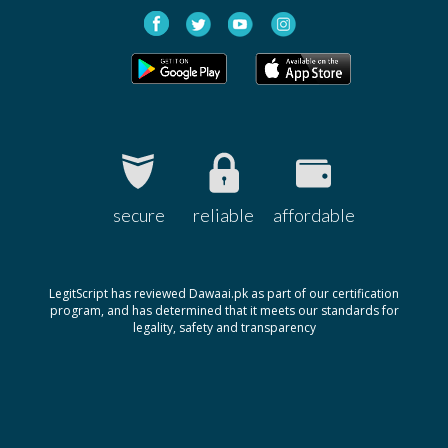
Bonedol 0.5mcg
Rs.150
Pharm Evo
Alfa-D 1mcg
Rs.400
Platinum
secure
reliable
affordable
LegitScript has reviewed Dawaai.pk as part of our certification
program, and has determined that it meets our standards for
legality, safety and transparency