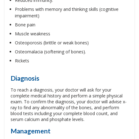
Reduced immunity.
Problems with memory and thinking skills (cognitive
impairment)
Bone pain
Muscle weakness
Osteoporosis (brittle or weak bones)
Osteomalacia (softening of bones).
Rickets
Diagnosis
To reach a diagnosis, your doctor will ask for your
complete medical history and perform a simple physical
exam. To confirm the diagnosis, your doctor will advise x-
ray to find any abnormality of the bones, and perform
blood tests including your complete blood count, and
serum calcium and phosphate levels.
Management