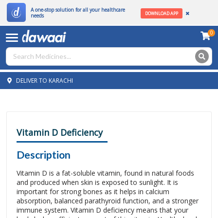
A one-stop solution for all your healthcare
DOWNLOAD APP
needs
0
DELIVER TO KARACHI
Vitamin D Deficiency
Description
Vitamin D is a fat-soluble vitamin, found in natural foods
and produced when skin is exposed to sunlight. It is
important for strong bones as it helps in calcium
absorption, balanced parathyroid function, and a stronger
immune system. Vitamin D deficiency means that your