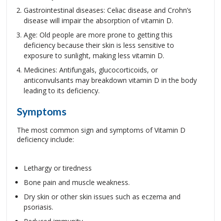
Gastrointestinal diseases: Celiac disease and Crohn’s
disease will impair the absorption of vitamin D.
Age: Old people are more prone to getting this
deficiency because their skin is less sensitive to
exposure to sunlight, making less vitamin D.
Medicines: Antifungals, glucocorticoids, or
anticonvulsants may breakdown vitamin D in the body
leading to its deficiency.
Symptoms
The most common sign and symptoms of Vitamin D
deficiency include:
Lethargy or tiredness
Bone pain and muscle weakness.
Dry skin or other skin issues such as eczema and
psoriasis.