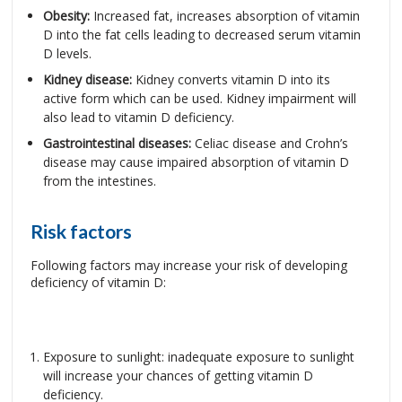
Obesity:
Increased fat, increases absorption of vitamin
D into the fat cells leading to decreased serum vitamin
D levels.
Kidney disease:
Kidney converts vitamin D into its
active form which can be used. Kidney impairment will
also lead to vitamin D deficiency.
Gastrointestinal diseases:
Celiac disease and Crohn’s
disease may cause impaired absorption of vitamin D
from the intestines.
Risk factors
Following factors may increase your risk of developing
deficiency of vitamin D:
Exposure to sunlight: inadequate exposure to sunlight
will increase your chances of getting vitamin D
deficiency.