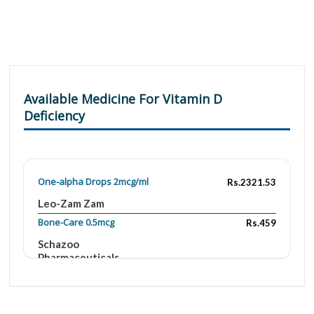
Available Medicine For Vitamin D
Deficiency
One-alpha Drops 2mcg/ml
Rs.2321.53
Leo-Zam Zam
Bone-Care 0.5mcg
Rs.459
Schazoo
Pharmaceuticals
Oscal D 0.25mcg/200mg
Rs.414
Aries