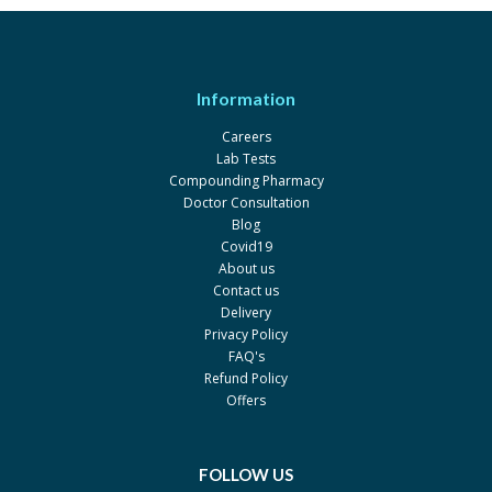
X-BONE 0.5 mcg
Rs.200
Wilshire
One-Alpha 0.5mcg
Rs.409.58
Information
Leo-Zam Zam
One-Alpha 1mcg
Rs.466.83
Careers
Lab Tests
Leo-Zam Zam
Compounding Pharmacy
X-Bone 1 mcg
Rs.253.33
Doctor Consultation
Blog
Wilshire
Covid19
Bon-One 0.5mcg
Rs.329.7
About us
Contact us
Martin Dow
Delivery
One-Alpha 1 mcg
Rs.434.91
Privacy Policy
Leo-Zam Zam
FAQ's
Refund Policy
Bonedol 0.25mcg
Rs.60
Offers
Pharm Evo
Alfa-D 0.5mcg
Rs.300
FOLLOW US
Platinum