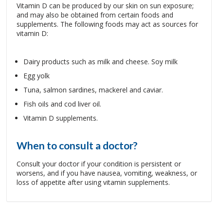
Vitamin D can be produced by our skin on sun exposure;
and may also be obtained from certain foods and
supplements. The following foods may act as sources for
vitamin D:
Dairy products such as milk and cheese. Soy milk
Egg yolk
Tuna, salmon sardines, mackerel and caviar.
Fish oils and cod liver oil.
Vitamin D supplements.
When to consult a doctor?
Consult your doctor if your condition is persistent or
worsens, and if you have nausea, vomiting, weakness, or
loss of appetite after using vitamin supplements.