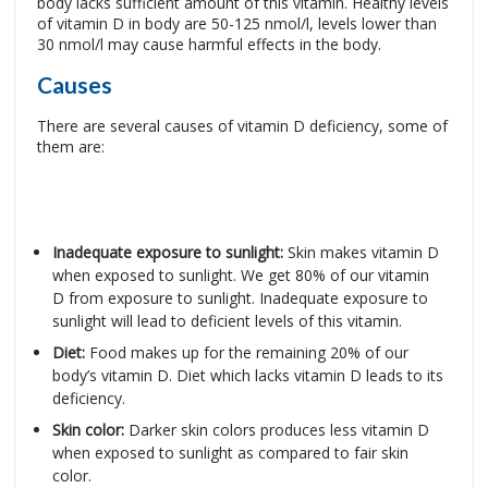
body lacks sufficient amount of this vitamin. Healthy levels
of vitamin D in body are 50-125 nmol/l, levels lower than
30 nmol/l may cause harmful effects in the body.
Causes
There are several causes of vitamin D deficiency, some of
them are:
Inadequate exposure to sunlight:
Skin makes vitamin D
when exposed to sunlight. We get 80% of our vitamin
D from exposure to sunlight. Inadequate exposure to
sunlight will lead to deficient levels of this vitamin.
Diet:
Food makes up for the remaining 20% of our
body’s vitamin D. Diet which lacks vitamin D leads to its
deficiency.
Skin color:
Darker skin colors produces less vitamin D
when exposed to sunlight as compared to fair skin
color.