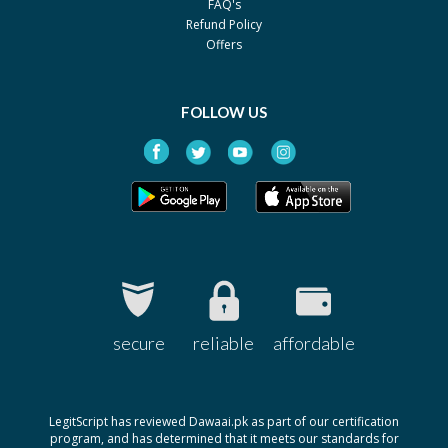
FAQ's
By Raazee
Refund Policy
Pack size: 90 ml
Offers
Torax Bronco
Rs.42
By Siza
Pack size: 120ml
FOLLOW US
Torax Bronco
Rs.23
By Siza
Pack size: 60ml
Acefyl
Rs.64.48
By Nabi Qasim
Pack size: 90ml
Acefyl (Wet Cough)
Rs.97.64
By Nabi Qasim
secure
reliable
affordable
Pack size: 125ml
LegitScript has reviewed Dawaai.pk as part of our certification
program, and has determined that it meets our standards for