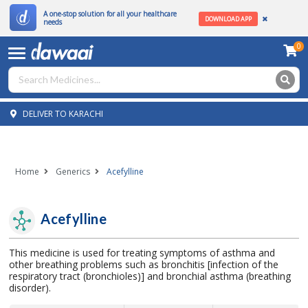
A one-stop solution for all your healthcare
DOWNLOAD APP
needs
0
DELIVER TO KARACHI
Home
Generics
Acefylline
Acefylline
This medicine is used for treating symptoms of asthma and
other breathing problems such as bronchitis [infection of the
respiratory tract (bronchioles)] and bronchial asthma (breathing
disorder).