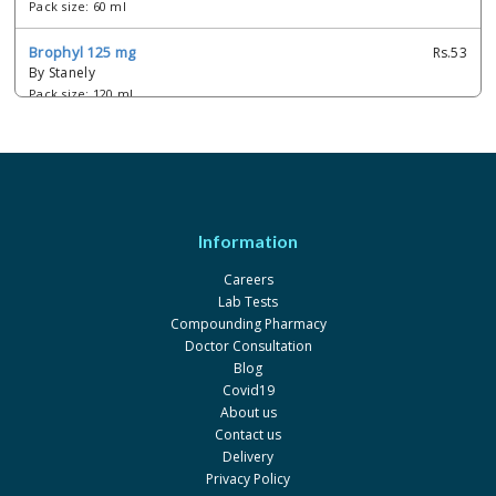
Pack size: 60 ml
Brophyl 125 mg
Rs.53
By Stanely
Pack size: 120 ml
Cefyl-p 125 mg
Rs.47.98
By Epla
Pack size: 60 ml
Etaphylline 125 mg
Rs.39.59
Information
By French Pharma
Pack size: 90 ml
Careers
Lab Tests
Mucophylline 125 mg
Rs.19
Compounding Pharmacy
By Rex
Doctor Consultation
Pack size: 60 ml
Blog
Covid19
Texcol bronco 125 mg
Rs.46
About us
By Raazee
Contact us
Pack size: 120 ml
Delivery
Privacy Policy
Texcol bronco 125 mg
Rs.33.37