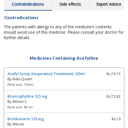
Contraindications
Side effects
Expert Advice
Contradications
The patients with allergy to any of the medicine’s contents
should avoid use of this medicine. Please consult your doctor for
further details.
Medicines Containing Acefylline
Acefyl Syrup (respiratory Treatment) 125ml
Rs.70.15
By Nabi Qasim
Pack size: 125ml
Broncophyline 125 mg
Rs.73.92
By Wilson's
Pack size: 60 ml
Bronkonorm 125 mg
Rs.19
By Werick