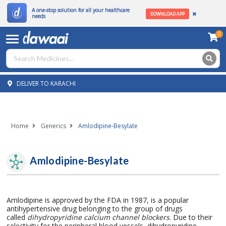
A one-stop solution for all your healthcare
DOWNLOAD APP
needs
0
DELIVER TO KARACHI
Home
Generics
Amlodipine-Besylate
Amlodipine-Besylate
Amlodipine is approved by the FDA in 1987, is a popular
antihypertensive drug belonging to the group of drugs
called
dihydropyridine calcium channel blockers
. Due to their
selectivity for the peripheral blood vessels, dihydropyridine