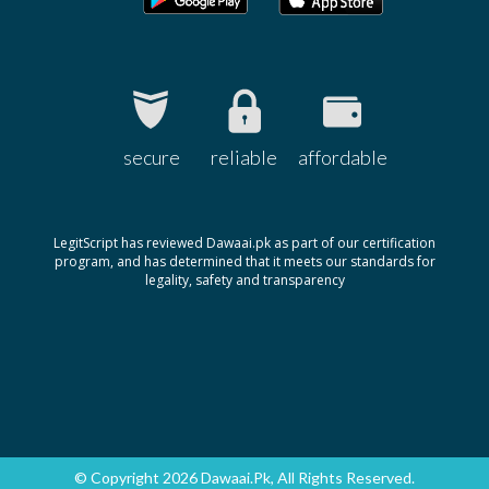
secure
reliable
affordable
LegitScript has reviewed Dawaai.pk as part of our certification
program, and has determined that it meets our standards for
legality, safety and transparency
© Copyright 2026 Dawaai.pk, All Rights Reserved.