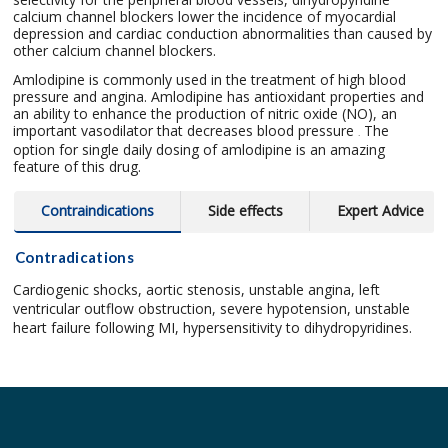
calcium channel blockers lower the incidence of myocardial
depression and cardiac conduction abnormalities than caused by
other calcium channel blockers.
Amlodipine is commonly used in the treatment of high blood
pressure and angina. Amlodipine has antioxidant properties and
an ability to enhance the production of nitric oxide (NO), an
important vasodilator that decreases blood pressure
The
.
option for single daily dosing of amlodipine is an amazing
feature of this drug.
Contraindications
Side effects
Expert Advice
Contradications
Cardiogenic shocks, aortic stenosis, unstable angina, left
ventricular outflow obstruction, severe hypotension, unstable
heart failure following MI, hypersensitivity to dihydropyridines.