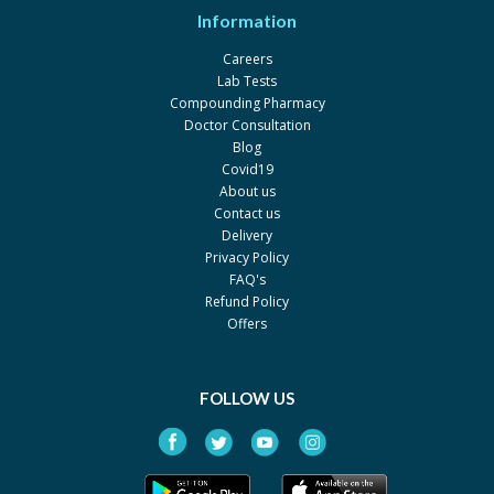
Information
Careers
Lab Tests
Compounding Pharmacy
Doctor Consultation
Blog
Covid19
About us
Contact us
Delivery
Privacy Policy
FAQ's
Refund Policy
Offers
FOLLOW US