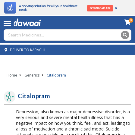
A one-stop solution for all your healthcare
DOWNLOAD APP
needs
0
DELIVER TO KARACHI
Home
Generics
Citalopram
Citalopram
Depression, also known as major depressive disorder, is a
very serious and severe mental health illness that has a
negative impact on how you think, feel, and act, leading to
a loss of motivation and a chronic sad mood. Suicide
attempts are possible as a result of this. Citalopram is a