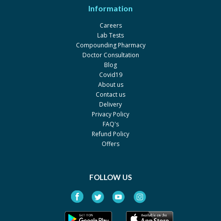
By Werick
Information
Pack size: 14'S
Careers
NoviPram 20mg
Rs.253
Lab Tests
By Novins
Compounding Pharmacy
Pack size: 10s
Doctor Consultation
Blog
Lexapram 20mg 20mg
Rs.299
Covid19
By Reko
About us
Pack size: 10s
Contact us
Delivery
Pramcit 20 mg
Rs.300
Privacy Policy
By Nabi Qasim
FAQ's
Pack size: 2 x 10's
Refund Policy
Offers
FOLLOW US