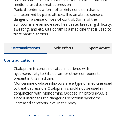
medicine used to treat depression.
Panic disorder is a form of anxiety condition that is
characterized by panic attacks. It is an abrupt sense of
danger or a sense of loss of control. Some of the
symptoms are an increased heart rate, breathing difficulty,
sweating, and etc. Citalopram is a medicine that is used to
treat panic disorders.
Contraindications
Side effects
Expert Advice
Contradications
Citalopram is contraindicated in patients with
hypersensitivity to Citalopram or other components
present in this medicine.
Monoamine oxidase inhibitors are a type of medicine used
to treat depression. Citalopram should not be used in
conjunction with Monoamine Oxidase Inhibitors (MAOIs)
since it increases the danger of serotonin syndrome
(increased serotonin level in the body).