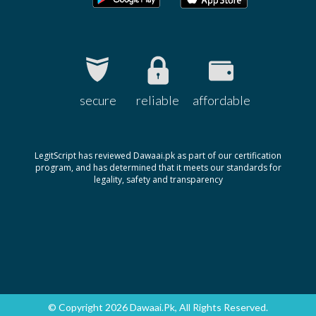
secure
reliable
affordable
LegitScript has reviewed Dawaai.pk as part of our certification
program, and has determined that it meets our standards for
legality, safety and transparency
© Copyright 2026 Dawaai.pk, All Rights Reserved.