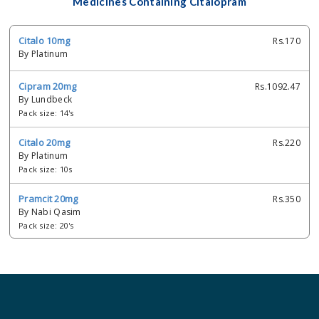
Medicines Containing Citalopram
Citalo 10mg
Rs.170
By Platinum
Cipram 20mg
Rs.1092.47
By Lundbeck
Pack size: 14's
Citalo 20mg
Rs.220
By Platinum
Pack size: 10s
Pramcit 20mg
Rs.350
By Nabi Qasim
Pack size: 20's
Hapicit 20mg
Rs.360
By Adamjee Pharmaceuticals
Pack size: 1x10's
Manipram 20mg
Rs.228.85