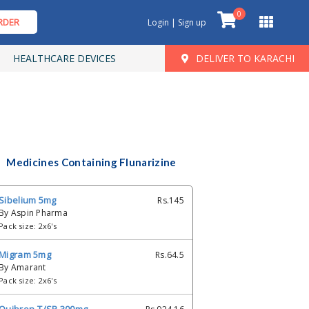
0
RDER
Login | Sign up
HEALTHCARE DEVICES
DELIVER TO KARACHI
Medicines Containing Flunarizine
Sibelium 5mg
Rs.145
By Aspin Pharma
Pack size: 2x6's
Migram 5mg
Rs.64.5
By Amarant
Pack size: 2x6's