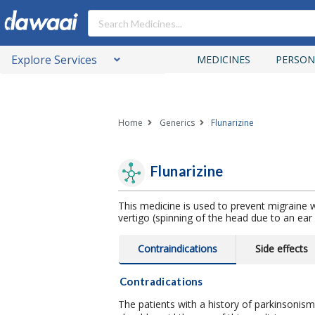
Explore Services
MEDICINES
PERSON
Home
Generics
Flunarizine
Flunarizine
This medicine is used to prevent migraine w
vertigo (spinning of the head due to an ear 
Contraindications
Side effects
Contradications
The patients with a history of parkinsonis