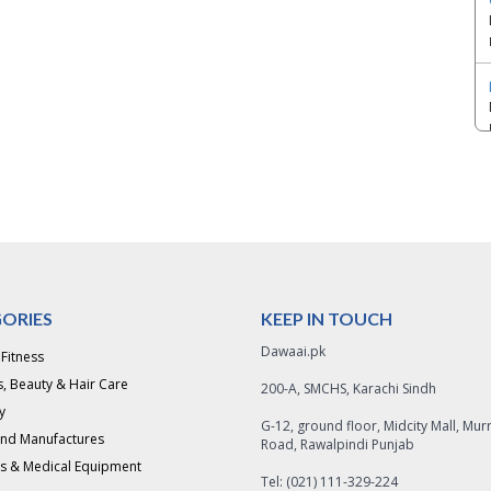
ORIES
KEEP IN TOUCH
Dawaai.pk
 Fitness
, Beauty & Hair Care
200-A, SMCHS, Karachi Sindh
y
G-12, ground floor, Midcity Mall, Mur
and Manufactures
Road, Rawalpindi Punjab
s & Medical Equipment
Tel: (021) 111-329-224