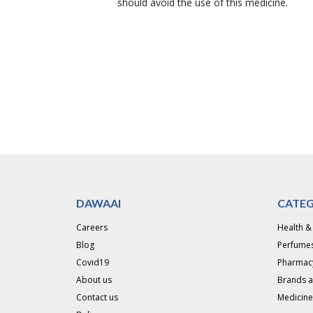
should avoid the use of this medicine.
DAWAAI
CATEG
Careers
Health &
Blog
Perfumes
Covid19
Pharmac
About us
Brands 
Contact us
Medicine