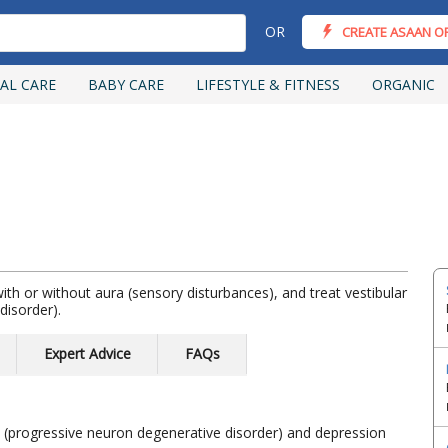
OR
CREATE ASAAN O
AL CARE
BABY CARE
LIFESTYLE & FITNESS
ORGANIC
ith or without aura (sensory disturbances), and treat vestibular
disorder).
Expert Advice
FAQs
m (progressive neuron degenerative disorder) and depression