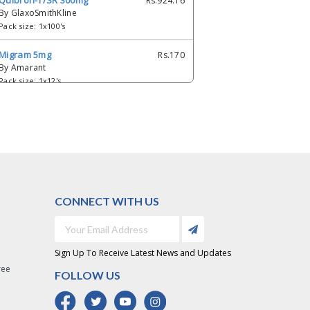
Quibron-T/SR 300mg
Rs.924.16
By GlaxoSmithKline
Pack size: 1x100's
Migram 5mg
Rs.170
By Amarant
Pack size: 1x12's
Luner 5 mg
Rs.88.62
By Saffron
Pack size: 2 x 6's
CONNECT WITH US
Sign Up To Receive Latest News and Updates
ree
FOLLOW US