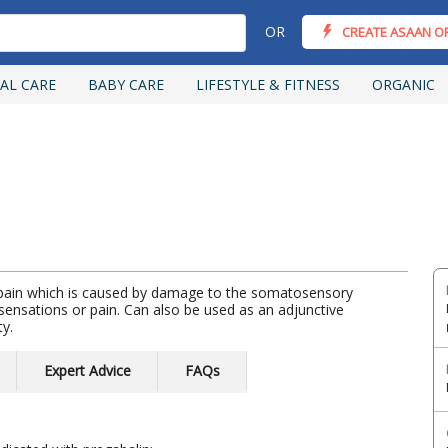
OR
CREATE ASAAN O
AL CARE
BABY CARE
LIFESTYLE & FITNESS
ORGANIC
c pain which is caused by damage to the somatosensory
ensations or pain. Can also be used as an adjunctive
ty.
Expert Advice
FAQs