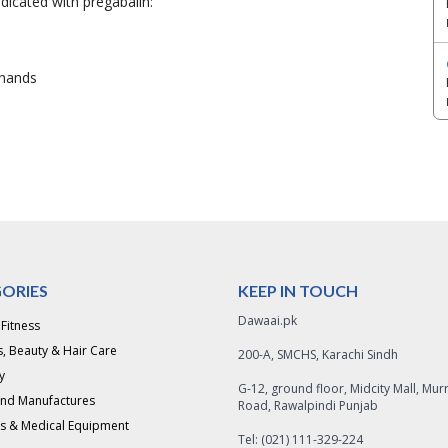
dicated with pregabalin:
r hands
ORIES
KEEP IN TOUCH
Dawaai.pk
 Fitness
, Beauty & Hair Care
200-A, SMCHS, Karachi Sindh
y
G-12, ground floor, Midcity Mall, Mur
and Manufactures
Road, Rawalpindi Punjab
s & Medical Equipment
Tel: (021) 111-329-224