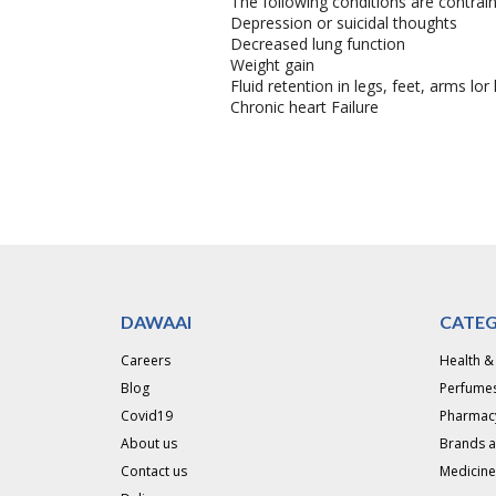
The following conditions are contrain
Depression or suicidal thoughts
Decreased lung function
Weight gain
Fluid retention in legs, feet, arms lo
Chronic heart Failure
DAWAAI
CATEG
Careers
Health &
Blog
Perfumes
Covid19
Pharmac
About us
Brands 
Contact us
Medicine