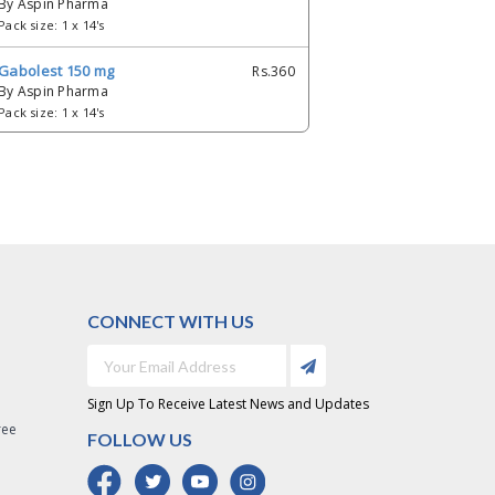
By Aspin Pharma
Pack size: 1 x 14's
Gabolest 150 mg
Rs.360
By Aspin Pharma
Pack size: 1 x 14's
Gabolest 300 mg
Rs.504
By Aspin Pharma
Pack size: 1 x 14's
Gabolest 25 mg
Rs.126
By Aspin Pharma
Pack size: 1 x 14's
CONNECT WITH US
Gabolest 50 mg
Rs.299
By Aspin Pharma
Pack size: 1 x 14's
Sign Up To Receive Latest News and Updates
Gabolest 75 mg
Rs.355
ree
FOLLOW US
By Aspin Pharma
Pack size: 1 x 14's