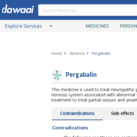
Explore Services
MEDICINES
PERSON
Home
Generics
Pergabalin
Pergabalin
This medicine is used to treat neuropathi
nervous system associated with abnormal s
treatment to treat partial seizure and anxie
Contraindications
Side effects
Contradications