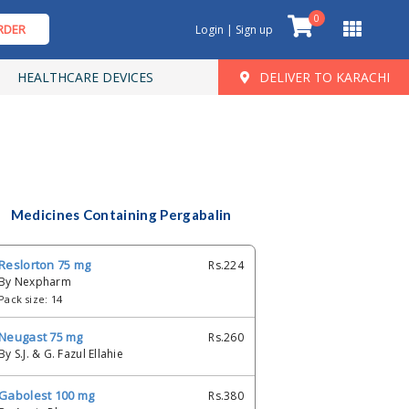
0
RDER
Login | Sign up
HEALTHCARE DEVICES
DELIVER TO KARACHI
Medicines Containing Pergabalin
Reslorton 75 mg
Rs.224
By Nexpharm
Pack size: 14
Neugast 75 mg
Rs.260
By S.J. & G. Fazul Ellahie
Gabolest 100 mg
Rs.380