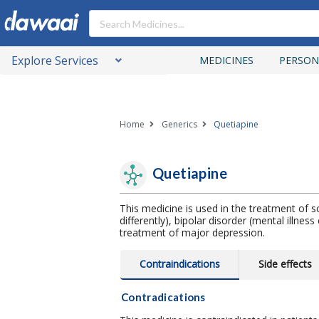
Explore Services
MEDICINES
PERSON
Home
Generics
Quetiapine
Quetiapine
This medicine is used in the treatment of sc
differently), bipolar disorder (mental illne
treatment of major depression.
Contraindications
Side effects
Contradications