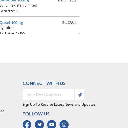
Seroquel 100mg
Rs.1713.22
By ICI Pakistan Limited
Pack size: 30
Qusel 100mg
Rs.428.4
By Hilton
Pack size: 2x10's
Evokalm 100mg
Rs.387.6
By Pharm Evo
Pack size: 1x10's
QUPIN 25MG TAB
Rs.125.33
By Cellande Gene
Pack size: 30's
CONNECT WITH US
Quitin 100mg
Rs.215
By Werick
Pack size: 10's
Sign Up To Receive Latest News and Updates
ree
Q-Well 100 mg
Rs.175
FOLLOW US
By Wellborne
Pack size: 2x5's