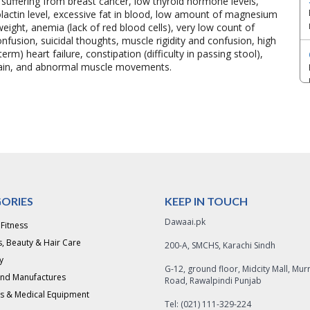
s suffering from breast cancer, low thyroid hormone levels,
rolactin level, excessive fat in blood, low amount of magnesium
ight, anemia (lack of red blood cells), very low count of
onfusion, suicidal thoughts, muscle rigidity and confusion, high
erm) heart failure, constipation (difficulty in passing stool),
 gain, and abnormal muscle movements.
ORIES
KEEP IN TOUCH
Dawaai.pk
 Fitness
, Beauty & Hair Care
200-A, SMCHS, Karachi Sindh
y
G-12, ground floor, Midcity Mall, Mur
and Manufactures
Road, Rawalpindi Punjab
s & Medical Equipment
Tel: (021) 111-329-224