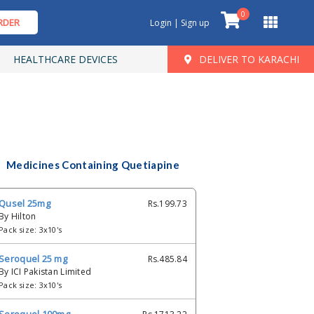
0
RDER
Login | Sign up
HEALTHCARE DEVICES
DELIVER TO KARACHI
Medicines Containing Quetiapine
Qusel 25mg
Rs.199.73
By Hilton
Pack size: 3x10's
Seroquel 25 mg
Rs.485.84
By ICI Pakistan Limited
Pack size: 3x10's