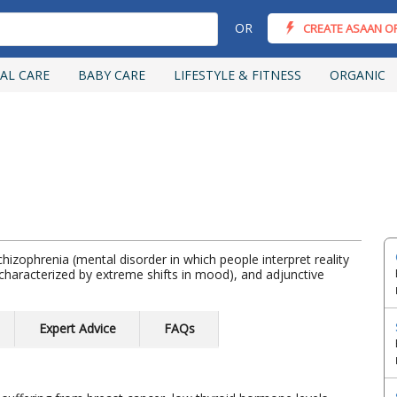
OR
CREATE ASAAN O
AL CARE
BABY CARE
LIFESTYLE & FITNESS
ORGANIC
hizophrenia (mental disorder in which people interpret reality
ss characterized by extreme shifts in mood), and adjunctive
Expert Advice
FAQs