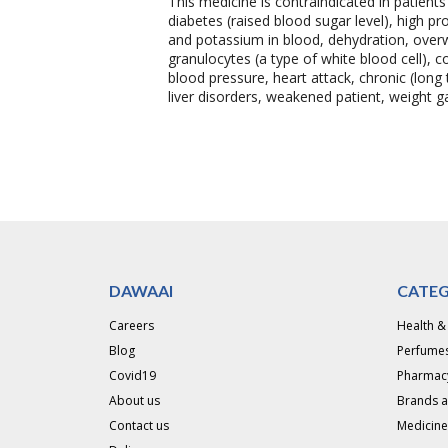
This medicine is contraindicated in patient
diabetes (raised blood sugar level), high p
and potassium in blood, dehydration, overwe
granulocytes (a type of white blood cell), c
blood pressure, heart attack, chronic (long t
liver disorders, weakened patient, weight
DAWAAI
CATEG
Careers
Health &
Blog
Perfumes
Covid19
Pharmac
About us
Brands 
Contact us
Medicine