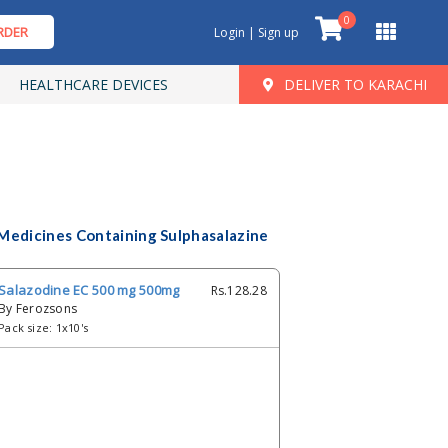
0
RDER
Login | Sign up
HEALTHCARE DEVICES
DELIVER TO KARACHI
Medicines Containing Sulphasalazine
Salazodine EC 500 mg 500mg
Rs.128.28
By Ferozsons
Pack size: 1x10's