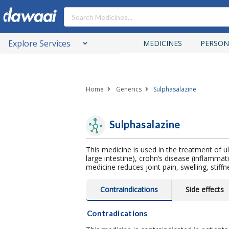
Explore Services
MEDICINES
PERSON
Home
Generics
Sulphasalazine
Sulphasalazine
This medicine is used in the treatment of ulc
large intestine), crohn’s disease (inflammati
medicine reduces joint pain, swelling, stiffn
Contraindications
Side effects
Contradications