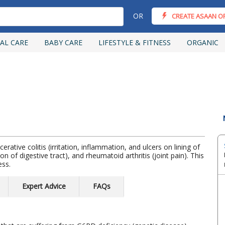
OR
CREATE ASAAN O
AL CARE
BABY CARE
LIFESTYLE & FITNESS
ORGANIC
erative colitis (irritation, inflammation, and ulcers on lining of
on of digestive tract), and rheumatoid arthritis (joint pain). This
ess.
Expert Advice
FAQs