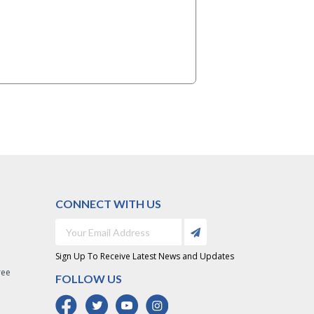
CONNECT WITH US
Sign Up To Receive Latest News and Updates
ree
FOLLOW US