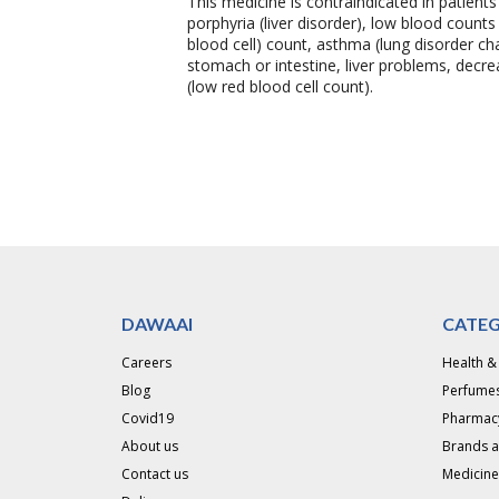
This medicine is contraindicated in patient
porphyria (liver disorder), low blood count
blood cell) count, asthma (lung disorder c
stomach or intestine, liver problems, decre
(low red blood cell count).
DAWAAI
CATEG
Careers
Health &
Blog
Perfumes
Covid19
Pharmac
About us
Brands 
Contact us
Medicine