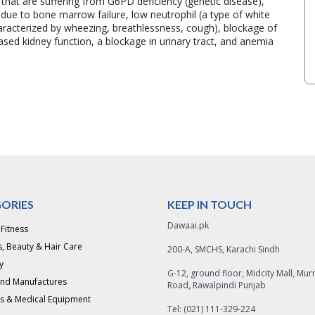
s that are suffering from G6PD deficiency (genetic disease),
s due to bone marrow failure, low neutrophil (a type of white
haracterized by wheezing, breathlessness, cough), blockage of
ased kidney function, a blockage in urinary tract, and anemia
ORIES
KEEP IN TOUCH
Dawaai.pk
 Fitness
, Beauty & Hair Care
200-A, SMCHS, Karachi Sindh
y
G-12, ground floor, Midcity Mall, Mur
and Manufactures
Road, Rawalpindi Punjab
s & Medical Equipment
Tel: (021) 111-329-224