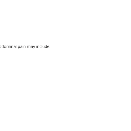
dominal pain may include: