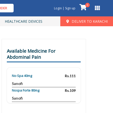
0
RDER
Login | Sign up
HEALTHCARE DEVICES
DELIVER TO KARACHI
Available Medicine For
Abdominal Pain
No-Spa 40mg
Rs.111
Sanofi
Nospa Forte 80mg
Rs.109
Sanofi
Relispa 80 mg
Rs.72.24
Searle