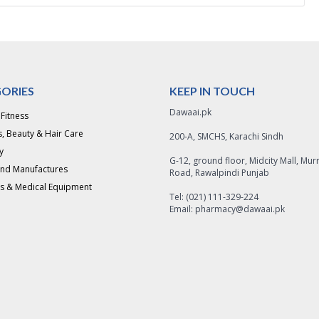
ORIES
KEEP IN TOUCH
Dawaai.pk
 Fitness
, Beauty & Hair Care
200-A, SMCHS, Karachi Sindh
y
G-12, ground floor, Midcity Mall, Mur
and Manufactures
Road, Rawalpindi Punjab
s & Medical Equipment
Tel: (021) 111-329-224
Email: pharmacy@dawaai.pk