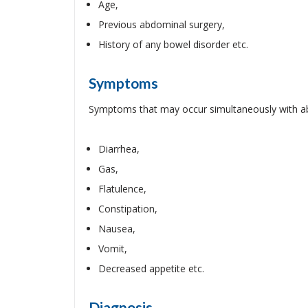
Age,
Previous abdominal surgery,
History of any bowel disorder etc.
Symptoms
Symptoms that may occur simultaneously with ab
Diarrhea,
Gas,
Flatulence,
Constipation,
Nausea,
Vomit,
Decreased appetite etc.
Diagnosis