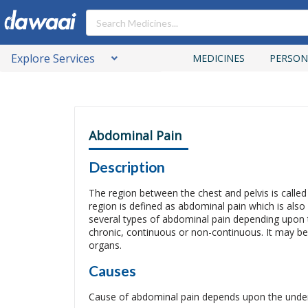
Explore Services
MEDICINES
PERSON
Abdominal Pain
Description
The region between the chest and pelvis is calle
region is defined as abdominal pain which is al
several types of abdominal pain depending upon th
chronic, continuous or non-continuous. It may be
organs.
Causes
Cause of abdominal pain depends upon the underly