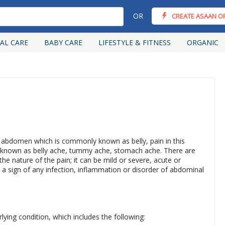
OR
CREATE ASAAN O
AL CARE
BABY CARE
LIFESTYLE & FITNESS
ORGANIC
d abdomen which is commonly known as belly, pain in this
so known as belly ache, tummy ache, stomach ache. There are
e nature of the pain; it can be mild or severe, acute or
 a sign of any infection, inflammation or disorder of abdominal
ing condition, which includes the following: