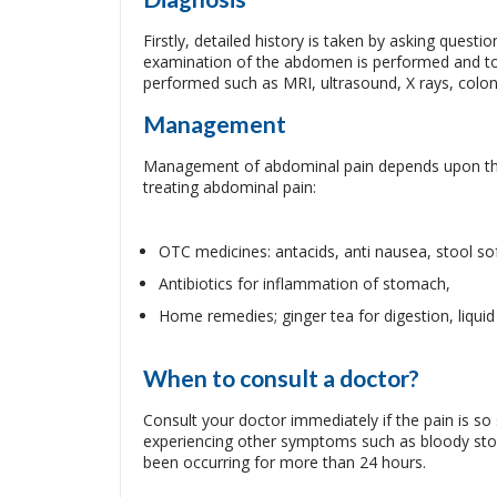
Firstly, detailed history is taken by asking quest
examination of the abdomen is performed and to
performed such as MRI, ultrasound, X rays, col
Management
Management of abdominal pain depends upon the
treating abdominal pain:
OTC medicines: antacids, anti nausea, stool sof
Antibiotics for inflammation of stomach,
Home remedies; ginger tea for digestion, liquid 
When to consult a doctor?
Consult your doctor immediately if the pain is so 
experiencing other symptoms such as bloody stool
been occurring for more than 24 hours.