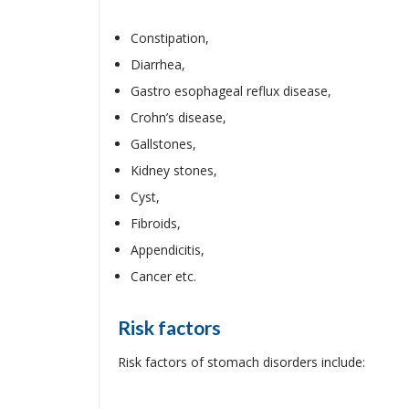
Constipation,
Diarrhea,
Gastro esophageal reflux disease,
Crohn’s disease,
Gallstones,
Kidney stones,
Cyst,
Fibroids,
Appendicitis,
Cancer etc.
Risk factors
Risk factors of stomach disorders include: