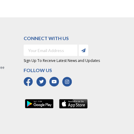
CONNECT WITH US
Sign Up To Receive Latest News and Updates
ree
FOLLOW US