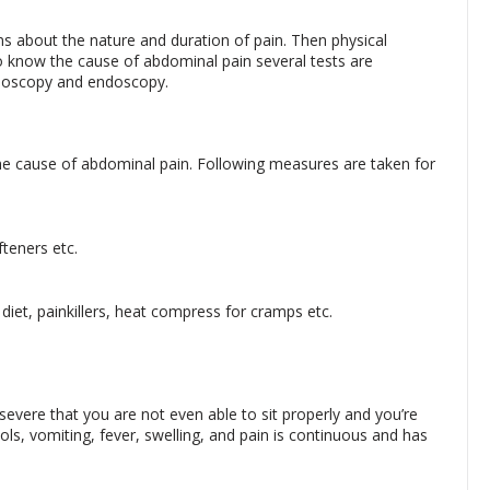
ions about the nature and duration of pain. Then physical
 know the cause of abdominal pain several tests are
onoscopy and endoscopy.
 cause of abdominal pain. Following measures are taken for
teners etc.
diet, painkillers, heat compress for cramps etc.
severe that you are not even able to sit properly and you’re
s, vomiting, fever, swelling, and pain is continuous and has