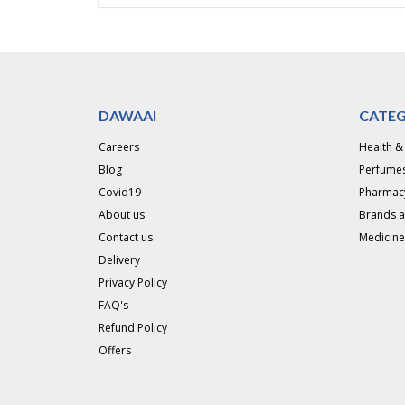
DAWAAI
CATEG
Careers
Health &
Blog
Perfumes
Covid19
Pharmac
About us
Brands 
Contact us
Medicine
Delivery
Privacy Policy
FAQ's
Refund Policy
Offers