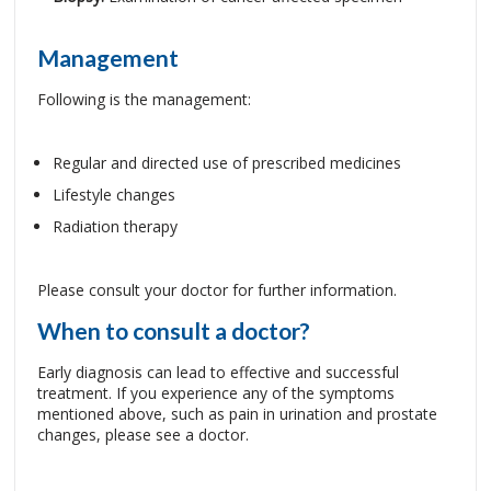
Management
Following is the management:
Regular and directed use of prescribed medicines
Lifestyle changes
Radiation therapy
Please consult your doctor for further information.
When to consult a doctor?
Early diagnosis can lead to effective and successful
treatment. If you experience any of the symptoms
mentioned above, such as pain in urination and prostate
changes, please see a doctor.