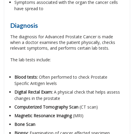
Symptoms associated with the organ the cancer cells
have spread to
Diagnosis
The diagnosis for Advanced Prostate Cancer is made
when a doctor examines the patient physically, checks
relevant symptoms, and performs certain lab tests.
The lab tests include:
Blood tests:
Often performed to check Prostate
Specific Antigen levels
Digital Rectal Exam:
A physical check that helps assess
changes in the prostate
Computerized Tomography Scan
(CT scan)
Magnetic Resonance Imaging
(MRI)
Bone Scan
Biopsy:
Examination of cancer affected specimen