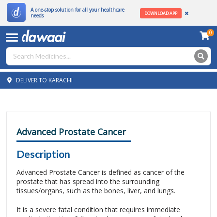
A one-stop solution for all your healthcare
DOWNLOAD APP
needs
0
DELIVER TO KARACHI
Advanced Prostate Cancer
Description
Advanced Prostate Cancer is defined as cancer of the
prostate that has spread into the surrounding
tissues/organs, such as the bones, liver, and lungs.
It is a severe fatal condition that requires immediate