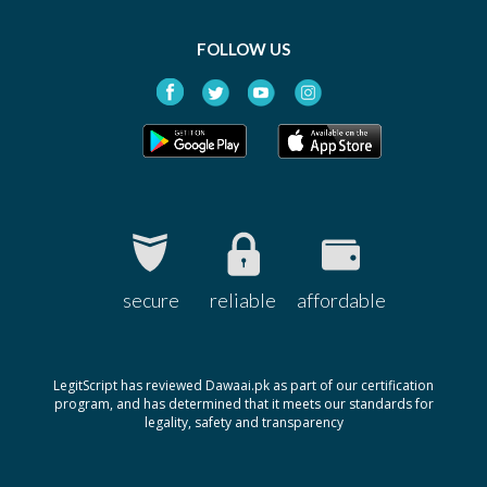
FOLLOW US
secure
reliable
affordable
LegitScript has reviewed Dawaai.pk as part of our certification
program, and has determined that it meets our standards for
legality, safety and transparency