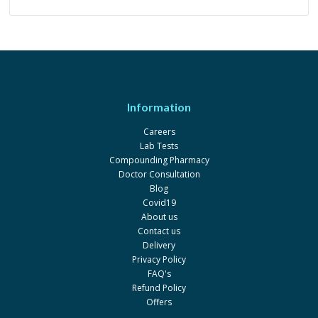
Information
Careers
Lab Tests
Compounding Pharmacy
Doctor Consultation
Blog
Covid19
About us
Contact us
Delivery
Privacy Policy
FAQ's
Refund Policy
Offers