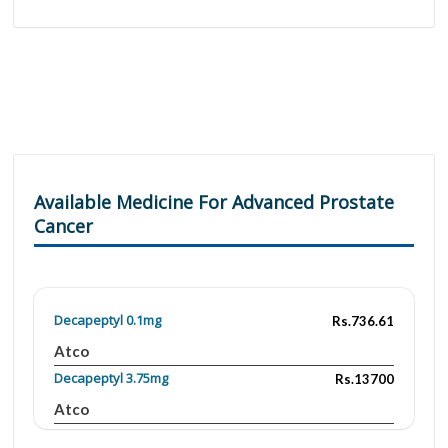
Available Medicine For Advanced Prostate
Cancer
Decapeptyl 0.1mg
Rs.736.61
Atco
Decapeptyl 3.75mg
Rs.13700
Atco