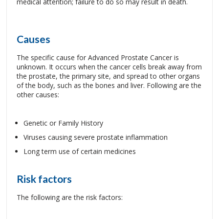
medical attention; failure to do so may result in death.
Causes
The specific cause for Advanced Prostate Cancer is
unknown. It occurs when the cancer cells break away from
the prostate, the primary site, and spread to other organs
of the body, such as the bones and liver. Following are the
other causes:
Genetic or Family History
Viruses causing severe prostate inflammation
Long term use of certain medicines
Risk factors
The following are the risk factors: