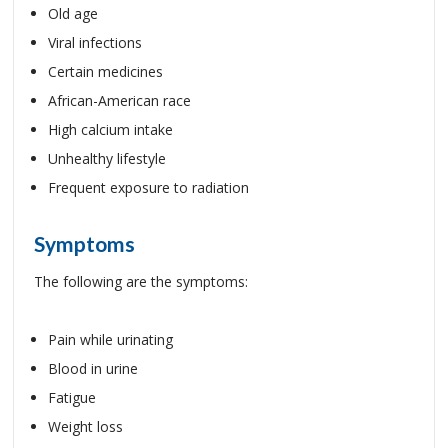
Old age
Viral infections
Certain medicines
African-American race
High calcium intake
Unhealthy lifestyle
Frequent exposure to radiation
Symptoms
The following are the symptoms:
Pain while urinating
Blood in urine
Fatigue
Weight loss