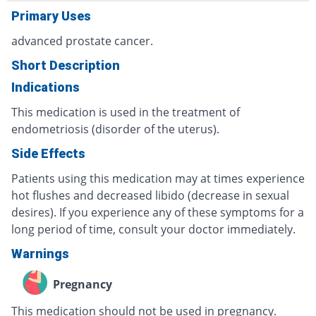
Primary Uses
advanced prostate cancer.
Short Description
Indications
This medication is used in the treatment of
endometriosis (disorder of the uterus).
Side Effects
Patients using this medication may at times experience
hot flushes and decreased libido (decrease in sexual
desires). If you experience any of these symptoms for a
long period of time, consult your doctor immediately.
Warnings
Pregnancy
This medication should not be used in pregnancy.