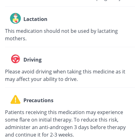
Lactation
This medication should not be used by lactating
mothers.
Driving
Please avoid driving when taking this medicine as it
may affect your ability to drive.
Precautions
Patients receiving this medication may experience
some flare on initial therapy. To reduce this risk,
administer an anti-androgen 3 days before therapy
and continue it for 2-3 weeks.