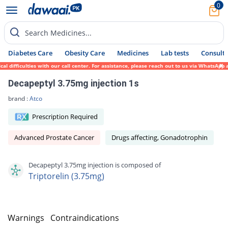
0
Search Medicines...
Diabetes Care
Obesity Care
Medicines
Lab tests
Consult 
 difficulties with our call center. For assistance, please reach out to us via WhatsApp 
Decapeptyl 3.75mg injection 1s
brand :
Atco
Prescription Required
Advanced Prostate Cancer
Drugs affecting, Gonadotrophin
Decapeptyl 3.75mg injection is composed of
Triptorelin (3.75mg)
s
Warnings
Contraindications