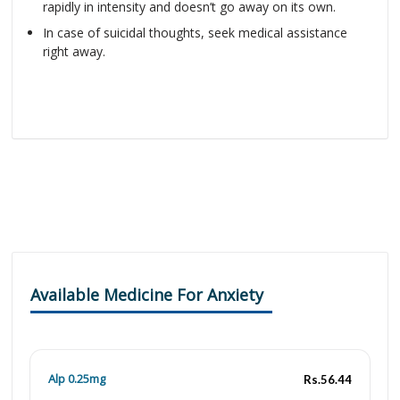
rapidly in intensity and doesn’t go away on its own.
In case of suicidal thoughts, seek medical assistance
right away.
Available Medicine For Anxiety
Alp 0.25mg
Rs.56.44