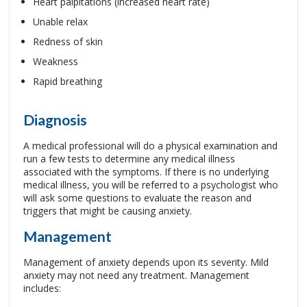
Heart palpitations (increased heart rate)
Unable relax
Redness of skin
Weakness
Rapid breathing
Diagnosis
A medical professional will do a physical examination and
run a few tests to determine any medical illness
associated with the symptoms. If there is no underlying
medical illness, you will be referred to a psychologist who
will ask some questions to evaluate the reason and
triggers that might be causing anxiety.
Management
Management of anxiety depends upon its severity. Mild
anxiety may not need any treatment. Management
includes: