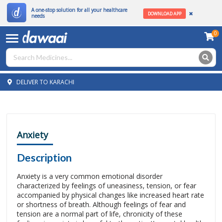
A one-stop solution for all your healthcare
DOWNLOAD APP
needs
0
DELIVER TO KARACHI
Anxiety
Description
Anxiety is a very common emotional disorder
characterized by feelings of uneasiness, tension, or fear
accompanied by physical changes like increased heart rate
or shortness of breath. Although feelings of fear and
tension are a normal part of life, chronicity of these