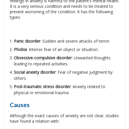
feelings in anxiety is harmful to the patient’s mental health.
It is a very serious condition and needs to be treated to
prevent worsening of the condition. It has the following
types:
Panic disorder
: Sudden and severe attacks of terror.
Phobia
: Intense fear of an object or situation.
Obsessive-compulsive disorder
: Unwanted thoughts
leading to repeated activities.
Social anxiety disorder
: Fear of negative judgment by
others.
Post-traumatic stress disorder
: Anxiety related to
physical or emotional trauma.
Causes
Although the exact causes of anxiety are not clear, studies
have found a relation with: