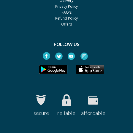
Delivery
Privacy Policy
Amson
FAQ's
Xanax 0.25mg
Rs.60
Refund Policy
Pfizer
Offers
Xanax 0.5mg
Rs.92.67
Pfizer
FOLLOW US
Nervin 0.25mg
Rs.37.41
Werick
Neuxam 0.5 mg
Rs.81.19
Stand Pharm
Lampro 0.5 mg
Rs.151.26
Saffron
Lampro 0.25 mg
Rs.97.22
Saffron
secure
reliable
affordable
Alprazolam 0.5mg
Rs.74
Pacific Pharma