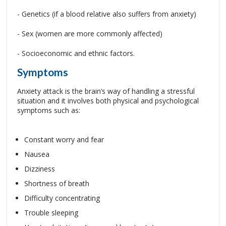
- Genetics (if a blood relative also suffers from anxiety)
- Sex (women are more commonly affected)
- Socioeconomic and ethnic factors.
Symptoms
Anxiety attack is the brain’s way of handling a stressful
situation and it involves both physical and psychological
symptoms such as:
Constant worry and fear
Nausea
Dizziness
Shortness of breath
Difficulty concentrating
Trouble sleeping