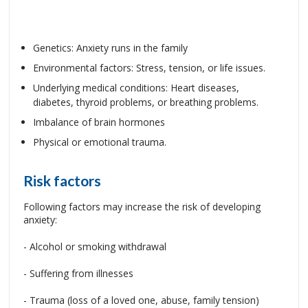
Genetics: Anxiety runs in the family
Environmental factors: Stress, tension, or life issues.
Underlying medical conditions: Heart diseases,
diabetes, thyroid problems, or breathing problems.
Imbalance of brain hormones
Physical or emotional trauma.
Risk factors
Following factors may increase the risk of developing
anxiety:
- Alcohol or smoking withdrawal
- Suffering from illnesses
- Trauma (loss of a loved one, abuse, family tension)