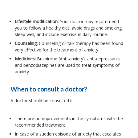
Lifestyle modification:
Your doctor may recommend
you to follow a healthy diet, avoid drugs and smoking,
sleep well, and include exercise in daily routine.
Counseling:
Counseling or talk therapy has been found
very effective for the treatment of anxiety.
Medicines:
Buspirone (Anti-anxiety), anti-depressants,
and benzodiazepines are used to treat symptoms of
anxiety.
When to consult a doctor?
A doctor should be consulted if:
There are no improvements in the symptoms with the
recommended treatment.
In case of a sudden episode of anxiety that escalates