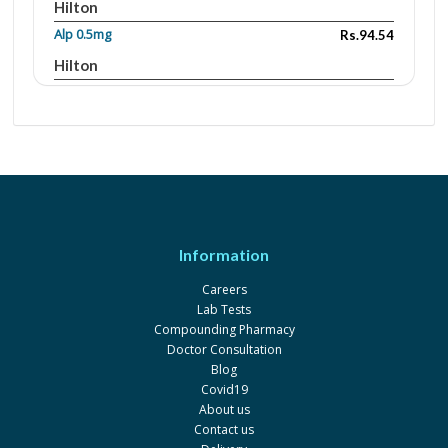
Hilton
Alp 0.5mg
Rs.94.54
Hilton
Zolam 0.5mg
Rs.42.66
Sante
Azolam 0.5mg
Rs.68.94
Martin Dow Marker
Zenith
Rs.4.16
Ferozsons
Information
Praz 0.5mg
Rs.71.62
Careers
Scilife
Lab Tests
Axal 0.25mg
Rs.36.66
Compounding Pharmacy
Doctor Consultation
Amson
Blog
Axal 0.5mg
Rs.66.33
Covid19
About us
Amson
Contact us
Axal 1mg
Rs.98.33