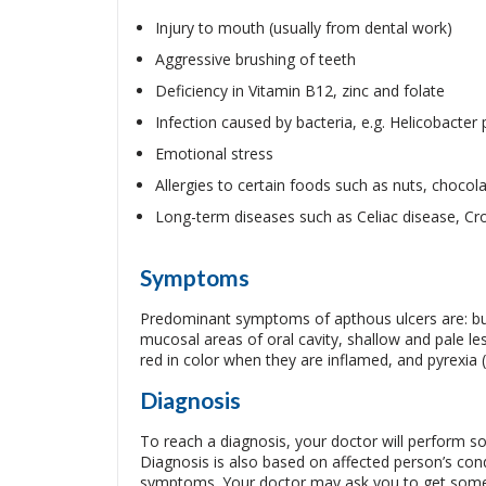
Injury to mouth (usually from dental work)
Aggressive brushing of teeth
Deficiency in Vitamin B12, zinc and folate
Infection caused by bacteria, e.g. Helicobacter p
Emotional stress
Allergies to certain foods such as nuts, chocol
Long-term diseases such as Celiac disease, Crohn
Symptoms
Predominant symptoms of apthous ulcers are: burn
mucosal areas of oral cavity, shallow and pale les
red in color when they are inflamed, and pyrexia (
Diagnosis
To reach a diagnosis, your doctor will perform s
Diagnosis is also based on affected person’s cond
symptoms. Your doctor may ask you to get some in