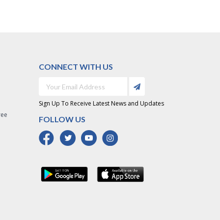
CONNECT WITH US
Sign Up To Receive Latest News and Updates
ree
FOLLOW US