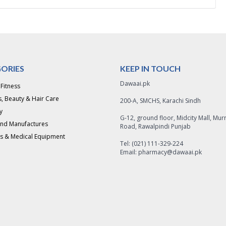
ORIES
KEEP IN TOUCH
Dawaai.pk
 Fitness
, Beauty & Hair Care
200-A, SMCHS, Karachi Sindh
y
G-12, ground floor, Midcity Mall, Mur
and Manufactures
Road, Rawalpindi Punjab
s & Medical Equipment
Tel: (021) 111-329-224
Email: pharmacy@dawaai.pk