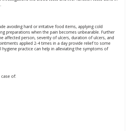
.
ude avoiding hard or irritative food items, applying cold
ing preparations when the pain becomes unbearable. Further
 affected person, severity of ulcers, duration of ulcers, and
 ointments applied 2-4 times in a day provide relief to some
hygiene practice can help in alleviating the symptoms of
 case of: