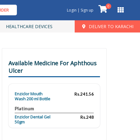
0
RDER
Login | Sign up
HEALTHCARE DEVICES
DELIVER TO KARACHI
Available Medicine For Aphthous
Ulcer
Enziclor Mouth
Rs.241.56
Wash 200 ml Bottle
Platinum
Enziclor Dental Gel
Rs.248
50gm
Platinum