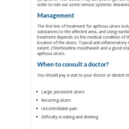
order to rule out some serious systemic diseases
Management
The first line of treatment for apthous ulcers incl
substances to the affected area, and using numb
treatment depends on the medical condition of the
location of the ulcers. Topical anti-inflammatory
extent. Chlorhexidine mouthwash and a good oral 
apthous ulcers.
When to consult a doctor?
You should pay a visit to your doctor or dentist in
Large, persistent ulcers
Recurring ulcers
Uncontrollable pain
Difficulty in eating and drinking