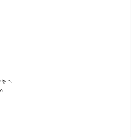
cigars,
y,