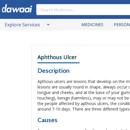
Explore Services
MEDICINES
PERSON
Aphthous Ulcer
Description
Apthous ulcers are lesions that develop on the
lesions are usually round in shape, always occur on
tongue and cheeks, and at the base of your gums
touching), benign (harmless), may or may not be pa
the people affected by apthous ulcers, the conditi
around 7-10 days. There are three different types
Causes