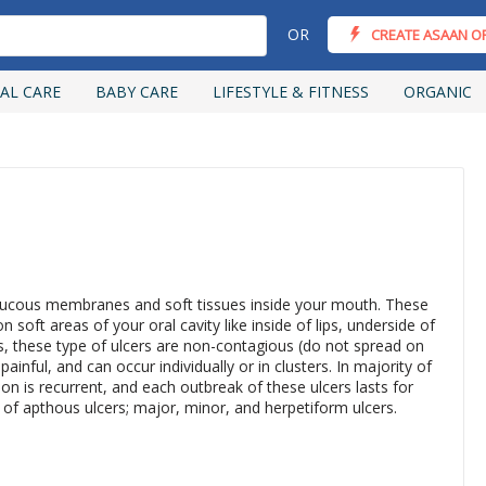
OR
CREATE ASAAN O
AL CARE
BABY CARE
LIFESTYLE & FITNESS
ORGANIC
 mucous membranes and soft tissues inside your mouth. These
 soft areas of your oral cavity like inside of lips, underside of
, these type of ulcers are non-contagious (do not spread on
inful, and can occur individually or in clusters. In majority of
on is recurrent, and each outbreak of these ulcers lasts for
 of apthous ulcers; major, minor, and herpetiform ulcers.