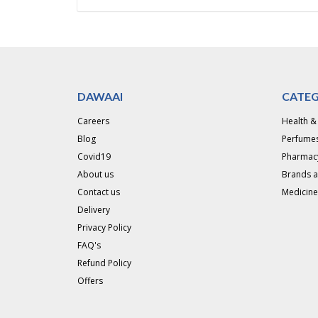
DAWAAI
CATEG
Careers
Health &
Blog
Perfumes
Covid19
Pharmac
About us
Brands 
Contact us
Medicine
Delivery
Privacy Policy
FAQ's
Refund Policy
Offers