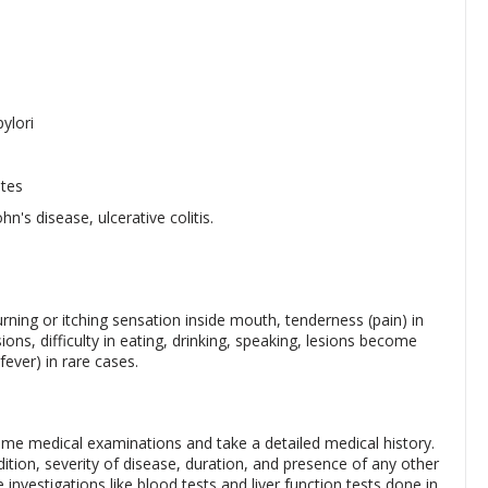
ylori
ates
's disease, ulcerative colitis.
ing or itching sensation inside mouth, tenderness (pain) in
ions, difficulty in eating, drinking, speaking, lesions become
fever) in rare cases.
ome medical examinations and take a detailed medical history.
ition, severity of disease, duration, and presence of any other
vestigations like blood tests and liver function tests done in