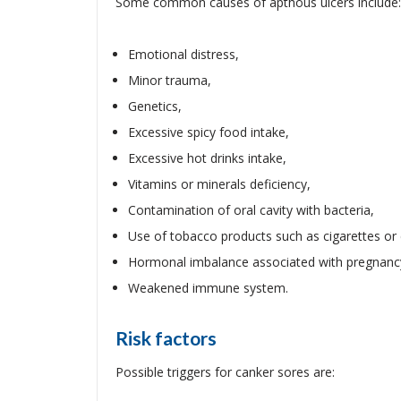
Some common causes of apthous ulcers include:
Emotional distress,
Minor trauma,
Genetics,
Excessive spicy food intake,
Excessive hot drinks intake,
Vitamins or minerals deficiency,
Contamination of oral cavity with bacteria,
Use of tobacco products such as cigarettes or 
Hormonal imbalance associated with pregnanc
Weakened immune system.
Risk factors
Possible triggers for canker sores are: