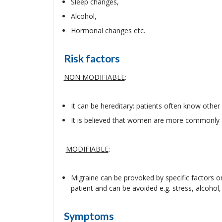
Sleep changes,
Alcohol,
Hormonal changes etc.
Risk factors
NON MODIFIABLE
:
It can be hereditary: patients often know othe
It is believed that women are more commonly 
MODIFIABLE
:
Migraine can be provoked by specific factors or
patient and can be avoided e.g. stress, alcohol, 
Symptoms