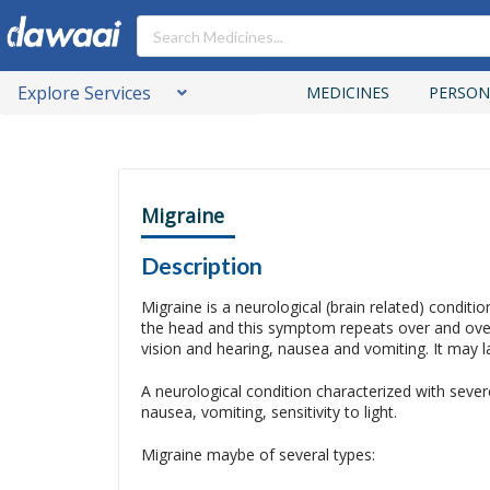
Explore Services
MEDICINES
PERSON
Migraine
Description
Migraine is a neurological (brain related) conditi
the head and this symptom repeats over and over
vision and hearing, nausea and vomiting. It may 
A neurological condition characterized with seve
nausea, vomiting, sensitivity to light.
Migraine maybe of several types: