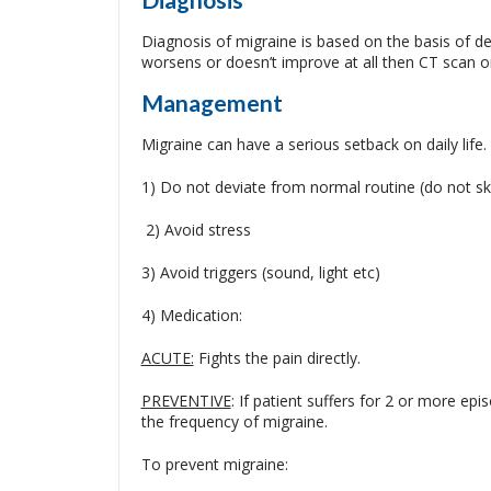
Diagnosis of migraine is based on the basis of de
worsens or doesn’t improve at all then CT scan or
Management
Migraine can have a serious setback on daily life
1) Do not deviate from normal routine (do not ski
2) Avoid stress
3) Avoid triggers (sound, light etc)
4) Medication:
ACUTE:
Fights the pain directly.
PREVENTIVE
: If patient suffers for 2 or more ep
the frequency of migraine.
To prevent migraine: