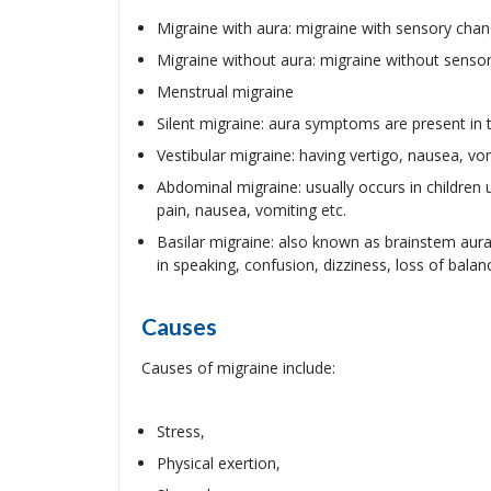
Migraine with aura: migraine with sensory chan
Migraine without aura: migraine without sensor
Menstrual migraine
Silent migraine: aura symptoms are present in
Vestibular migraine: having vertigo, nausea, v
Abdominal migraine: usually occurs in children
pain, nausea, vomiting etc.
Basilar migraine: also known as brainstem aura,
in speaking, confusion, dizziness, loss of balan
Causes
Causes of migraine include:
Stress,
Physical exertion,