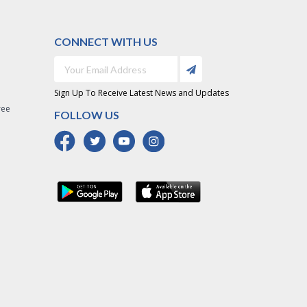
CONNECT WITH US
Sign Up To Receive Latest News and Updates
ree
FOLLOW US