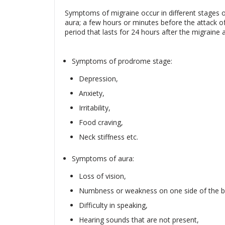
Symptoms of migraine occur in different stages o
aura; a few hours or minutes before the attack o
period that lasts for 24 hours after the migraine a
Symptoms of prodrome stage:
Depression,
Anxiety,
Irritability,
Food craving,
Neck stiffness etc.
Symptoms of aura:
Loss of vision,
Numbness or weakness on one side of the b
Difficulty in speaking,
Hearing sounds that are not present,