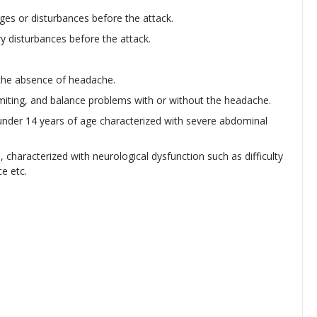
ges or disturbances before the attack.
y disturbances before the attack.
 the absence of headache.
omiting, and balance problems with or without the headache.
 under 14 years of age characterized with severe abdominal
 characterized with neurological dysfunction such as difficulty
ce etc.