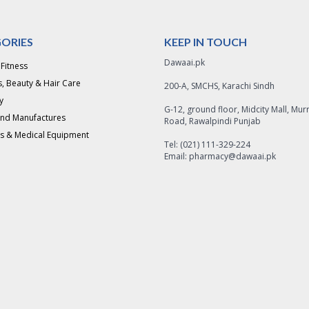
ORIES
KEEP IN TOUCH
Dawaai.pk
 Fitness
, Beauty & Hair Care
200-A, SMCHS, Karachi Sindh
y
G-12, ground floor, Midcity Mall, Mur
and Manufactures
Road, Rawalpindi Punjab
s & Medical Equipment
Tel: (021) 111-329-224
Email: pharmacy@dawaai.pk