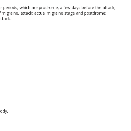
r periods, which are prodrome; a few days before the attack,
f migraine, attack; actual migraine stage and postdrome;
ttack.
ody,