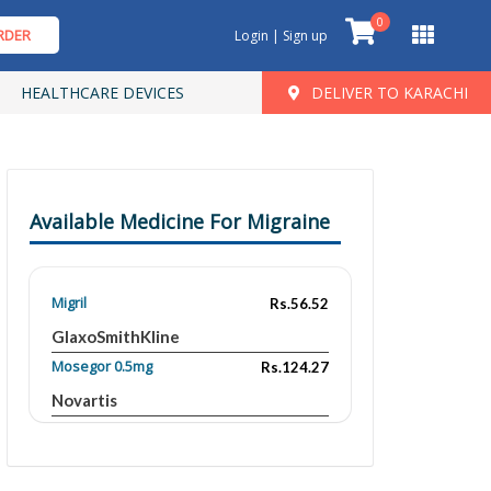
0
RDER
Login | Sign up
HEALTHCARE DEVICES
DELIVER TO KARACHI
Available Medicine For Migraine
Migril
Rs.56.52
GlaxoSmithKline
Mosegor 0.5mg
Rs.124.27
Novartis
Mosegor
Rs.149.86
Novartis