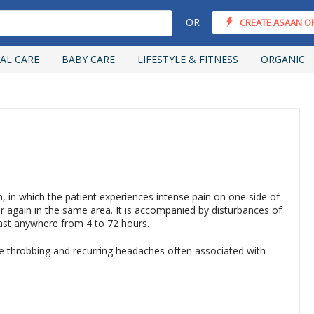
OR
CREATE ASAAN O
AL CARE
BABY CARE
LIFESTYLE & FITNESS
ORGANIC
on, in which the patient experiences intense pain on one side of
 again in the same area. It is accompanied by disturbances of
last anywhere from 4 to 72 hours.
re throbbing and recurring headaches often associated with