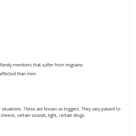
r family members that suffer from migraine.
affected than men.
 situations. These are known as triggers. They vary patient to
cheese, certain sounds, light, certain drugs.