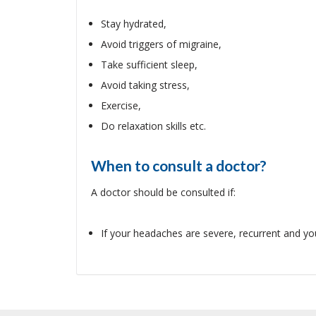
Stay hydrated,
Avoid triggers of migraine,
Take sufficient sleep,
Avoid taking stress,
Exercise,
Do relaxation skills etc.
When to consult a doctor?
A doctor should be consulted if:
If your headaches are severe, recurrent and you