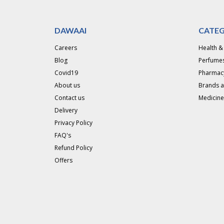
DAWAAI
CATEG
Careers
Health &
Blog
Perfumes
Covid19
Pharmac
About us
Brands 
Contact us
Medicine
Delivery
Privacy Policy
FAQ's
Refund Policy
Offers