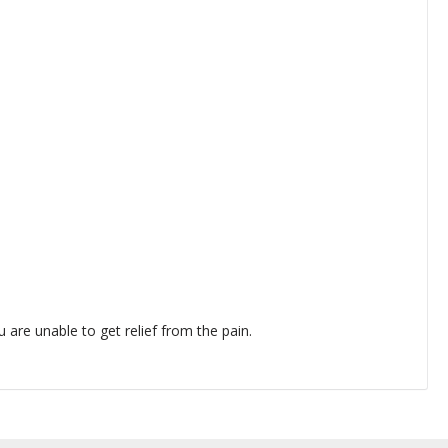
 are unable to get relief from the pain.