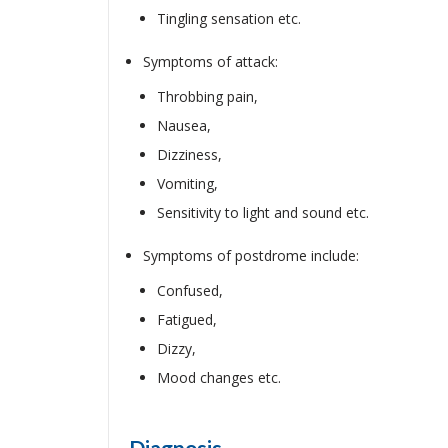
Tingling sensation etc.
Symptoms of attack:
Throbbing pain,
Nausea,
Dizziness,
Vomiting,
Sensitivity to light and sound etc.
Symptoms of postdrome include:
Confused,
Fatigued,
Dizzy,
Mood changes etc.
Diagnosis