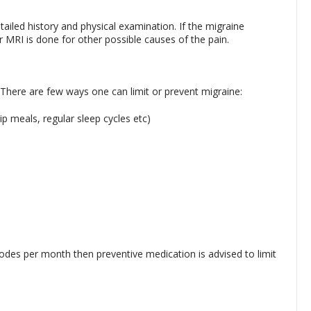
tailed history and physical examination. If the migraine
 MRI is done for other possible causes of the pain.
. There are few ways one can limit or prevent migraine:
p meals, regular sleep cycles etc)
isodes per month then preventive medication is advised to limit