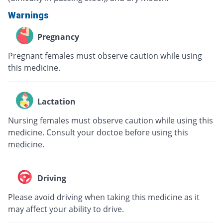
Warnings
Pregnancy
Pregnant females must observe caution while using
this medicine.
Lactation
Nursing females must observe caution while using this
medicine. Consult your doctoe before using this
medicine.
Driving
Please avoid driving when taking this medicine as it
may affect your ability to drive.