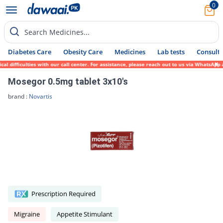
0
Search Medicines...
Diabetes Care
Obesity Care
Medicines
Lab tests
Consult 
 difficulties with our call center. For assistance, please reach out to us via WhatsApp 
Mosegor 0.5mg tablet 3x10's
brand :
Novartis
Prescription Required
Migraine
Appetite Stimulant