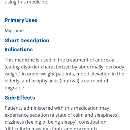
using this medicine.
Primary Uses
Migraine
Short Description
Indications
This medicine is used in the treatment of anorexia
(eating disorder characterized by abnormally low body
weight) in underweight patients, mood elevation in the
elderly, and prophylactic (interval) treatment of
migraine.
Side Effects
Patients administered with this medication may
experience sedation (a state of calm and sleepiness),
dizziness (feeling of being sleepy), constipation
(difficulty in passing stool), and dry mouth.