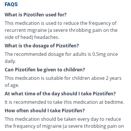
FAQS
What is Pizotifen used for?
This medication is used to reduce the frequency of
recurrent migraine (a severe throbbing pain on the
side of head) headaches.
What is the dosage of Pizotifen?
The recommended dosage for adults is 0.5mg once
daily.
Can Pizotifen be given to children?
This medication is suitable for children above 2 years
of age.
At what time of the day should I take Pizotifen?
It is recommended to take this medication at bedtime.
How often should I take Pizotifen?
This medication should be taken every day to reduce
the frequency of migraine (a severe throbbing pain on