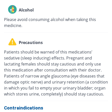
Alcohol
Please avoid consuming alcohol when taking this
medicine.
Precautions
Patients should be warned of this medications’
sedative (sleep inducing) effects. Pregnant and
lactating females should stay cautious and only use
this medication after consultation with their doctor.
Patients of narrow angle glaucoma (eye diseases that
damage optic nerve) and urinary retention (a condition
in which you fail to empty your urinary bladder; organ
which stores urine, completely) should stay cautious.
Contraindications