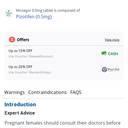
Mosegor 0.5mg tablet is composed of
Pizotifen (0.5mg)
Offers
View more
Up to 10% OFF
Use Voucher: DawaaiDiscount
Up to 20% OFF
Use Voucher: MeezanFridays
s
Warnings
Contraindications
FAQS
Introduction
Expert Advice
Pregnant females should consult their doctors before