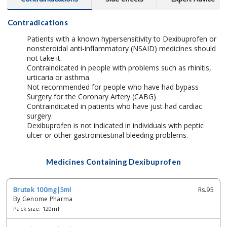
Contradications
Patients with a known hypersensitivity to Dexibuprofen or
nonsteroidal anti-inflammatory (NSAID) medicines should
not take it.
Contraindicated in people with problems such as rhinitis,
urticaria or asthma.
Not recommended for people who have had bypass
Surgery for the Coronary Artery (CABG)
Contraindicated in patients who have just had cardiac
surgery.
Dexibuprofen is not indicated in individuals with peptic
ulcer or other gastrointestinal bleeding problems.
Medicines Containing Dexibuprofen
Brutek 100mg|5ml
Rs.95
By Genome Pharma
Pack size: 120ml