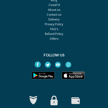
Blog
Covid19
Dexibu 400mg
Rs.529.08
About us
By Hirani's Pharma
Contact us
Pack size: 30's
Delivery
Privacy Policy
Dexifen 200mg
Rs.207
FAQ's
By ICI Pakistan Limited
Refund Policy
Pack size: 30's
Offers
Dexifen 300mg
Rs.304.75
By ICI Pakistan Limited
Pack size: 30's
FOLLOW US
Dexifen 400mg
Rs.377.2
By ICI Pakistan Limited
Pack size: 30's
Dexitab 300mg
Rs.265
By EG Pharma
Pack size: 30's
Dexiwin 400mg
Rs.328
By Wns Field