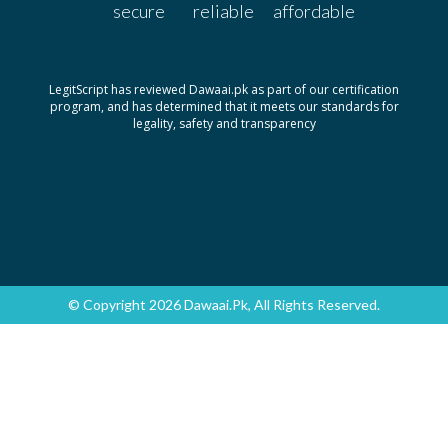
secure
reliable
affordable
Pack size: 30's
Dexy 100mg|5ml
Rs.202.26
By Tabroos
LegitScript has reviewed Dawaai.pk as part of our certification
Pack size: 120ml
program, and has determined that it meets our standards for
legality, safety and transparency
Dexy 100mg|5ml
Rs.88.71
By Tabroos
Pack size: 60ml
Dexy 200mg
Rs.115
By Tabroos
Pack size: 30's
Dexy 300mg
Rs.175
© Copyright 2026 Dawaai.pk, All Rights Reserved.
By Tabroos
Pack size: 30's
Dexy 400mg
Rs.225
By Tabroos
Pack size: 30's