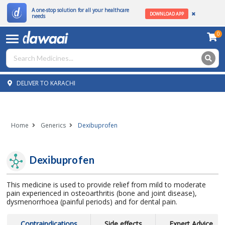
A one-stop solution for all your healthcare
DOWNLOAD APP
needs
0
DELIVER TO KARACHI
Home
Generics
Dexibuprofen
Dexibuprofen
This medicine is used to provide relief from mild to moderate
pain experienced in osteoarthritis (bone and joint disease),
dysmenorrhoea (painful periods) and for dental pain.
Contraindications
Side effects
Expert Advice