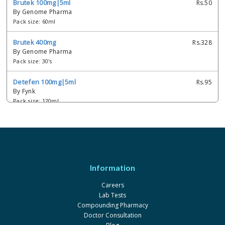
Brutek 100mg|5ml
Rs.50
By Genome Pharma
Pack size: 60ml
Brutek 400mg
Rs.328
By Genome Pharma
Pack size: 30's
Detefen 100mg|5ml
Rs.95
By Fynk
Pack size: 120ml
Detefen 100mg|5ml
Rs.50
By Fynk
Pack size: 60ml
Dexibu 100mg|5ml
Rs.50
Information
By Hirani's Pharma
Pack size: 60ml
Careers
Lab Tests
Dexibu 300mg
Rs.427.46
Compounding Pharmacy
By Hirani's Pharma
Doctor Consultation
Pack size: 30's