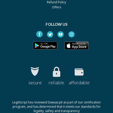
Refund Policy
Pack size: 5ml
Offers
Dofnac 0.1%
Rs.100
By Ethical Laboratories
Pack size: 5ml
FOLLOW US
Fendic-S Eye 0.1%
Rs.80
By Polyfine
Pack size: 5ml
Konac 0.1%
Rs.141.87
By Remington
Pack size: 5ml
Naclof 0.001
Rs.100
By Novartis
secure
reliable
affordable
Pack size: 5ml
Noltren 0.1%
Rs.50
By Medipak
LegitScript has reviewed Dawaai.pk as part of our certification
Pack size: 5ml
program, and has determined that it meets our standards for
legality, safety and transparency