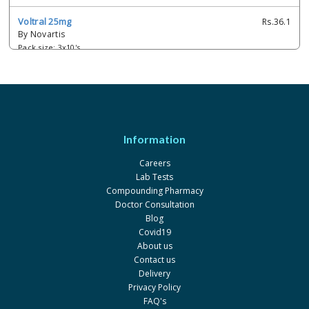
Voltral 25mg
Rs.36.1
By Novartis
Pack size: 3x10's
Diclomin 0.1%
Rs.95
By Schazoo Pharmaceuticals
Pack size: 5ml
Diclotek 0.1%
Rs.85
Information
By Innvotek
Pack size: 5ml
Careers
Lab Tests
Dicny 0.1%
Rs.65
Compounding Pharmacy
By Jaens
Doctor Consultation
Pack size: 5ml
Blog
Covid19
Difen-Stulln UD 0.1%
Rs.176
About us
By Haroon Bros
Contact us
Pack size: 4ml
Delivery
Privacy Policy
Difsom Eye 0.1%
Rs.89.55
FAQ's
By Vega