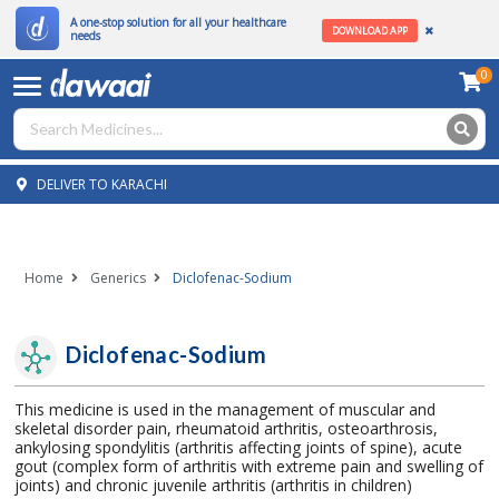
A one-stop solution for all your healthcare
DOWNLOAD APP
needs
0
DELIVER TO KARACHI
Home
Generics
Diclofenac-Sodium
Diclofenac-Sodium
This medicine is used in the management of muscular and
skeletal disorder pain, rheumatoid arthritis, osteoarthrosis,
ankylosing spondylitis (arthritis affecting joints of spine), acute
gout (complex form of arthritis with extreme pain and swelling of
joints) and chronic juvenile arthritis (arthritis in children)