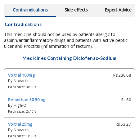
Contraindications
Side effects
Expert Advice
Contradications
This medicine should not be used by patients allergic to
aspirin/antiinflammatory drugs and patients with active peptic
ulcer and Proctitis (inflammation of rectum).
Medicines Containing Diclofenac-Sodium
Voltral 100mg
Rs.230.68
By Novartis
Pack size: 3x10's
Remethan 50 50mg
Rs.80
By High-Q
Pack size: 2x10's
Voltral 25mg
Rs.53.27
By Novartis
Pack size: 1x10's