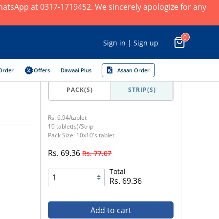
 WhatsApp at 0317-1719452. We sincerely apologize for any
0
Sign in | Sign up
Order
Offers
Dawaai Plus
Asaan Order
PACK(S)
STRIP(S)
Rs. 6.94/tablet
10 tablet(s)/Strip
Pack Size: 10x10's tablet
Rs. 69.36
Rs. 77.07
Total
Rs. 69.36
Add to cart