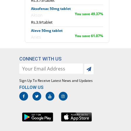
Rs.3.75/tablet
Aksofenac 50mg tablet
You save 49.37%
Akson
Rs.3.9/tablet
Aleve 50mg tablet
You save 61.07%
Aries
Rs.3/tablet
Alfafenac 50mg tablet
You save 61.07%
CONNECT WITH US
Alfalah Pharma
Rs.3/tablet
Amdik 50mg tablet
You save 61.07%
Amros
Sign Up To Receive Latest News and Updates
FOLLOW US
Rs.3/tablet
Anac 50mg tablet
You save 61.07%
Rasco
Rs.3/tablet
Anaren 50mg tablet
You save 74.18%
Sharex