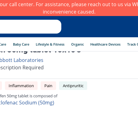
h our call center. For assistance, please reach out to us via
inconvenience caused.
Care
Baby Care
Lifestyle & Fitness
Organic
Healthcare Devices
Track 
en 50mg tablet 10x10's
bbott Laboratories
scription Required
Inflammation
Pain
Antipruritic
ifen 50mg tablet is composed of
clofenac Sodium (50mg)