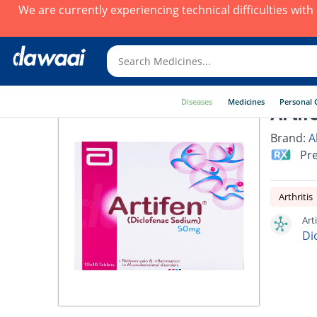
We are currently experiencing technical difficulties wit
Diseases
Medicines
Personal 
Artif
Brand:
A
Pre
Arthritis
Art
Di