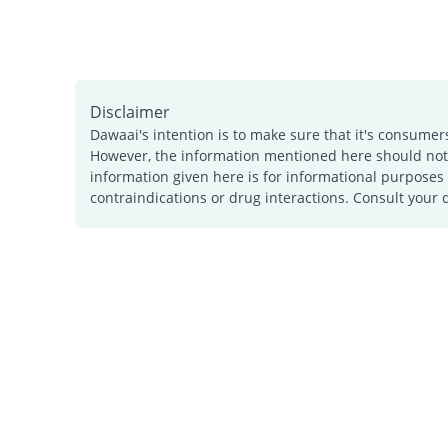
Disclaimer
Dawaai's intention is to make sure that it's consumer
However, the information mentioned here should not b
information given here is for informational purposes 
contraindications or drug interactions. Consult your 