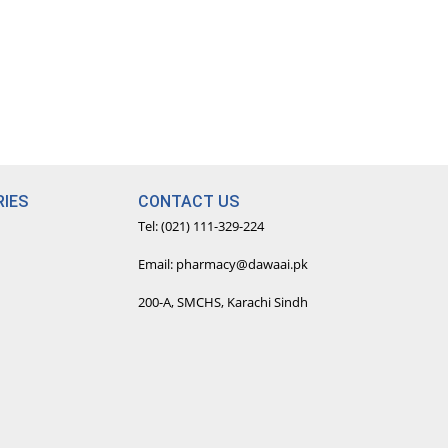
IES
CONTACT US
Tel: (021) 111-329-224
Email: pharmacy@dawaai.pk
200-A, SMCHS, Karachi Sindh