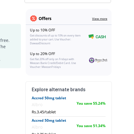
Offers
View more
Up to 10% OFF
Get discounts of up to 10% on every item
free.
added to your cart. Use Voucher:
DawaaiDiscount
The
Up to 20% OFF
.
Get flat 20% off only on Fridays with
Meezan Bank Credit/Debit Card. Use
Voucher: MeezanFridays
Explore alternate brands
Accred 50mg tablet
You save 55.24%
Albro
Rs.3.45/tablet
Accred 50mg tablet
You save 51.34%
Albro