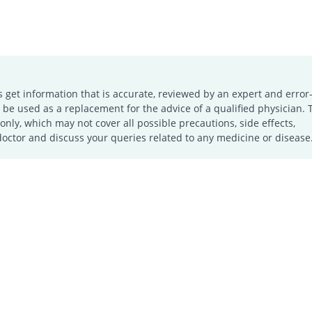
s get information that is accurate, reviewed by an expert and error-
e used as a replacement for the advice of a qualified physician. 
only, which may not cover all possible precautions, side effects,
doctor and discuss your queries related to any medicine or disease