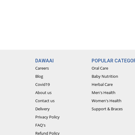
DAWAAI
POPULAR CATEGOR
Careers
Oral Care
Blog
Baby Nutrition
Covid19
Herbal Care
About us
Men's Health
Contact us
Women's Health
Delivery
Support & Braces
Privacy Policy
FAQ's
Refund Policy