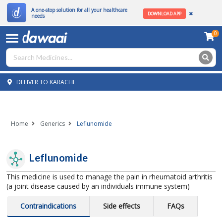
A one-stop solution for all your healthcare
DOWNLOAD APP
needs
0
DELIVER TO KARACHI
Home
Generics
Leflunomide
Leflunomide
This medicine is used to manage the pain in rheumatoid arthritis
(a joint disease caused by an individuals immune system)
Contraindications
Side effects
FAQs