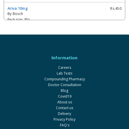
Ariva 10mg
Rs.450
By Bosch
Pack size: 30's
Ariva 20mg
Rs.660
By Bosch
Pack size: 30's
Cara 10mg
Rs.300
Information
By S.J. & G. Fazul Ellahie
Pack size: 30
Careers
Lab Tests
Cara 20mg
Rs.564.33
Compounding Pharmacy
By S.J. & G. Fazul Ellahie
Doctor Consultation
Pack size: 30's
Blog
Covid19
Defumide 20mg
Rs.750
About us
By Mass-PH Health
Contact us
Pack size: 1x30's
Delivery
Privacy Policy
Dimara 20mg
Rs.825
FAQ's
By Barrett