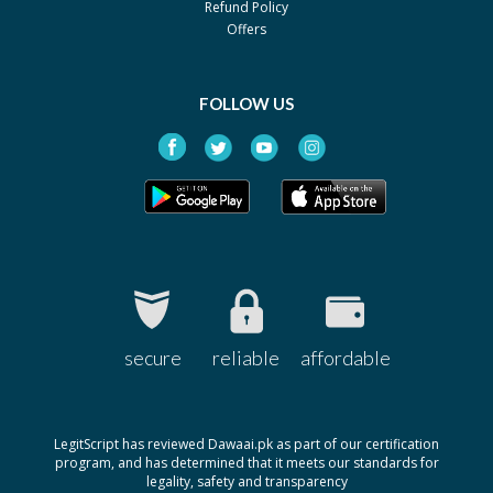
Refund Policy
Pack size: 30's
Offers
Erava 10mg
Rs.516
By English Pharma
Pack size: 30's
FOLLOW US
Erava 20mg
Rs.1071
By English Pharma
Pack size: 30's
Ezava 20mg
Rs.1071
By Noa Hemis
Pack size: 30's
Flonid 20mg
Rs.357
By Genome Pharma
secure
reliable
affordable
Pack size: 3x10's
Flonid 10mg
Rs.187
By Genome Pharma
LegitScript has reviewed Dawaai.pk as part of our certification
Pack size: 3x10's
program, and has determined that it meets our standards for
legality, safety and transparency