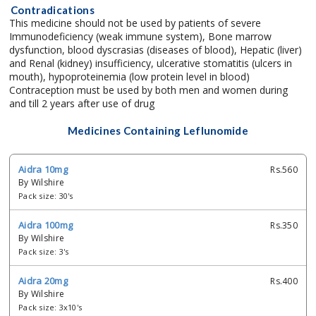
Contradications
This medicine should not be used by patients of severe
Immunodeficiency (weak immune system), Bone marrow
dysfunction, blood dyscrasias (diseases of blood), Hepatic (liver)
and Renal (kidney) insufficiency, ulcerative stomatitis (ulcers in
mouth), hypoproteinemia (low protein level in blood)
Contraception must be used by both men and women during
and till 2 years after use of drug
Medicines Containing Leflunomide
Aidra 10mg
Rs.560
By Wilshire
Pack size: 30's
Aidra 100mg
Rs.350
By Wilshire
Pack size: 3's
Aidra 20mg
Rs.400
By Wilshire
Pack size: 3x10's