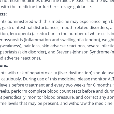
 not flush medicines down the toilet. Please read the leafle
 with the medicine for further storage guidance.
cts:
ents administered with this medicine may experience high 
, gastrointestinal disturbances, mouth-related disorders, a
ction, leucopenia (a reduction in the number of white cells i
enosynovitis (inflammation and swelling of a tendon), weight
(weakness), hair loss, skin adverse reactions, severe infecti
 psoriasis (skin disorder), and Stevens-Johnson Syndrome (
ed adverse reactions).
ons:
nts with risk of hepatotoxicity (liver dysfunction) should use
cautiously. During use of this medicine, please monitor ALT 
levels before treatment and every two weeks for 6 months;
weeks, perform complete blood count tests before and duri
t periodically, monitor blood pressure, and correct any ab
yme levels that may be present, and withdraw the medicine i
.