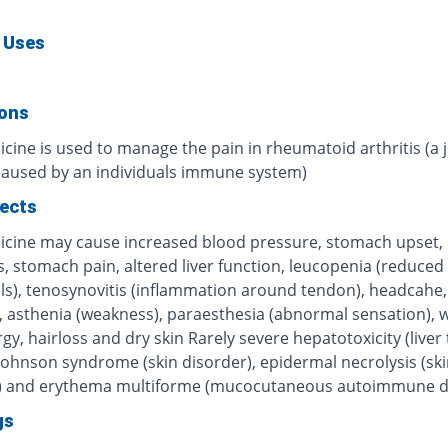
 Uses
ions
cine is used to manage the pain in rheumatoid arthritis (a j
caused by an individuals immune system)
fects
icine may cause increased blood pressure, stomach upset, 
, stomach pain, altered liver function, leucopenia (reduced
lls), tenosynovitis (inflammation around tendon), headcahe,
s, asthenia (weakness), paraesthesia (abnormal sensation), 
ergy, hairloss and dry skin Rarely severe hepatotoxicity (liver t
Johnson syndrome (skin disorder), epidermal necrolysis (ski
) and erythema multiforme (mucocutaneous autoimmune d
gs