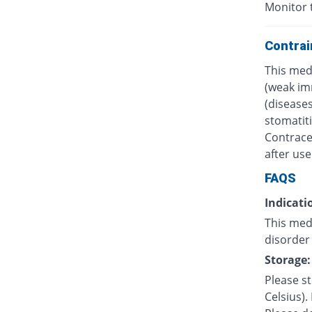
Monitor 
Contrai
This med
(weak im
(diseases
stomatiti
Contrace
after use
FAQS
Indicati
This med
disorder 
Storage:
Please s
Celsius).