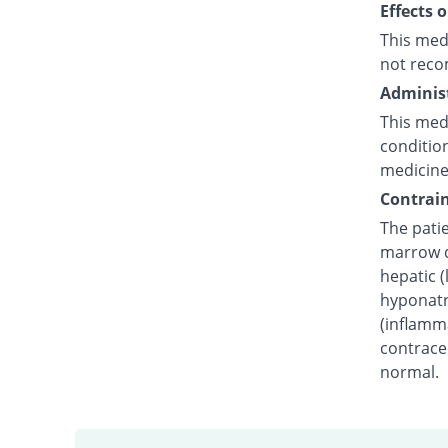
Effects 
This med
not reco
Administ
This medi
condition
medicine
Contrain
The pati
marrow dy
hepatic (
hyponatr
(inflamm
contracep
normal.