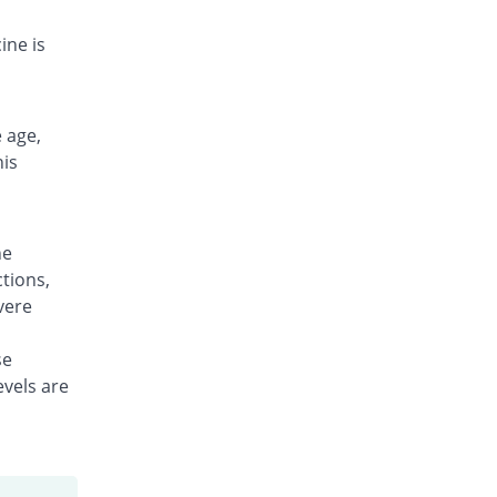
Rs.10.57/tablet
ine is
 age,
his
ne
tions,
vere
se
evels are