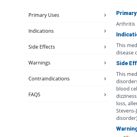
Primary
Primary Uses
Arthritis
Indications
Indicat
This medi
Side Effects
disease 
Warnings
Side Ef
This med
Contraindications
disorders
blood ce
FAQS
dizzines
loss, all
Stevens-
disorder
Warnin