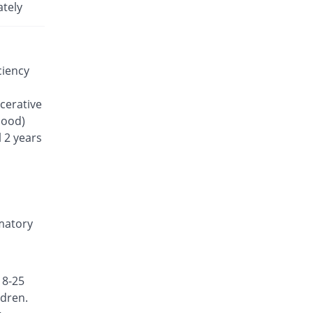
Rs.35.7/tablet
ately
Lefanor 20mg tablet
33.08% Pricey
Macter
Rs.47.51/tablet
ciency
Lefline 20mg tablet
You save 20.64%
Shrooq
lcerative
Rs.28.33/tablet
lood)
Lefluno 20mg tablet
 2 years
7162.09% Pricey
Caraway
Rs.2592.57/tablet
Lefmid 20mg tablet
You save 15.97%
Nexus
Rs.30/tablet
mmatory
Lefodil 20mg tablet
You save 7.56%
Pharmix
Rs.33/tablet
18-25
Lefona 20mg tablet
ldren.
Same Price
Mega