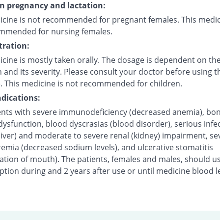
on pregnancy and lactation:
icine is not recommended for pregnant females. This medic
mmended for nursing females.
ration:
cine is mostly taken orally. The dosage is dependent on the
 and its severity. Please consult your doctor before using t
. This medicine is not recommended for children.
dications:
ents with severe immunodeficiency (decreased anemia), bo
sfunction, blood dyscrasias (blood disorder), serious infec
liver) and moderate to severe renal (kidney) impairment, se
emia (decreased sodium levels), and ulcerative stomatitis
ation of mouth). The patients, females and males, should u
tion during and 2 years after use or until medicine blood l