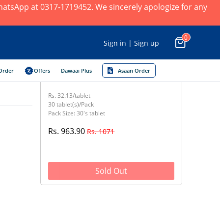
 WhatsApp at 0317-1719452. We sincerely apologize for any
0
Sign in | Sign up
Order
Offers
Dawaai Plus
Asaan Order
Rs. 32.13/tablet
30 tablet(s)/Pack
Pack Size: 30's tablet
Rs. 963.90
Rs. 1071
Sold Out