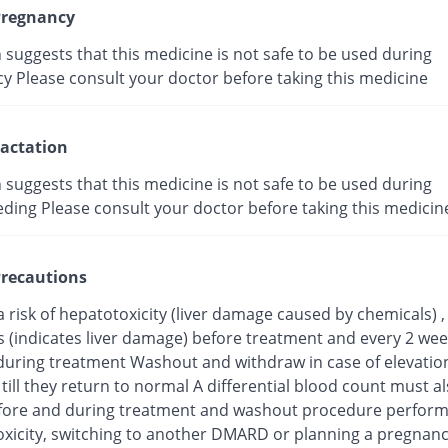
regnancy
suggests that this medicine is not safe to be used during
y Please consult your doctor before taking this medicine
actation
suggests that this medicine is not safe to be used during
eding Please consult your doctor before taking this medicin
recautions
a risk of hepatotoxicity (liver damage caused by chemicals) 
s (indicates liver damage) before treatment and every 2 wee
uring treatment Washout and withdraw in case of elevation 
ill they return to normal A differential blood count must a
fore and during treatment and washout procedure perform
toxicity, switching to another DMARD or planning a pregnan