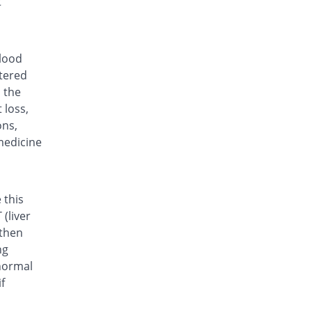
t
Rs.35.7/tablet
Lefora 20mg tablet
64.31% Pricey
Hilton
Rs.58.66/tablet
blood
ltered
Lenomide 20mg tablet
You save 15.97%
Valor
n the
 loss,
Rs.30/tablet
ons,
Life 20mg tablet
Same Price
medicine
Bio Labs
Rs.35.7/tablet
Lumide 20mg tablet
Same Price
Wns Field
 this
Rs.35.7/tablet
(liver
 then
Movelef 20mg tablet
29.23% Pricey
Genix
ng
Rs.46.13/tablet
normal
f
Rhulef 20mg tablet
You save 70.4%
Searle