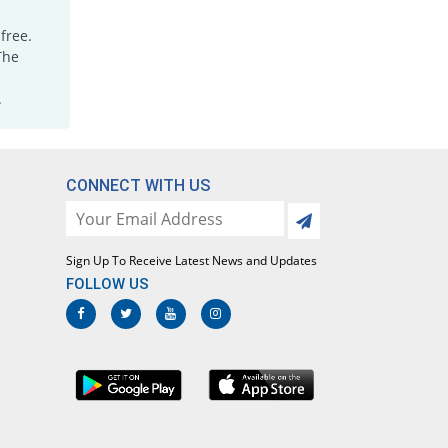
free.
The
.
CONNECT WITH US
Sign Up To Receive Latest News and Updates
FOLLOW US