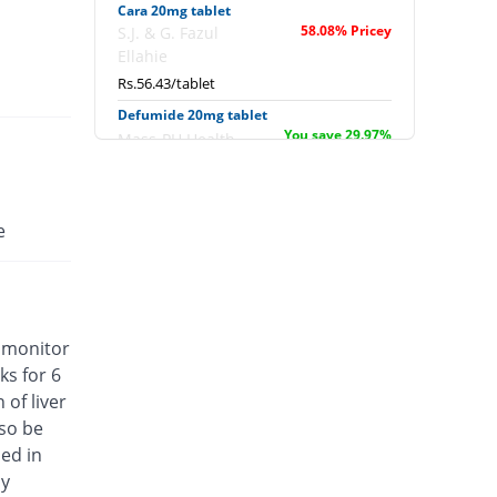
Cara 20mg tablet
58.08% Pricey
S.J. & G. Fazul
Ellahie
Rs.56.43/tablet
Defumide 20mg tablet
You save 29.97%
Mass-PH Health
Rs.25/tablet
Dimara 20mg tablet
You save 22.97%
Barrett
e
Rs.27.5/tablet
Ezava 20mg tablet
Same Price
Noa Hemis
Rs.35.7/tablet
, monitor
Flonid 20mg tablet
ks for 6
Same Price
Genome Pharma
of liver
Rs.35.7/tablet
lso be
Flunomid 20mg tablet
ed in
Same Price
Everest
cy