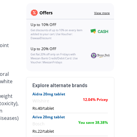
Offers
View more
Up to 10% OFF
Get discounts of up to 10% on every item
added to your cart. Use Voucher:
DawaaiDiscount
oint
Up to 20% OFF
Get flat 20% off only on Fridays with
Meezan Bank Credit/Debit Card. Use
Voucher: MeezanFridays
oral
 white
Explore alternate brands
Aidra 20mg tablet
weight
12.04% Pricey
Wilshire
oxicity),
Rs.40/tablet
n
Ariva 20mg tablet
iseases)
You save 38.38%
Bosch
Rs.22/tablet