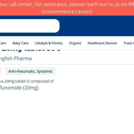
h our call center. For assistance, please reach out to us via
inconvenience caused.
Care
Baby Care
Lifestyle & Fitness
Organic
Healthcare Devices
Track 
 20mg tablet 30's
nglish Pharma
Anti-rheumatic, Systemic
va 20mg tablet is composed of
flunomide (20mg)