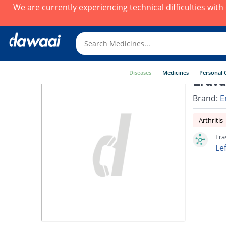
We are currently experiencing technical difficulties wit
Diseases
Medicines
Personal 
Erava
Brand:
E
Arthritis
Era
Le