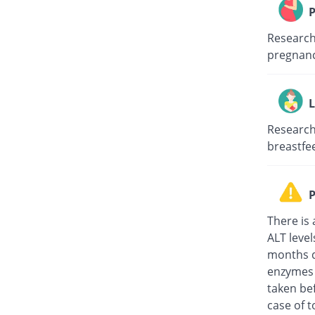
P
Research 
pregnanc
L
Research 
breastfe
P
There is 
ALT level
months d
enzymes t
taken be
case of 