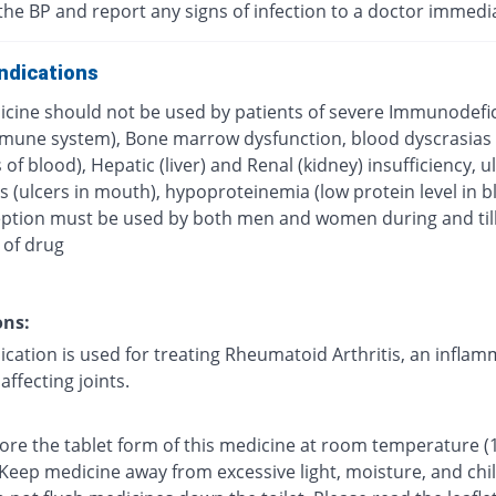
the BP and report any signs of infection to a doctor immedi
ndications
icine should not be used by patients of severe Immunodefi
mune system), Bone marrow dysfunction, blood dyscrasias
 of blood), Hepatic (liver) and Renal (kidney) insufficiency, u
s (ulcers in mouth), hypoproteinemia (low protein level in b
ption must be used by both men and women during and till
 of drug
ons:
ication is used for treating Rheumatoid Arthritis, an infla
affecting joints.
tore the tablet form of this medicine at room temperature (
 Keep medicine away from excessive light, moisture, and chi