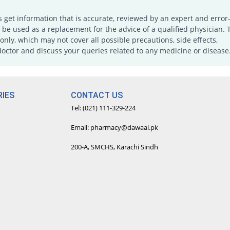
s get information that is accurate, reviewed by an expert and error-
e used as a replacement for the advice of a qualified physician. 
only, which may not cover all possible precautions, side effects,
doctor and discuss your queries related to any medicine or disease
IES
CONTACT US
Tel: (021) 111-329-224
Email: pharmacy@dawaai.pk
200-A, SMCHS, Karachi Sindh