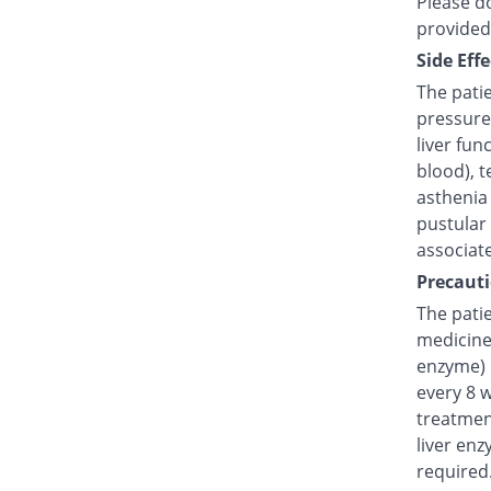
Please do
provided
Side Effe
The pati
pressure
liver fun
blood), t
asthenia 
pustular
associat
Precauti
The patie
medicine 
enzyme) 
every 8 
treatmen
liver enz
required