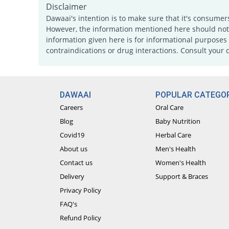
Disclaimer
Dawaai's intention is to make sure that it's consumer
However, the information mentioned here should not b
information given here is for informational purposes 
contraindications or drug interactions. Consult your 
DAWAAI
POPULAR CATEGOR
Careers
Oral Care
Blog
Baby Nutrition
Covid19
Herbal Care
About us
Men's Health
Contact us
Women's Health
Delivery
Support & Braces
Privacy Policy
FAQ's
Refund Policy