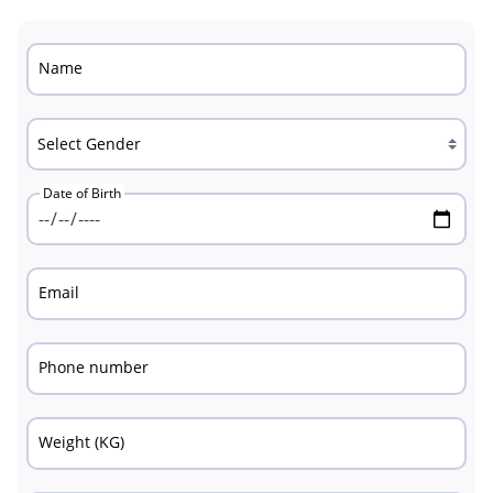
Name
Date of Birth
Email
Phone number
Weight (KG)