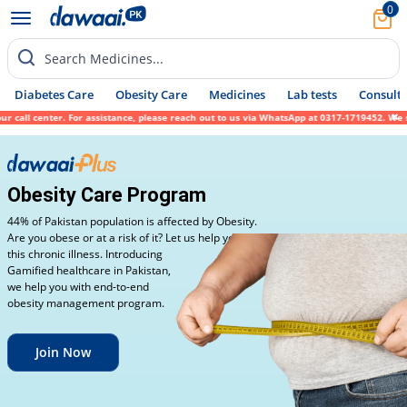
0
Search Medicines...
Diabetes Care
Obesity Care
Medicines
Lab tests
Consult 
ll center. For assistance, please reach out to us via WhatsApp at 0317-1719452. We since
Obesity Care Program
44% of Pakistan population is affected by Obesity.
Are you obese or at a risk of it? Let us help you fight
this chronic illness. Introducing
Gamified healthcare in Pakistan,
we help you with end-to-end
obesity management program.
Join Now