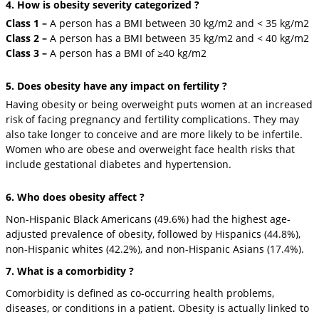
4. How is obesity severity categorized ?
Class 1 –
A person has a BMI between 30 kg/m2 and < 35 kg/m2
Class 2 –
A person has a BMI between 35 kg/m2 and < 40 kg/m2
Class 3 –
A person has a BMI of ≥40 kg/m2
5. Does obesity have any impact on fertility ?
Having obesity or being overweight puts women at an increased
risk of facing pregnancy and fertility complications. They may
also take longer to conceive and are more likely to be infertile.
Women who are obese and overweight face health risks that
include gestational diabetes and hypertension.
6. Who does obesity affect ?
Non-Hispanic Black Americans (49.6%) had the highest age-
adjusted prevalence of obesity, followed by Hispanics (44.8%),
non-Hispanic whites (42.2%), and non-Hispanic Asians (17.4%).
7. What is a comorbidity ?
Comorbidity is defined as co-occurring health problems,
diseases, or conditions in a patient. Obesity is actually linked to