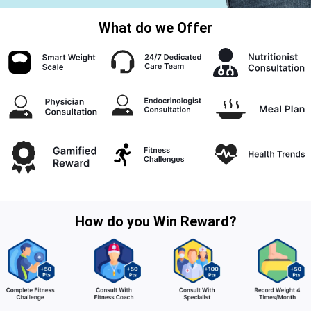
What do we Offer
How do you Win Reward?