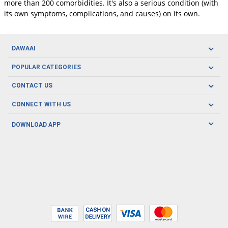
more than 200 comorbidities. It's also a serious condition (with
its own symptoms, complications, and causes) on its own.
DAWAAI
Careers
POPULAR CATEGORIES
Blog
Oral Care
CONTACT US
Covid19
Baby Nutrition
Tel: (021) 111-329-224
About us
CONNECT WITH US
Herbal Care
Email: pharmacy@dawaai.pk
Contact us
Men's Health
DOWNLOAD APP
Delivery
200-A, SMCHS, Karachi Sindh
Subscribe to receive latest news and updates
Women's Health
Privacy Policy
FOLLOW US
Support & Braces
FAQ's
Refund Policy
Offers