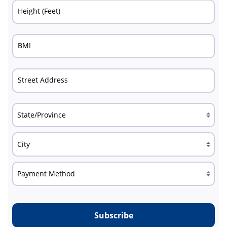
Height (Feet)
BMI
Street Address
Subscribe