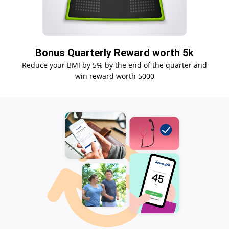
Bonus Quarterly Reward worth 5k
Reduce your BMI by 5% by the end of the quarter and
win reward worth 5000