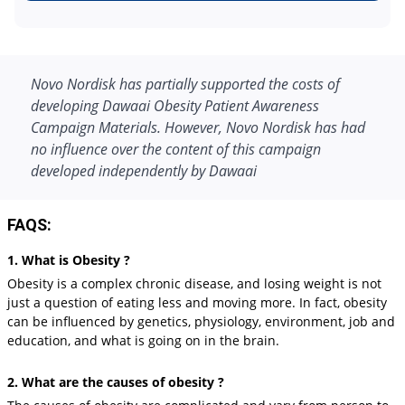
Novo Nordisk has partially supported the costs of
developing Dawaai Obesity Patient Awareness
Campaign Materials. However, Novo Nordisk has had
no influence over the content of this campaign
developed independently by Dawaai
FAQS:
1. What is Obesity ?
Obesity is a complex chronic disease, and losing weight is not
just a question of eating less and moving more. In fact, obesity
can be influenced by genetics, physiology, environment, job and
education, and what is going on in the brain.
2. What are the causes of obesity ?