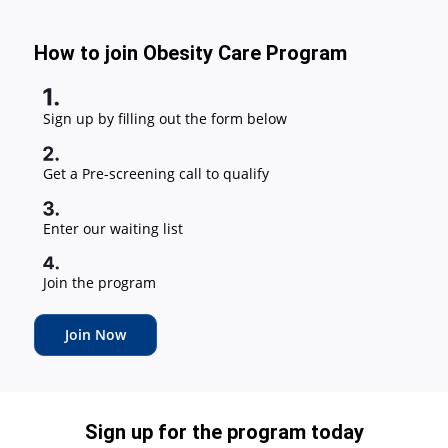
How to join Obesity Care Program
Sign up by filling out the form below
Get a Pre-screening call to qualify
Enter our waiting list
Join the program
Join Now
Sign up for the program today