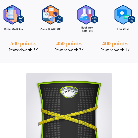
500 points
450 points
400 points
Reward worth 5K
Reward worth 3K
Reward worth 1K