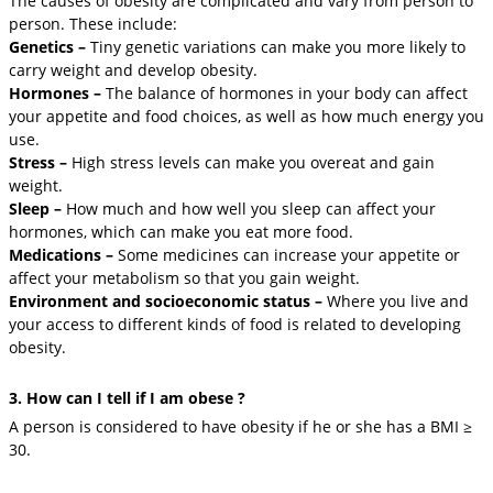
The causes of obesity are complicated and vary from person to
person. These include:
Genetics –
Tiny genetic variations can make you more likely to
carry weight and develop obesity.
Hormones –
The balance of hormones in your body can affect
your appetite and food choices, as well as how much energy you
use.
Stress –
High stress levels can make you overeat and gain
weight.
Sleep –
How much and how well you sleep can affect your
hormones, which can make you eat more food.
Medications –
Some medicines can increase your appetite or
affect your metabolism so that you gain weight.
Environment and socioeconomic status –
Where you live and
your access to different kinds of food is related to developing
obesity.
3. How can I tell if I am obese ?
A person is considered to have obesity if he or she has a BMI ≥
30.