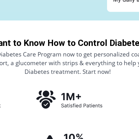
nt to Know How to Control Diabet
Diabetes Care Program now to get personalized co
rt, a glucometer with strips & everything to help
Diabetes treatment. Start now!