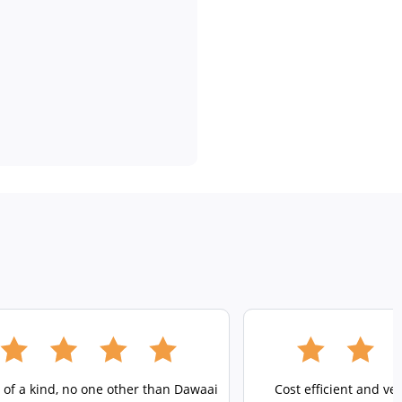
 of a kind, no one other than Dawaai
Cost efficient and ve