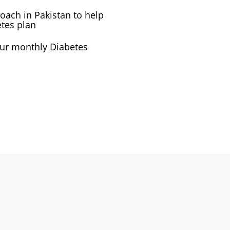
oach in Pakistan to help
etes plan
your monthly Diabetes