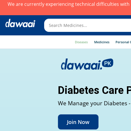
We are currently experiencing technical difficulties wit
Diseases
Medicines
Personal 
Diabetes Care 
We Manage your Diabetes -
Join Now