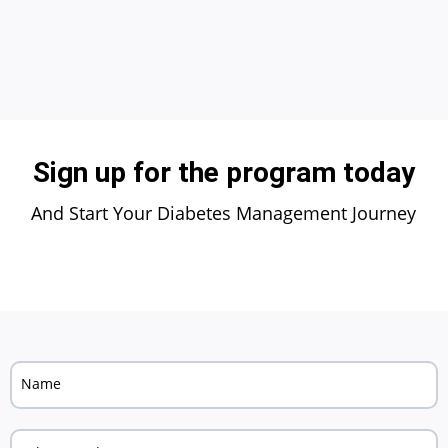
Sign up for the program today
And Start Your Diabetes Management Journey
Name