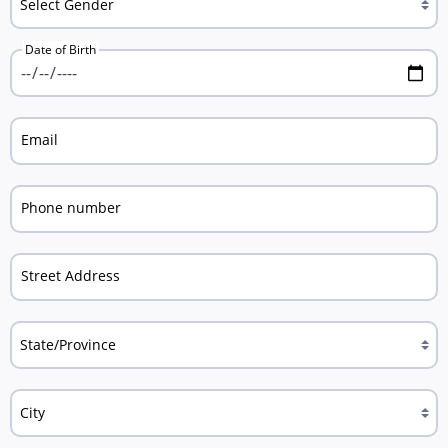
Date of Birth
Email
Phone number
Street Address