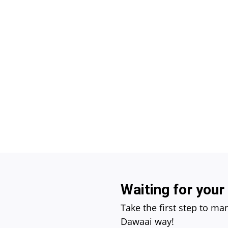
Waiting for your
Take the first step to ma
Dawaai way!