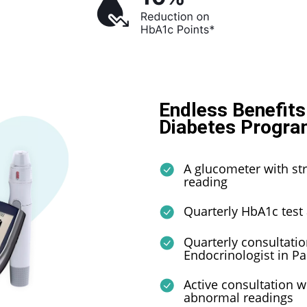
Endless Benefits
Diabetes Progra
A glucometer with str
reading
Quarterly HbA1c test
Quarterly consultatio
Endocrinologist in Pak
Active consultation w
abnormal readings