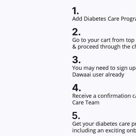
Add Diabetes Care Progr
Go to your cart from top 
& proceed through the c
You may need to sign up 
Dawaai user already
Receive a confirmation c
Care Team
Get your diabetes care p
including an exciting on