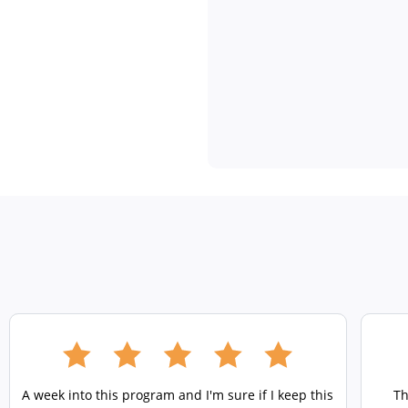
A week into this program and I'm sure if I keep this
Th