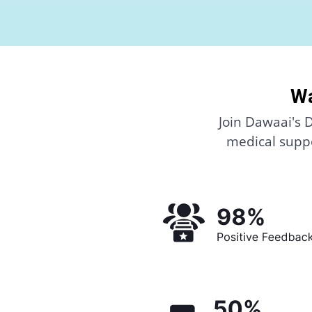
Wa
Join Dawaai's 
medical suppo