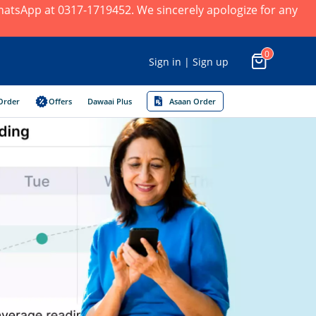
 WhatsApp at 0317-1719452. We sincerely apologize for any
0
Sign in | Sign up
Order
Offers
Dawaai Plus
Asaan Order