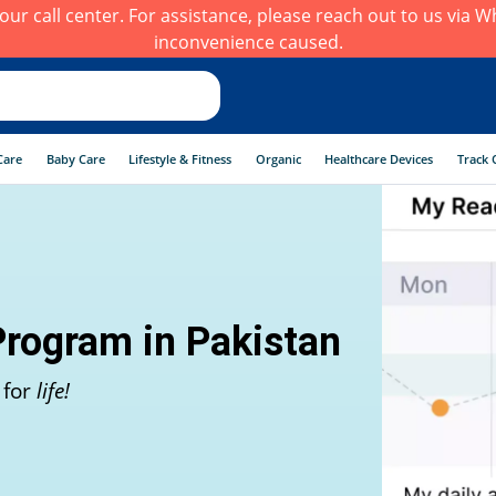
h our call center. For assistance, please reach out to us via
inconvenience caused.
Care
Baby Care
Lifestyle & Fitness
Organic
Healthcare Devices
Track 
Program in Pakistan
 for
life!