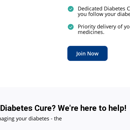
Dedicated Diabetes C
you follow your diab
Priority delivery of 
medicines.
Join Now
 Diabetes Cure? We're here to help!
naging your diabetes - the