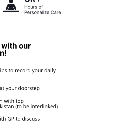
 with our
m!
ips to record your daily
 at your doorstep
n with top
istan (to be interlinked)
ith GP to discuss