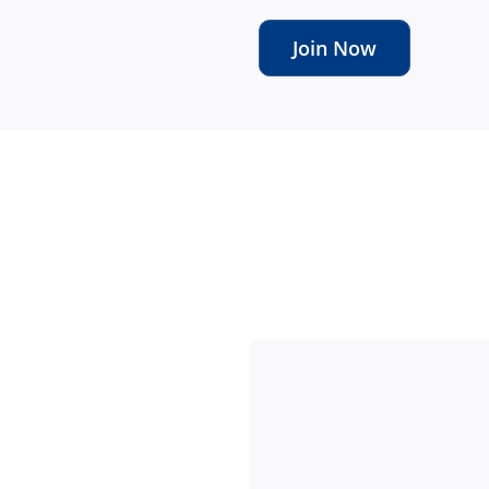
Join Now