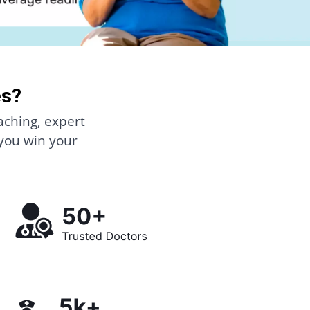
es?
aching, expert
 you win your