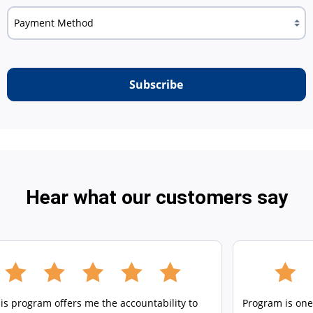
Subscribe
Hear what our customers say
is program offers me the accountability to
Program is one