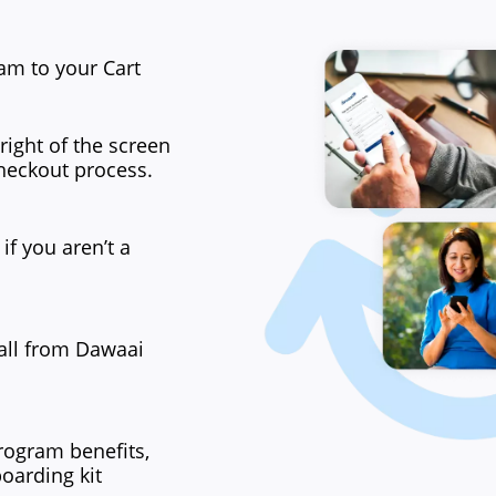
am to your Cart
right of the screen
heckout process.
if you aren’t a
all from Dawaai
rogram benefits,
boarding kit