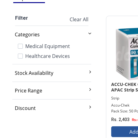
Filter
Clear All
Categories
Medical Equipment
Healthcare Devices
Stock Availability
Exclude out of stock
ACCU-CHEK 
APAC Strip 5
Price Range
Strip
2,000 And Below
Accu-Chek
Discount
Pack Size: 50 Pc
2,001 - 3,500
10% And Above
Rs. 2,403
Rs.
3,501 - 5,000
15% And Above
5,001 - 7,000
Add