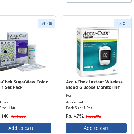
5% Off
5% Off
-Chek SugarView Color
Accu-Chek Instant Wireless
 1 Set Pack
Blood Glucose Monitoring
System 1 Pack
Pcs
-Chek
Accu-Chek
ize: 1 Kit
Pack Size: 1 Pcs.
1,140
Rs. 1,200
Rs. 4,752
Rs. 5,003
Add to cart
Add to cart