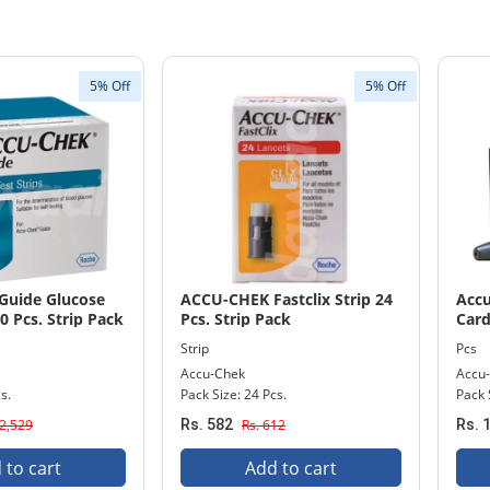
5% Off
5% Off
Guide Glucose
ACCU-CHEK Fastclix Strip 24
Accu
0 Pcs. Strip Pack
Pcs. Strip Pack
Card
Strip
Pcs
Accu-Chek
Accu
s.
Pack Size: 24 Pcs.
Pack S
 2,529
Rs. 582
Rs. 612
Rs. 
 to cart
Add to cart