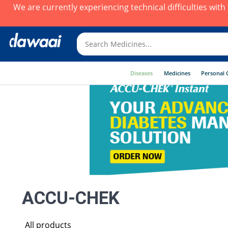
We are currently experiencing technical difficulties wit
Diseases
Medicines
Personal 
ACCU-CHEK
All products