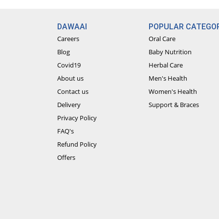
DAWAAI
POPULAR CATEGOR
Careers
Oral Care
Blog
Baby Nutrition
Covid19
Herbal Care
About us
Men's Health
Contact us
Women's Health
Delivery
Support & Braces
Privacy Policy
FAQ's
Refund Policy
Offers