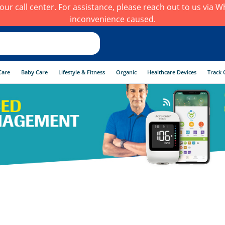
h our call center. For assistance, please reach out to us via
inconvenience caused.
Care
Baby Care
Lifestyle & Fitness
Organic
Healthcare Devices
Track 