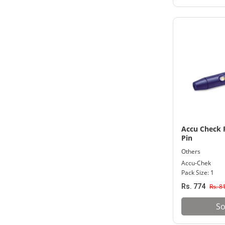
20% And Above
7,001 - 9,000
25% And Above
9,001 - Above
30% And Above
Accu Check F
Pin
Others
Accu-Chek
Pack Size: 1
Rs. 774
Rs. 8
So