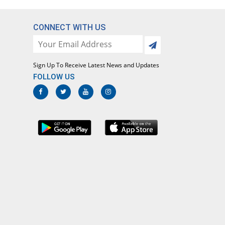
CONNECT WITH US
Sign Up To Receive Latest News and Updates
FOLLOW US