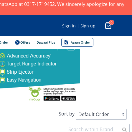
 WhatsApp at 0317-1719452. We sincerely apologize for any
0
Sign in | Sign up
Order
Offers
Dawaai Plus
Asaan Order
Sort by