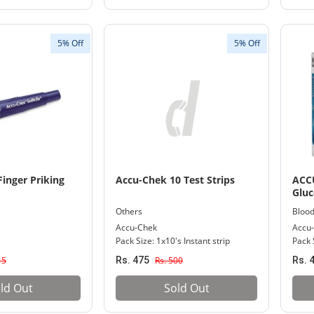
5% Off
5% Off
inger Priking
Accu-Chek 10 Test Strips
ACC
Gluc
Others
Blood
Accu-Chek
Accu
Pack Size: 1x10's Instant strip
Pack S
15
Rs. 475
Rs. 500
Rs. 
ld Out
Sold Out