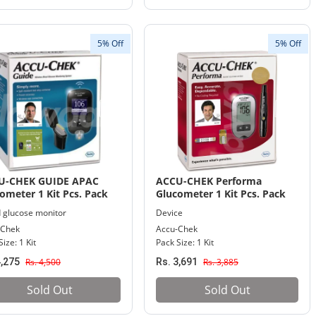
5% Off
5% Off
U-CHEK GUIDE APAC
ACCU-CHEK Performa
ometer 1 Kit Pcs. Pack
Glucometer 1 Kit Pcs. Pack
 glucose monitor
Device
-Chek
Accu-Chek
ize: 1 Kit
Pack Size: 1 Kit
4,275
Rs. 4,500
Rs. 3,691
Rs. 3,885
Sold Out
Sold Out