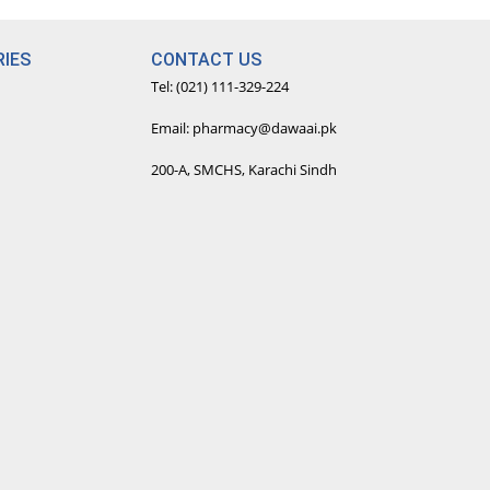
IES
CONTACT US
Tel: (021) 111-329-224
Email: pharmacy@dawaai.pk
200-A, SMCHS, Karachi Sindh