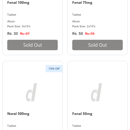
Fenal 100mg
Fenal 75mg
Tablet
Tablet
Alson
Alson
Pack Size: 3x10's
Pack Size: 2x10's
Rs. 37
Rs. 55
Rs. 33
Rs. 50
Sold Out
Sold Out
10% Off
Noral 500mg
Fenal 50mg
Tablet
Tablet