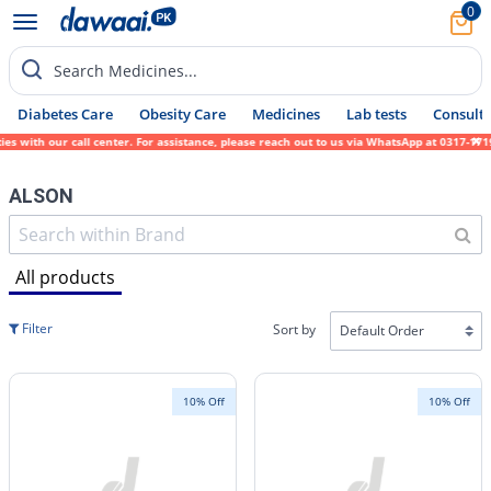
0
Search Medicines...
Diabetes Care
Obesity Care
Medicines
Lab tests
Consult 
es with our call center. For assistance, please reach out to us via WhatsApp at 0317-171
ALSON
All products
Filter
Sort by
10% Off
10% Off