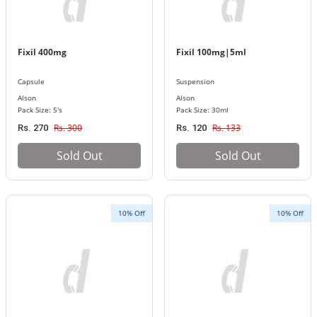
Fixil 400mg
Fixil 100mg|5ml
Capsule
Suspension
Alson
Alson
Pack Size: 5's
Pack Size: 30ml
Rs. 300
Rs. 133
Rs. 270
Rs. 120
Sold Out
Sold Out
10% Off
10% Off