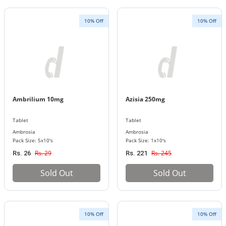
10% Off
10% Off
Ambrilium 10mg
Azisia 250mg
Tablet
Tablet
Ambrosia
Ambrosia
Pack Size: 5x10's
Pack Size: 1x10's
Rs. 29
Rs. 245
Rs. 26
Rs. 221
Sold Out
Sold Out
10% Off
10% Off