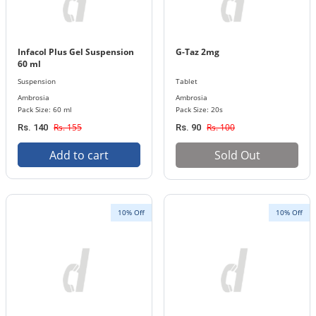
Infacol Plus Gel Suspension
G-Taz 2mg
60 ml
Suspension
Tablet
Ambrosia
Ambrosia
Pack Size: 60 ml
Pack Size: 20s
Rs. 155
Rs. 100
Rs. 140
Rs. 90
Add to cart
Sold Out
10% Off
10% Off