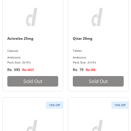
Acitrelex 25mg
Qitar 20mg
Capsule
Tablet
Ambrosia
Ambrosia
Pack Size: 3x10's
Pack Size: 2x10's
Rs. 437
Rs. 88
Rs. 393
Rs. 79
Sold Out
Sold Out
10% Off
10% Off