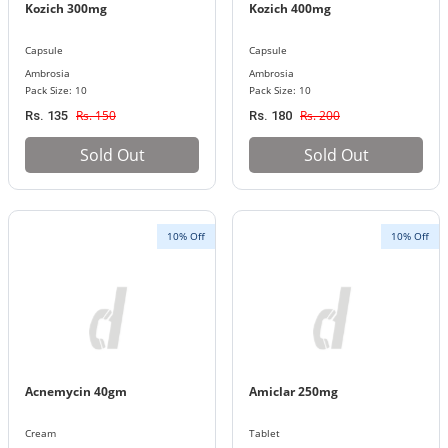
Kozich 300mg
Kozich 400mg
Capsule
Capsule
Ambrosia
Ambrosia
Pack Size: 10
Pack Size: 10
Rs. 150
Rs. 200
Rs. 135
Rs. 180
Sold Out
Sold Out
10% Off
10% Off
Acnemycin 40gm
Amiclar 250mg
Cream
Tablet