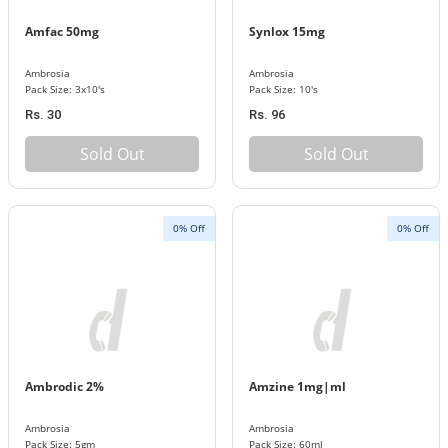
Amfac 50mg
Synlox 15mg
Ambrosia
Ambrosia
Pack Size: 3x10's
Pack Size: 10's
Rs. 30
Rs. 96
Sold Out
Sold Out
0% Off
0% Off
Ambrodic 2%
Amzine 1mg|ml
Ambrosia
Ambrosia
Pack Size: 5gm
Pack Size: 60ml