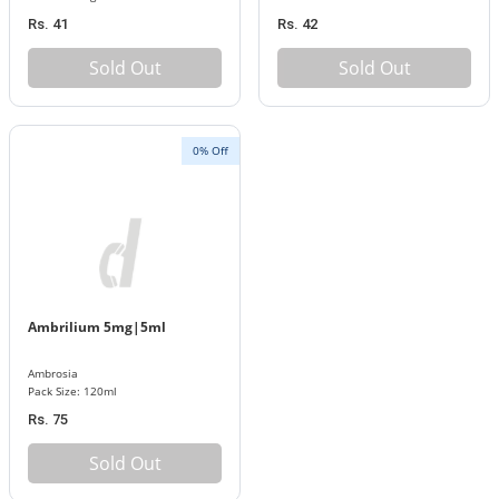
Rs. 41
Rs. 42
Sold Out
Sold Out
0% Off
Ambrilium 5mg|5ml
Ambrosia
Pack Size: 120ml
Rs. 75
Sold Out