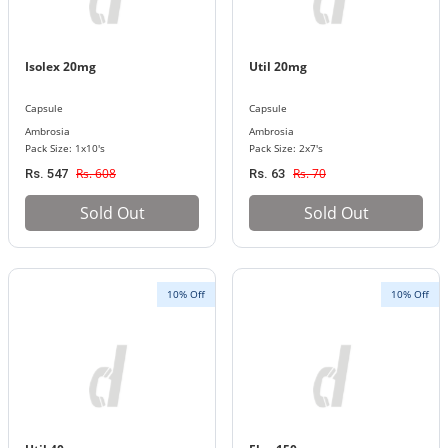
Isolex 20mg
Util 20mg
Capsule
Capsule
Ambrosia
Ambrosia
Pack Size: 1x10's
Pack Size: 2x7's
Rs. 608
Rs. 70
Rs. 547
Rs. 63
Sold Out
Sold Out
10% Off
10% Off