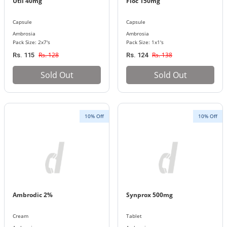
Util 40mg
Floc 150mg
Capsule
Capsule
Ambrosia
Ambrosia
Pack Size: 2x7's
Pack Size: 1x1's
Rs. 128
Rs. 138
Rs. 115
Rs. 124
Sold Out
Sold Out
10% Off
10% Off
Ambrodic 2%
Synprox 500mg
Cream
Tablet