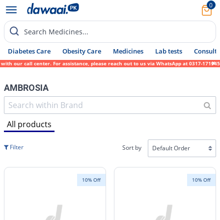
0
Search Medicines...
Diabetes Care
Obesity Care
Medicines
Lab tests
Consult 
r call center. For assistance, please reach out to us via WhatsApp at 0317-1719452. We s
AMBROSIA
All products
Filter
Sort by
10% Off
10% Off