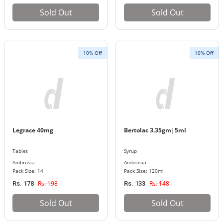
Sold Out
Sold Out
10% Off
10% Off
Legrace 40mg
Bertolac 3.35gm|5ml
Tablet
Syrup
Ambrosia
Ambrosia
Pack Size: 14
Pack Size: 120ml
Rs. 198
Rs. 148
Rs. 178
Rs. 133
Sold Out
Sold Out