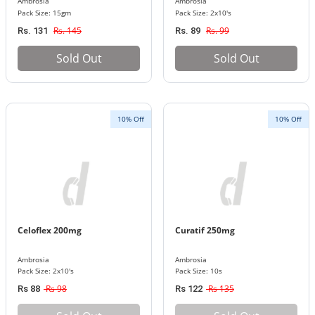
Ambrosia
Ambrosia
Pack Size: 15gm
Pack Size: 2x10's
Rs. 145
Rs. 99
Rs. 131
Rs. 89
Sold Out
Sold Out
10% Off
10% Off
Celoflex 200mg
Curatif 250mg
Ambrosia
Ambrosia
Pack Size: 2x10's
Pack Size: 10s
Rs 98
Rs 135
Rs 88
Rs 122