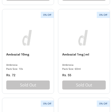
0% Off
0% Off
Ambozial 10mg
Ambozial 1mg|ml
Ambrosia
Ambrosia
Pack Size: 10s
Pack Size: 60ml
Rs. 72
Rs. 55
Sold Out
Sold Out
0% Off
0% Off