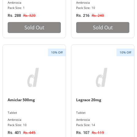
Ambrosia
Ambrosia
Pack Size: 1
Pack Size: 10
Rs. 320
Rs. 240
Rs. 288
Rs. 216
Sold Out
Sold Out
10% Off
10% Off
Amiclar 500mg
Legrace 20mg
Tablet
Tablet
Ambrosia
Ambrosia
Pack Size: 10
Pack Size: 14
Rs. 445
Rs. 119
Rs. 401
Rs. 107