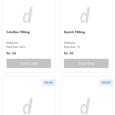
Celoflex 100mg
Kozich 100mg
Ambrosia
Ambrosia
Pack Size: 4x5's
Pack Size: 10
Rs. 24
Rs. 50
Sold Out
Sold Out
0% Off
0% Off