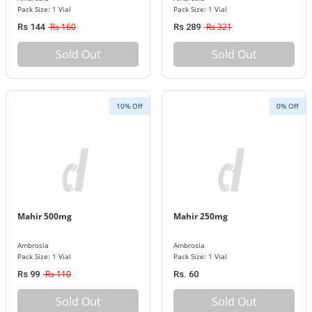
Pack Size: 1 Vial
Pack Size: 1 Vial
Rs 160
Rs 321
Rs 144
Rs 289
Sold Out
Sold Out
10% Off
0% Off
Mahir 500mg
Mahir 250mg
Ambrosia
Ambrosia
Pack Size: 1 Vial
Pack Size: 1 Vial
Rs 110
Rs 99
Rs. 60
Sold Out
Sold Out