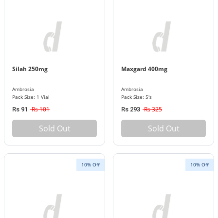
Silah 250mg
Maxgard 400mg
Ambrosia
Ambrosia
Pack Size: 1 Vial
Pack Size: 5's
Rs 101
Rs 325
Rs 91
Rs 293
Sold Out
Sold Out
10% Off
10% Off