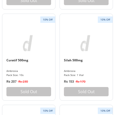
Sold Out
Sold Out
10% Off
10% Off
Curatif 500mg
Silah 500mg
Ambrosia
Ambrosia
Pack Size: 10s
Pack Size: 1 Vial
Rs 230
Rs 170
Rs 207
Rs 153
Sold Out
Sold Out
10% Off
10% Off