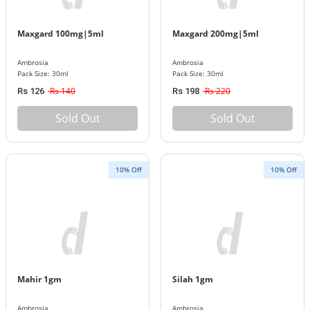
Maxgard 100mg|5ml
Maxgard 200mg|5ml
Ambrosia
Ambrosia
Pack Size: 30ml
Pack Size: 30ml
Rs 140
Rs 220
Rs 126
Rs 198
Sold Out
Sold Out
10% Off
10% Off
Mahir 1gm
Silah 1gm
Ambrosia
Ambrosia