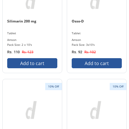
Silimarin 200 mg
Osso-D
Tablet
Tablet
Amson
Amson
Pack Size: 2 x 10's
Pack Size: 3x10's
Rs. 123
Rs. 102
Rs. 110
Rs. 92
Add to cart
Add to cart
10% Off
10% Off