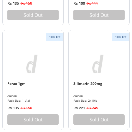
Rs 150
Rs 111
Rs 135
Rs 100
Sold Out
Sold Out
10% Off
10% Off
Forax 1gm
Silimarin 200mg
Amson
Amson
Pack Size: 1 Vial
Pack Size: 2x10's
Rs 150
Rs 245
Rs 135
Rs 221
Sold Out
Sold Out