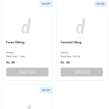
0% Off
0% Off
Forax 500mg
Famotid 20mg
Amson
Amson
Pack Size: 1 Vial
Pack Size: 2x10's
Rs. 85
Rs. 48
Sold Out
Sold Out
0% Off