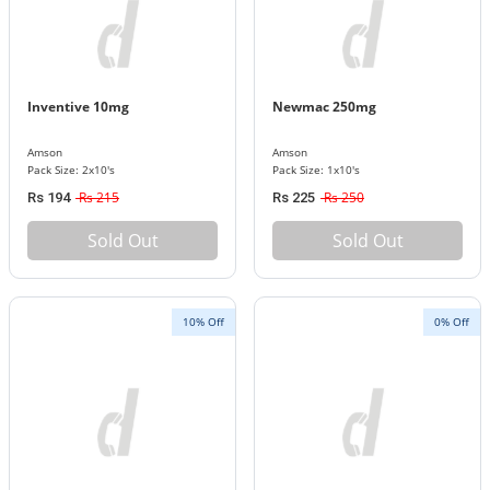
Inventive 10mg
Newmac 250mg
Amson
Amson
Pack Size: 2x10's
Pack Size: 1x10's
Rs 215
Rs 250
Rs 194
Rs 225
Sold Out
Sold Out
10% Off
0% Off