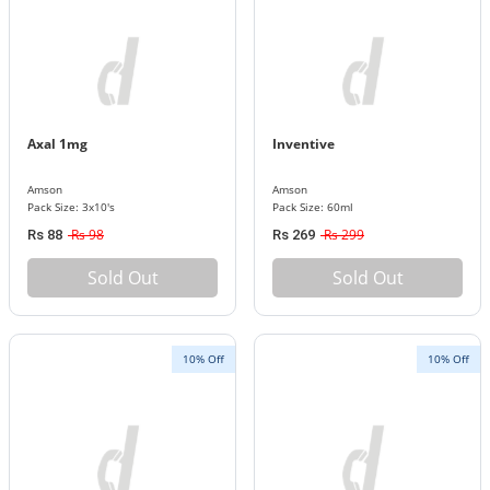
Axal 1mg
Inventive
Amson
Amson
Pack Size: 3x10's
Pack Size: 60ml
Rs 98
Rs 299
Rs 88
Rs 269
Sold Out
Sold Out
10% Off
10% Off