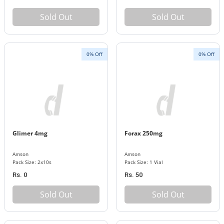
Sold Out
Sold Out
0% Off
0% Off
Glimer 4mg
Forax 250mg
Amson
Amson
Pack Size: 2x10s
Pack Size: 1 Vial
Rs. 0
Rs. 50
Sold Out
Sold Out