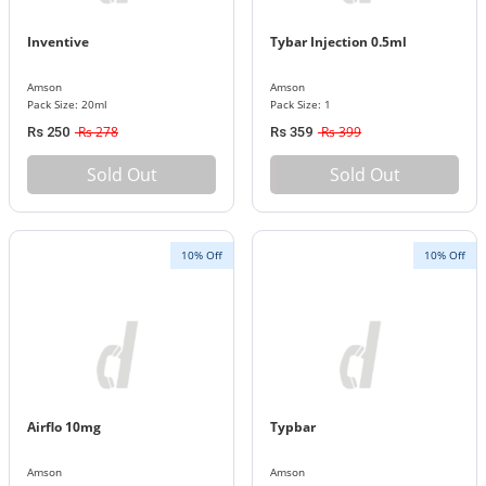
Inventive
Tybar Injection 0.5ml
Amson
Amson
Pack Size: 20ml
Pack Size: 1
Rs 278
Rs 399
Rs 250
Rs 359
Sold Out
Sold Out
10% Off
10% Off
Airflo 10mg
Typbar
Amson
Amson