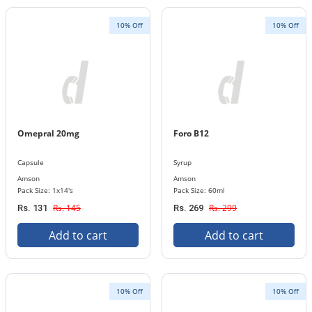
10% Off
10% Off
Omepral 20mg
Foro B12
Capsule
Syrup
Amson
Amson
Pack Size: 1x14's
Pack Size: 60ml
Rs. 145
Rs. 299
Rs. 131
Rs. 269
Add to cart
Add to cart
10% Off
10% Off