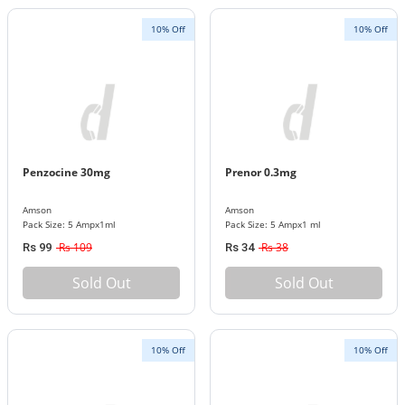
10% Off
10% Off
Penzocine 30mg
Prenor 0.3mg
Amson
Amson
Pack Size: 5 Ampx1ml
Pack Size: 5 Ampx1 ml
Rs 109
Rs 38
Rs 99
Rs 34
Sold Out
Sold Out
10% Off
10% Off