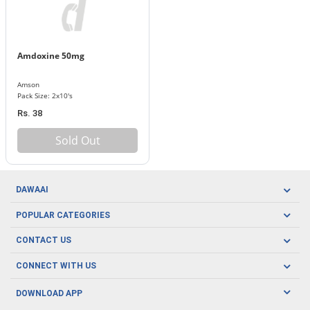
Amdoxine 50mg
Amson
Pack Size: 2x10's
Rs. 38
Sold Out
DAWAAI
Careers
POPULAR CATEGORIES
Blog
Oral Care
CONTACT US
Covid19
Baby Nutrition
Tel: (021) 111-329-224
About us
CONNECT WITH US
Herbal Care
Email: pharmacy@dawaai.pk
Contact us
Men's Health
DOWNLOAD APP
Delivery
200-A, SMCHS, Karachi Sindh
Subscribe to receive latest news and updates