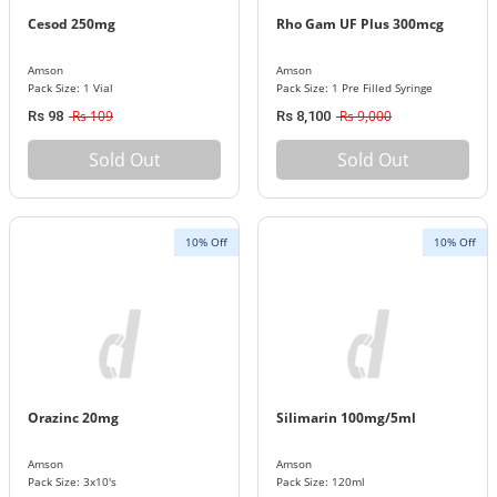
Cesod 250mg
Rho Gam UF Plus 300mcg
Amson
Amson
Pack Size: 1 Vial
Pack Size: 1 Pre Filled Syringe
Rs 109
Rs 9,000
Rs 98
Rs 8,100
Sold Out
Sold Out
10% Off
10% Off
Orazinc 20mg
Silimarin 100mg/5ml
Amson
Amson
Pack Size: 3x10's
Pack Size: 120ml