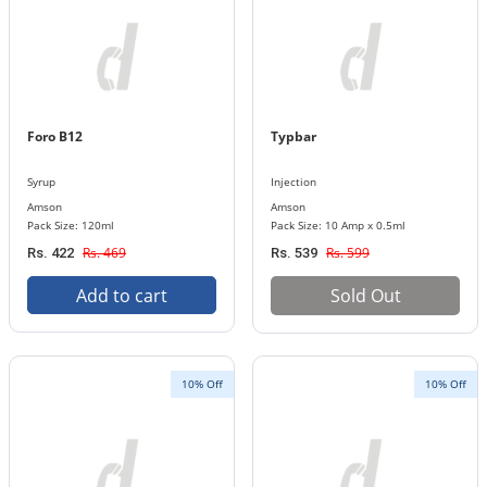
Foro B12
Typbar
Syrup
Injection
Amson
Amson
Pack Size: 120ml
Pack Size: 10 Amp x 0.5ml
Rs. 469
Rs. 599
Rs. 422
Rs. 539
Add to cart
Sold Out
10% Off
10% Off