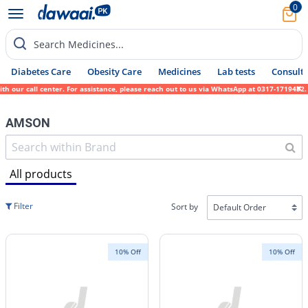
0
Search Medicines...
Diabetes Care
Obesity Care
Medicines
Lab tests
Consult 
ll center. For assistance, please reach out to us via WhatsApp at 0317-1719452. We since
AMSON
All products
Filter
Sort by
10% Off
10% Off