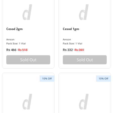
Cesod 2gm
Cesod 1gm
Amson
Amson
Pack Size: 1 Vial
Pack Size: 1 Vial
Rs 518
Rs 369
Rs 466
Rs 332
Sold Out
Sold Out
10% Off
10% Off