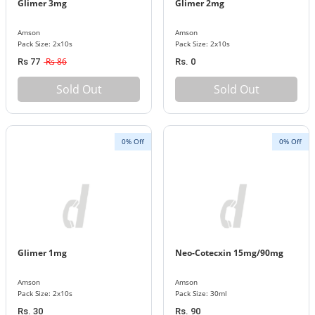
Glimer 3mg
Glimer 2mg
Amson
Amson
Pack Size: 2x10s
Pack Size: 2x10s
Rs 86
Rs 77
Rs. 0
Sold Out
Sold Out
0% Off
0% Off
Glimer 1mg
Neo-Cotecxin 15mg/90mg
Amson
Amson
Pack Size: 2x10s
Pack Size: 30ml
Rs. 30
Rs. 90