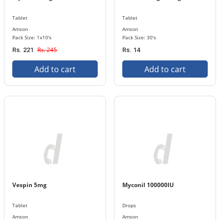
Tablet
Tablet
Amson
Amson
Pack Size: 1x10's
Pack Size: 30's
Rs. 245
Rs. 221
Rs. 14
Add to cart
Add to cart
Vespin 5mg
Myconil 100000IU
Tablet
Drops
Amson
Amson