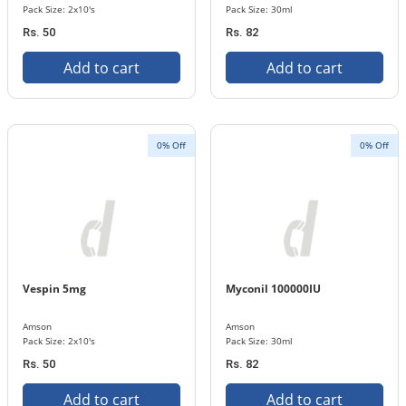
Pack Size: 2x10's
Pack Size: 30ml
Rs. 50
Rs. 82
Add to cart
Add to cart
0% Off
0% Off
Vespin 5mg
Myconil 100000IU
Amson
Amson
Pack Size: 2x10's
Pack Size: 30ml
Rs. 50
Rs. 82
Add to cart
Add to cart