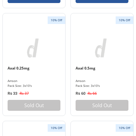
10% Off
10% Off
Axal 0.25mg
Axal 0.5mg
Amson
Amson
Pack Size: 3x10's
Pack Size: 3x10's
Rs 37
Rs 66
Rs 33
Rs 60
Sold Out
Sold Out
10% Off
10% Off