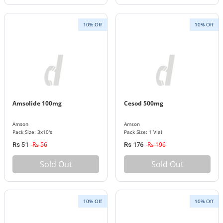
10% Off
10% Off
Amsolide 100mg
Cesod 500mg
Amson
Amson
Pack Size: 3x10's
Pack Size: 1 Vial
Rs 56
Rs 196
Rs 51
Rs 176
Sold Out
Sold Out
10% Off
10% Off