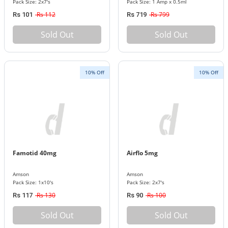
Pack Size: 2x7's
Pack Size: 1 Amp x 0.5ml
Rs 112
Rs 799
Rs 101
Rs 719
Sold Out
Sold Out
10% Off
10% Off
Famotid 40mg
Airflo 5mg
Amson
Amson
Pack Size: 1x10's
Pack Size: 2x7's
Rs 130
Rs 100
Rs 117
Rs 90
Sold Out
Sold Out