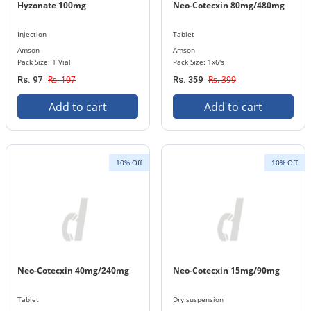
Hyzonate 100mg
Neo-Cotecxin 80mg/480mg
Injection
Tablet
Amson
Amson
Pack Size: 1 Vial
Pack Size: 1x6's
Rs. 107
Rs. 399
Rs. 97
Rs. 359
Add to cart
Add to cart
10% Off
10% Off
Neo-Cotecxin 40mg/240mg
Neo-Cotecxin 15mg/90mg
Tablet
Dry suspension