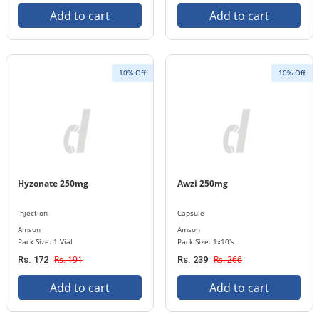
Add to cart
Add to cart
10% Off
10% Off
Hyzonate 250mg
Awzi 250mg
Injection
Capsule
Amson
Amson
Pack Size: 1 Vial
Pack Size: 1x10's
Rs. 191
Rs. 266
Rs. 172
Rs. 239
Add to cart
Add to cart