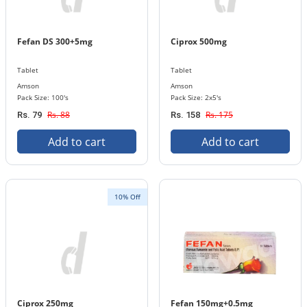
Fefan DS 300+5mg
Ciprox 500mg
Tablet
Tablet
Amson
Amson
Pack Size: 100's
Pack Size: 2x5's
Rs. 88
Rs. 175
Rs. 79
Rs. 158
Add to cart
Add to cart
10% Off
Ciprox 250mg
Fefan 150mg+0.5mg