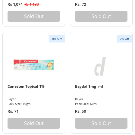
Rs 1,130
Rs 1,074
Rs. 72
Sold Out
Sold Out
0% Off
0% Off
Canesten Topical 1%
Baydal 1mg|ml
Bayer
Bayer
Pack Size: 10gm
Pack Size: 60ml
Rs. 71
Rs. 50
Sold Out
Sold Out