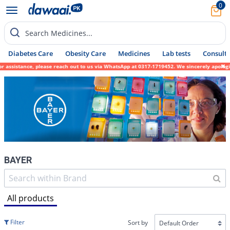
0
Search Medicines...
Diabetes Care
Obesity Care
Medicines
Lab tests
Consult 
please reach out to us via WhatsApp at 0317-1719452. We sincerely apologize for any inco
BAYER
All products
Filter
Sort by