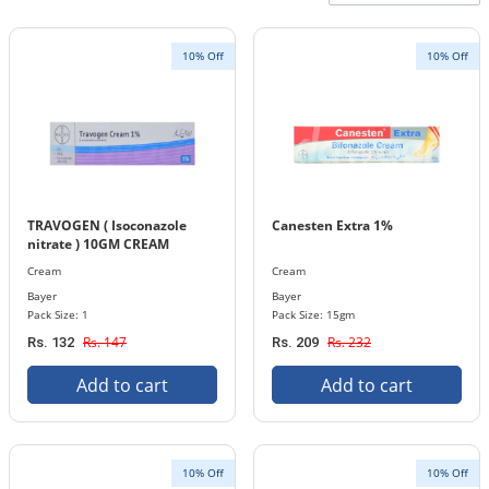
10% Off
10% Off
TRAVOGEN ( Isoconazole
Canesten Extra 1%
nitrate ) 10GM CREAM
Cream
Cream
Bayer
Bayer
Pack Size: 1
Pack Size: 15gm
Rs. 147
Rs. 232
Rs. 132
Rs. 209
Add to cart
Add to cart
10% Off
10% Off