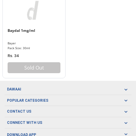
Baydal 1mg/ml
Bayer
Pack Size: 30ml
Rs. 34
Sold Out
DAWAAI
Careers
POPULAR CATEGORIES
Blog
Oral Care
CONTACT US
Covid19
Baby Nutrition
Tel: (021) 111-329-224
About us
CONNECT WITH US
Herbal Care
Email: pharmacy@dawaai.pk
Contact us
Men's Health
DOWNLOAD APP