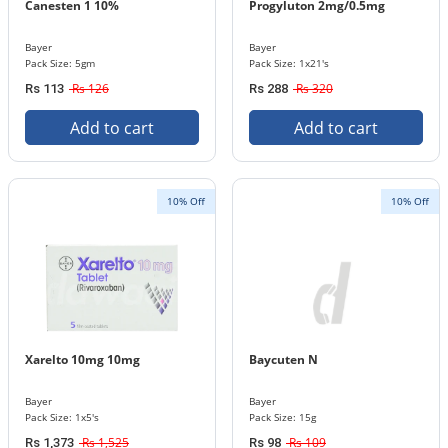
Canesten 1 10%
Progyluton 2mg/0.5mg
Bayer
Bayer
Pack Size: 5gm
Pack Size: 1x21's
Rs 126
Rs 320
Rs 113
Rs 288
Add to cart
Add to cart
10% Off
10% Off
Xarelto 10mg 10mg
Baycuten N
Bayer
Bayer
Pack Size: 1x5's
Pack Size: 15g
Rs 1,525
Rs 109
Rs 1,373
Rs 98