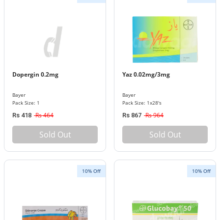
Dopergin 0.2mg
Yaz 0.02mg/3mg
Bayer
Bayer
Pack Size: 1
Pack Size: 1x28's
Rs 464
Rs 964
Rs 418
Rs 867
Sold Out
Sold Out
10% Off
10% Off