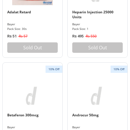
Adalat Retard
Heparin Injection 25000
Units
Bayer
Bayer
Pack Size: 30s
Pack Size: 1
Rs 57
Rs 550
Rs 51
Rs 495
Sold Out
Sold Out
10% Off
10% Off
Betaferon 300mcg
Androcur 50mg
Bayer
Bayer