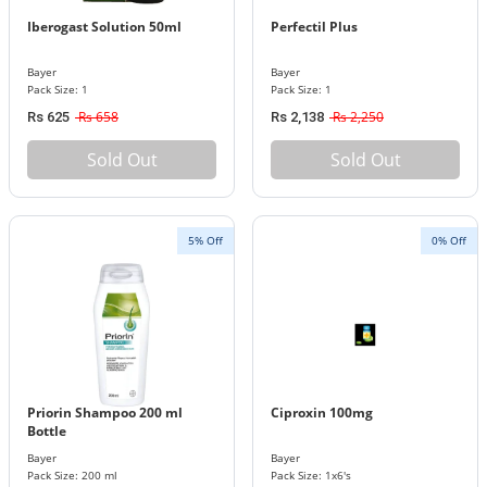
Iberogast Solution 50ml
Perfectil Plus
Bayer
Bayer
Pack Size: 1
Pack Size: 1
Rs 658
Rs 2,250
Rs 625
Rs 2,138
Sold Out
Sold Out
5% Off
0% Off
Priorin Shampoo 200 ml
Ciproxin 100mg
Bottle
Bayer
Bayer
Pack Size: 200 ml
Pack Size: 1x6's