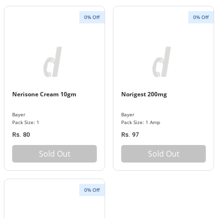
0% Off
0% Off
Nerisone Cream 10gm
Norigest 200mg
Bayer
Bayer
Pack Size: 1
Pack Size: 1 Amp
Rs. 80
Rs. 97
Sold Out
Sold Out
0% Off