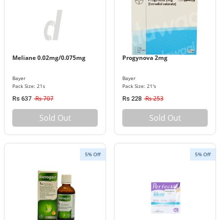
Meliane 0.02mg/0.075mg
Progynova 2mg
Bayer
Bayer
Pack Size: 21s
Pack Size: 21's
Rs 707
Rs 253
Rs 637
Rs 228
Sold Out
Sold Out
5% Off
5% Off