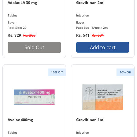
Adalat LA 30 mg
Gravibinan 2ml
Tablet
Injection
Bayer
Bayer
Pack Size: 20
Pack Size: 1Amp x 2ml
Rs. 365
Rs. 601
Rs. 329
Rs. 541
Sold Out
Add to cart
10% Off
10% Off
Avelox 400mg
Gravibinan 1ml
Tablet
Injection