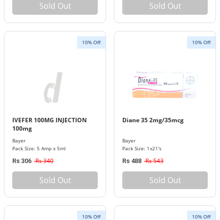
Sold Out
Sold Out
10% Off
10% Off
IVEFER 100MG INJECTION
Diane 35 2mg/35mcg
100mg
Bayer
Bayer
Pack Size: 5 Amp x 5ml
Pack Size: 1x21's
Rs 340
Rs 543
Rs 306
Rs 488
Sold Out
Sold Out
10% Off
10% Off