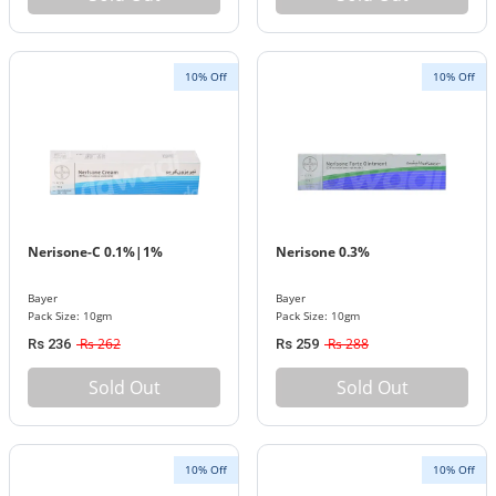
10% Off
10% Off
Nerisone-C 0.1%|1%
Nerisone 0.3%
Bayer
Bayer
Pack Size: 10gm
Pack Size: 10gm
Rs 262
Rs 288
Rs 236
Rs 259
Sold Out
Sold Out
10% Off
10% Off