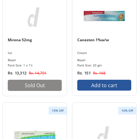
Mirena 52mg
Canesten 1%w/w
Ius
Cream
Bayer
Bayer
Pack Size: 1 x 1's
Pack Size: 20 gm
Rs. 14,791
Rs. 168
Rs. 13,312
Rs. 151
Sold Out
Add to cart
10% Off
10% Off