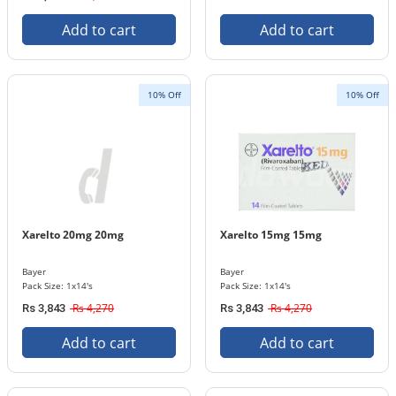
Add to cart
Add to cart
10% Off
10% Off
Xarelto 20mg 20mg
Xarelto 15mg 15mg
Bayer
Bayer
Pack Size: 1x14's
Pack Size: 1x14's
Rs 4,270
Rs 4,270
Rs 3,843
Rs 3,843
Add to cart
Add to cart