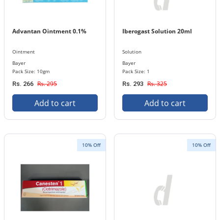
Advantan Ointment 0.1%
Iberogast Solution 20ml
Ointment
Solution
Bayer
Bayer
Pack Size: 10gm
Pack Size: 1
Rs. 295
Rs. 325
Rs. 266
Rs. 293
Add to cart
Add to cart
10% Off
10% Off