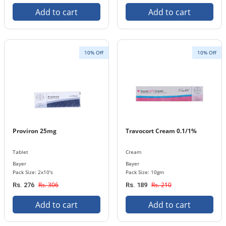
Add to cart
Add to cart
10% Off
10% Off
Proviron 25mg
Travocort Cream 0.1/1%
Tablet
Cream
Bayer
Bayer
Pack Size: 2x10's
Pack Size: 10gm
Rs. 306
Rs. 210
Rs. 276
Rs. 189
Add to cart
Add to cart