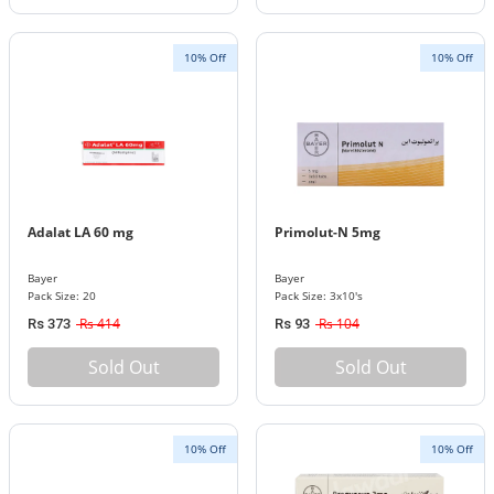
10% Off
10% Off
Adalat LA 60 mg
Primolut-N 5mg
Bayer
Bayer
Pack Size: 20
Pack Size: 3x10's
Rs 414
Rs 104
Rs 373
Rs 93
Sold Out
Sold Out
10% Off
10% Off