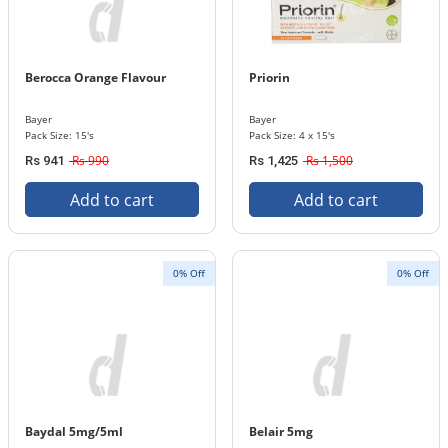
Berocca Orange Flavour
Priorin
Bayer
Bayer
Pack Size: 15's
Pack Size: 4 x 15's
Rs 990
Rs 1,500
Rs 941
Rs 1,425
Add to cart
Add to cart
0% Off
0% Off
Baydal 5mg/5ml
Belair 5mg