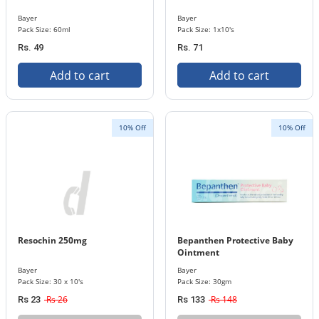
Bayer
Bayer
Pack Size: 60ml
Pack Size: 1x10's
Rs. 49
Rs. 71
Add to cart
Add to cart
10% Off
10% Off
Resochin 250mg
Bepanthen Protective Baby
Ointment
Bayer
Bayer
Pack Size: 30 x 10's
Pack Size: 30gm
Rs 26
Rs 148
Rs 23
Rs 133