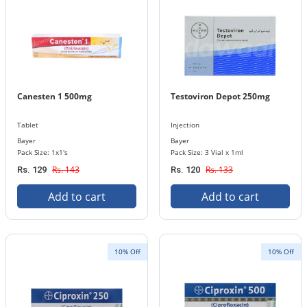
Canesten 1 500mg
Testoviron Depot 250mg
Tablet
Injection
Bayer
Bayer
Pack Size: 1x1's
Pack Size: 3 Vial x 1ml
Rs. 143
Rs. 133
Rs. 129
Rs. 120
Add to cart
Add to cart
10% Off
10% Off