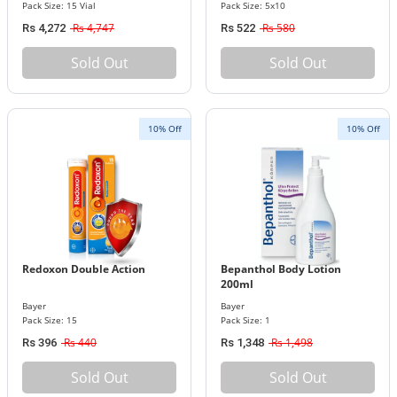
Pack Size: 15 Vial
Pack Size: 5x10
Rs 4,747
Rs 580
Rs 4,272
Rs 522
Sold Out
Sold Out
10% Off
10% Off
Redoxon Double Action
Bepanthol Body Lotion
200ml
Bayer
Bayer
Pack Size: 15
Pack Size: 1
Rs 440
Rs 1,498
Rs 396
Rs 1,348
Sold Out
Sold Out