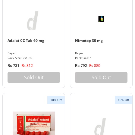
Adalat CC Tab 60 mg
Nimotop 30 mg
Bayer
Bayer
Pack Size: 2x10's
Pack Size: 1
Rs 812
Rs 880
Rs 731
Rs 792
Sold Out
Sold Out
10% Off
10% Off