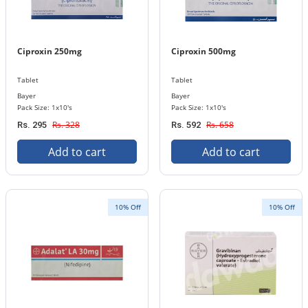
Ciproxin 250mg
Ciproxin 500mg
Tablet
Tablet
Bayer
Bayer
Pack Size: 1x10's
Pack Size: 1x10's
Rs. 328
Rs. 658
Rs. 295
Rs. 592
Add to cart
Add to cart
10% Off
10% Off