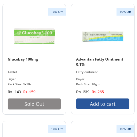
10% Off
10% Off
Glucobay 100mg
Advantan Fatty Ointment
0.1%
Tablet
Fatty ointment
Bayer
Bayer
Pack Size: 3x10s
Pack Size: 10gm
Rs. 159
Rs. 265
Rs. 143
Rs. 239
Sold Out
Add to cart
10% Off
10% Off