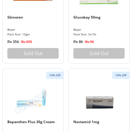
Skinoren
Glucobay 50mg
Bayer
Bayer
Pack Size: 10gm
Pack Size: 3x10s
Rs 395
Rs 96
Rs 356
Rs 86
Sold Out
Sold Out
10% Off
10% Off
Bepanthen Plus 30g Cream
Noctamid 1mg