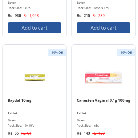
Bayer
Bayer
Pack Size: 1x5's
Pack Size: 1Amp x 1ml
Rs. 1,043
Rs. 239
Rs. 938
Rs. 215
Add to cart
Add to cart
10% Off
10% Off
Baydal 10mg
Canesten Vaginal 0.1g 100mg
Tablet
Tablet
Bayer
Bayer
Pack Size: 10x10's
Pack Size: 1x6s
Rs. 61
Rs. 159
Rs. 55
Rs. 143