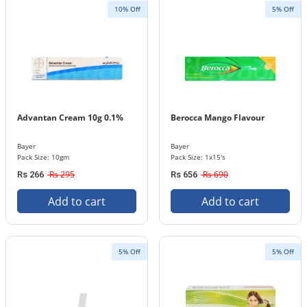
10% Off
5% Off
Advantan Cream 10g 0.1%
Berocca Mango Flavour
Bayer
Bayer
Pack Size: 10gm
Pack Size: 1x15's
Rs 295
Rs 690
Rs 266
Rs 656
Add to cart
Add to cart
5% Off
5% Off