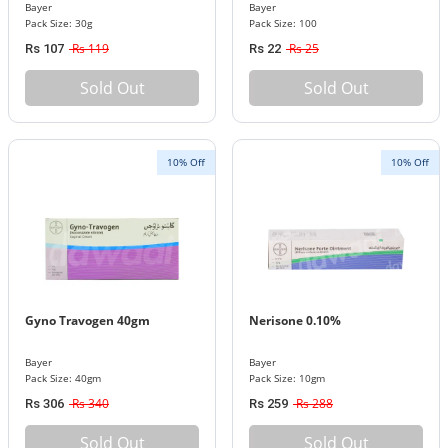
Bayer
Bayer
Pack Size: 30g
Pack Size: 100
Rs 119
Rs 25
Rs 107
Rs 22
Sold Out
Sold Out
10% Off
10% Off
Gyno Travogen 40gm
Nerisone 0.10%
Bayer
Bayer
Pack Size: 40gm
Pack Size: 10gm
Rs 340
Rs 288
Rs 306
Rs 259
Sold Out
Sold Out